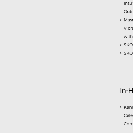
Inst
Outr
Mast
Vibr
with
SKOC
SKOC
In-
Kane
Cele
Com