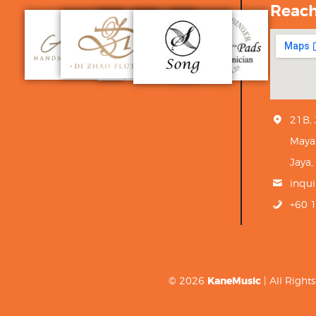
Reac
21B,
Maya
Jaya,
inqu
+60 
© 2026
KaneMusic
| All Righ