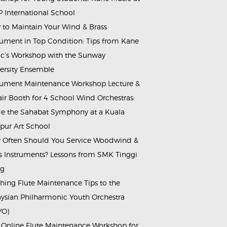
 International School
to Maintain Your Wind & Brass
rument in Top Condition: Tips from Kane
c’s Workshop with the Sunway
ersity Ensemble
rument Maintenance Workshop Lecture &
ir Booth for 4 School Wind Orchestras:
de the Sahabat Symphony at a Kuala
ur Art School
Often Should You Service Woodwind &
s Instruments? Lessons from SMK Tinggi
ng
hing Flute Maintenance Tips to the
ysian Philharmonic Youth Orchestra
YO)
 Online Flute Maintenance Workshop for