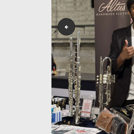
Outreach_Programmes_&_Events_