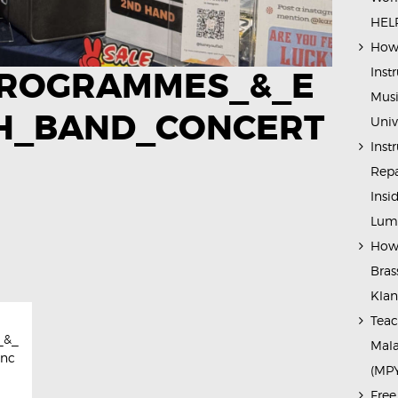
HELP
How 
Inst
ROGRAMMES_&_E
Musi
H_BAND_CONCERT
Univ
Inst
Repa
Insi
Lump
How 
Bras
Kla
Teac
_&_
Mala
onc
(MP
Free