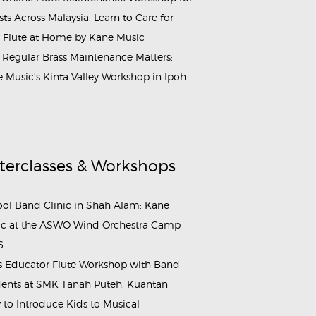
ists Across Malaysia: Learn to Care for
 Flute at Home by Kane Music
Regular Brass Maintenance Matters:
 Music’s Kinta Valley Workshop in Ipoh
terclasses & Workshops
ol Band Clinic in Shah Alam: Kane
c at the ASWO Wind Orchestra Camp
6
s Educator Flute Workshop with Band
ents at SMK Tanah Puteh, Kuantan
to Introduce Kids to Musical