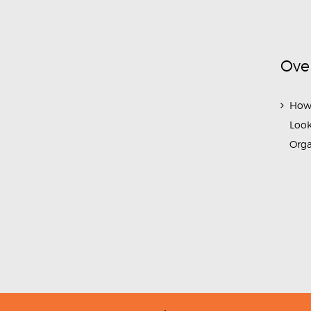
Ove
How
Look
Org