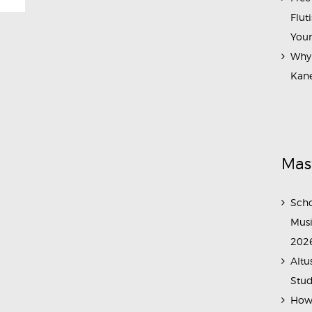
Flut
Your
Why 
Kane
Mas
Scho
Musi
202
Altu
Stud
How 