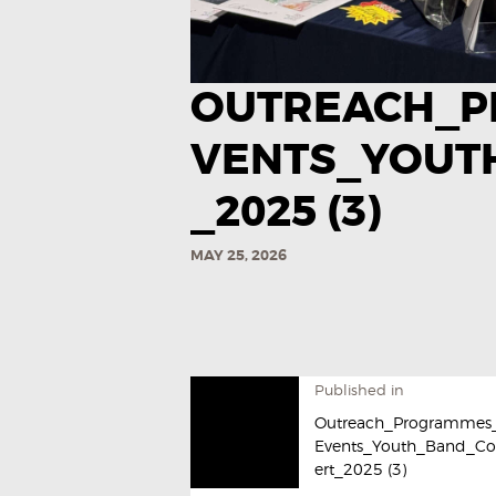
OUTREACH_P
VENTS_YOUT
_2025 (3)
MAY 25, 2026
Published in
Outreach_Programmes
Events_Youth_Band_C
ert_2025 (3)