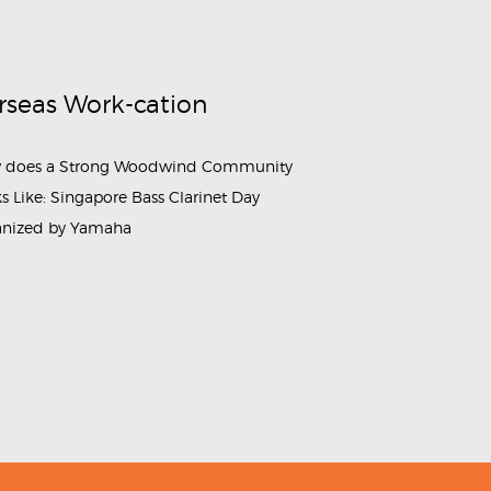
rseas Work-cation
 does a Strong Woodwind Community
s Like: Singapore Bass Clarinet Day
anized by Yamaha