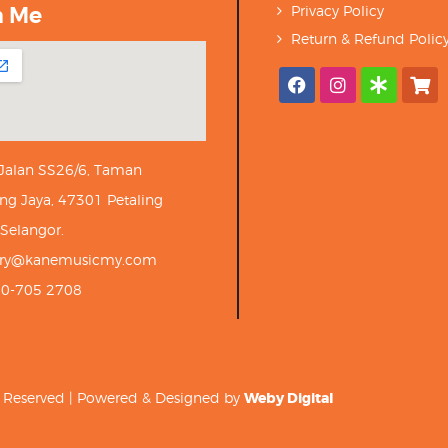
h Me
Privacy Policy
Return & Refund Polic
 Jalan SS26/6, Taman
ng Jaya, 47301 Petaling
 Selangor.
iry@kanemusicmy.com
10-705 2708
ts Reserved | Powered & Designed by
Weby Digital