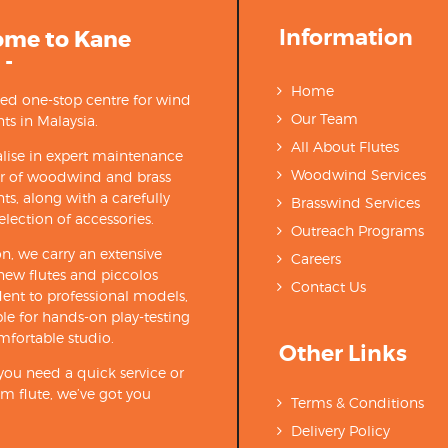
Information
ome to Kane
 -
Home
ted one-stop centre for wind
Our Team
ts in Malaysia.
All About Flutes
lise in expert maintenance
Woodwind Services
ir of woodwind and brass
ts, along with a carefully
Brasswind Services
election of accessories.
Outreach Programs
on, we carry an extensive
Careers
new flutes and piccolos
Contact Us
ent to professional models,
able for hands-on play-testing
mfortable studio.
Other Links
ou need a quick service or
m flute, we’ve got you
Terms & Conditions
Delivery Policy