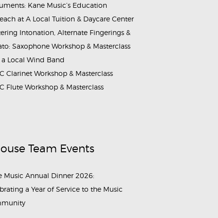
ruments: Kane Music’s Education
each at A Local Tuition & Daycare Center
ering Intonation, Alternate Fingerings &
ato: Saxophone Workshop & Masterclass
 a Local Wind Band
 Clarinet Workshop & Masterclass
 Flute Workshop & Masterclass
House Team Events
 Music Annual Dinner 2026:
brating a Year of Service to the Music
munity