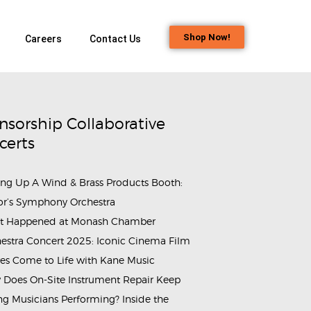
Shop Now!
Careers
Contact Us
nsorship Collaborative
certs
ing Up A Wind & Brass Products Booth:
or’s Symphony Orchestra
t Happened at Monash Chamber
estra Concert 2025: Iconic Cinema Film
es Come to Life with Kane Music
Does On-Site Instrument Repair Keep
g Musicians Performing? Inside the