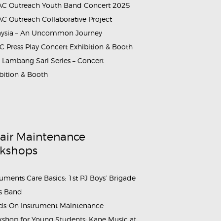
C Outreach Youth Band Concert 2025
C Outreach Collaborative Project
aysia – An Uncommon Journey
rammes_&_Events_Youth_Band_Concert_2025 (4)
 Press Play Concert Exhibition & Booth
Lambang Sari Series – Concert
bition & Booth
air Maintenance
kshops
ruments Care Basics: 1st PJ Boys’ Brigade
s Band
s-On Instrument Maintenance
shop for Young Students: Kane Music at