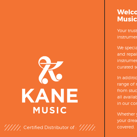
Welc
Music
Your trus
instrumen
We specia
and repa
instrumen
curated s
In additi
range of 
from stud
all avail
in our co
Whether y
your drea
covered.
Certified Distributor of :