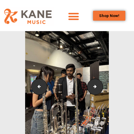
Shop Now!
HOME
OUR TEAM
ALL ABOUT FLUTES
WOODWIND
SERVICES
BRASSWIND
SERVICES
Outreach_Programmes_&_Events_Youth_Band_Conc
Outreach_Progra
OUTREACH
PROGRAMS
CAREERS
CONTACT US