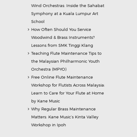
Wind Orchestras: Inside the Sahabat
Symphony at a Kuala Lumpur Art
School
How Often Should You Service
Woodwind & Brass Instruments?
Lessons from SMK Tinggi Klang
Teaching Flute Maintenance Tips to
the Malaysian Philharmonic Youth
Orchestra (MPYO)
Free Online Flute Maintenance
Workshop for Flutists Across Malaysia:
Learn to Care for Your Flute at Home
by Kane Music
Why Regular Brass Maintenance
Matters: Kane Music’s Kinta Valley
Workshop in Ipoh