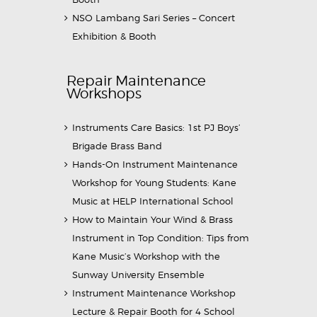
NSO Lambang Sari Series – Concert
Exhibition & Booth
Repair Maintenance
Workshops
Instruments Care Basics: 1st PJ Boys’
Brigade Brass Band
Hands-On Instrument Maintenance
Workshop for Young Students: Kane
Music at HELP International School
How to Maintain Your Wind & Brass
Instrument in Top Condition: Tips from
Kane Music’s Workshop with the
Sunway University Ensemble
Instrument Maintenance Workshop
Lecture & Repair Booth for 4 School