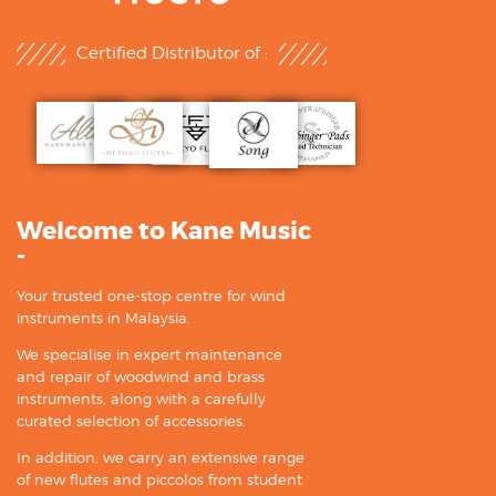
Certified Distributor of :
Welcome to Kane Music
-
Your trusted one-stop centre for wind
instruments in Malaysia.
We specialise in expert maintenance
and repair of woodwind and brass
instruments, along with a carefully
curated selection of accessories.
In addition, we carry an extensive range
of new flutes and piccolos from student