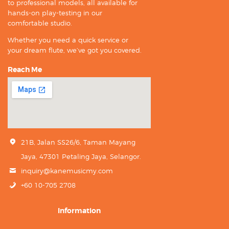
to professional models, all available for
hands-on play-testing in our
comfortable studio.
Whether you need a quick service or
your dream flute, we’ve got you covered.
Reach Me
21B, Jalan SS26/6, Taman Mayang
Jaya, 47301 Petaling Jaya, Selangor.
inquiry@kanemusicmy.com
+60 10-705 2708
Information