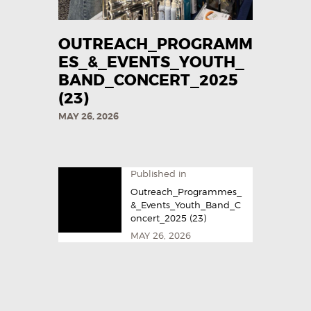
OUTREACH_PROGRAMM
ES_&_EVENTS_YOUTH_
BAND_CONCERT_2025
(23)
MAY 26, 2026
Published in
Outreach_Programmes_
&_Events_Youth_Band_C
oncert_2025 (23)
MAY 26, 2026