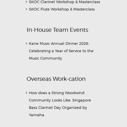
SKOC Clarinet Workshop & Masterclass
SKOC Flute Workshop & Masterclass
In-House Team Events
Kane Music Annual Dinner 2026:
Celebrating a Year of Service to the
Music Community
Overseas Work-cation
How does a Strong Woodwind
Community Looks Like: Singapore
Bass Clarinet Day Organized by
Yamaha