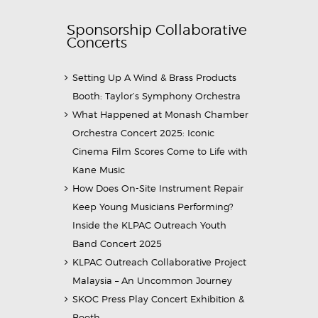
Sponsorship Collaborative
Concerts
Setting Up A Wind & Brass Products
Booth: Taylor’s Symphony Orchestra
What Happened at Monash Chamber
Orchestra Concert 2025: Iconic
Cinema Film Scores Come to Life with
Kane Music
How Does On-Site Instrument Repair
Keep Young Musicians Performing?
Inside the KLPAC Outreach Youth
Band Concert 2025
KLPAC Outreach Collaborative Project
Malaysia – An Uncommon Journey
SKOC Press Play Concert Exhibition &
Booth