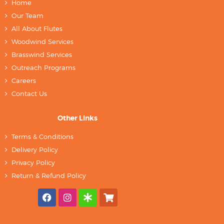
Home
Our Team
All About Flutes
Woodwind Services
Brasswind Services
Outreach Programs
Careers
Contact Us
Other Links
Terms & Conditions
Delivery Policy
Privacy Policy
Return & Refund Policy