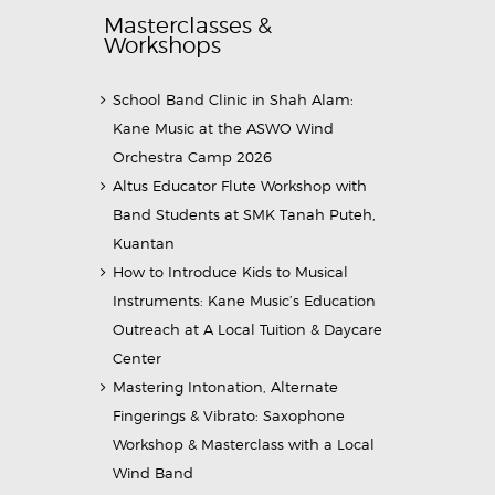
Masterclasses &
Workshops
School Band Clinic in Shah Alam:
Kane Music at the ASWO Wind
Orchestra Camp 2026
Altus Educator Flute Workshop with
Band Students at SMK Tanah Puteh,
Kuantan
How to Introduce Kids to Musical
Instruments: Kane Music’s Education
Outreach at A Local Tuition & Daycare
Center
Mastering Intonation, Alternate
Fingerings & Vibrato: Saxophone
Workshop & Masterclass with a Local
Wind Band