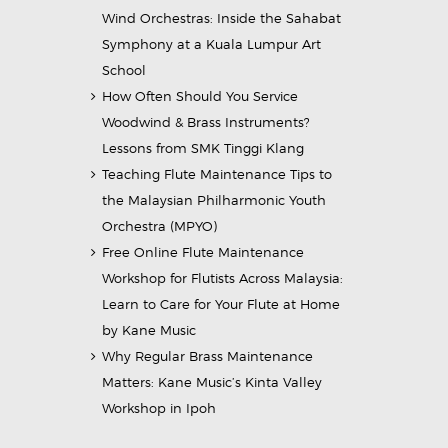
Wind Orchestras: Inside the Sahabat
Symphony at a Kuala Lumpur Art
School
How Often Should You Service
Woodwind & Brass Instruments?
Lessons from SMK Tinggi Klang
Teaching Flute Maintenance Tips to
the Malaysian Philharmonic Youth
Orchestra (MPYO)
Free Online Flute Maintenance
Workshop for Flutists Across Malaysia:
Learn to Care for Your Flute at Home
by Kane Music
Why Regular Brass Maintenance
Matters: Kane Music’s Kinta Valley
Workshop in Ipoh