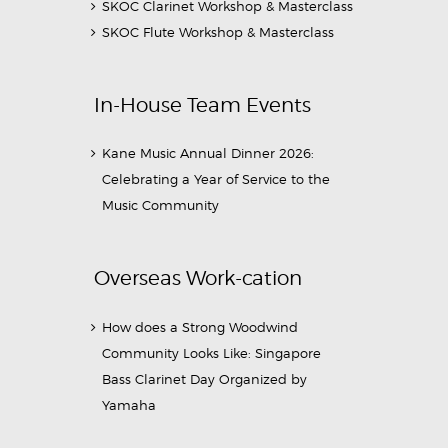
SKOC Clarinet Workshop & Masterclass
SKOC Flute Workshop & Masterclass
In-House Team Events
Kane Music Annual Dinner 2026:
Celebrating a Year of Service to the
Music Community
Overseas Work-cation
How does a Strong Woodwind
Community Looks Like: Singapore
Bass Clarinet Day Organized by
Yamaha