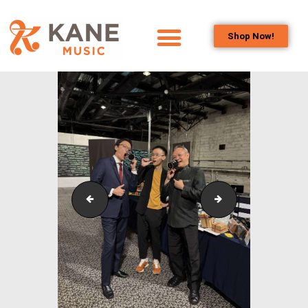
Shop Now!
HOME
OUR TEAM
ALL ABOUT FLUTES
WOODWIND
SERVICES
BRASSWIND
SERVICES
Outreach_Programmes_&_Events_Youth_Band_Conc
Outreach_Progra
OUTREACH
PROGRAMS
CAREERS
CONTACT US