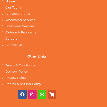
Home
Our Team
All About Flutes
Woodwind Services
Brasswind Services
Outreach Programs
Careers
Contact Us
Other Links
Terms & Conditions
Delivery Policy
Privacy Policy
Return & Refund Policy