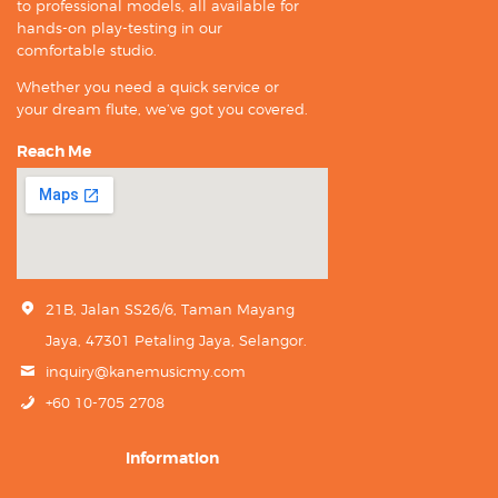
to professional models, all available for
hands-on play-testing in our
comfortable studio.
Whether you need a quick service or
your dream flute, we’ve got you covered.
Reach Me
21B, Jalan SS26/6, Taman Mayang
Jaya, 47301 Petaling Jaya, Selangor.
inquiry@kanemusicmy.com
+60 10-705 2708
Information