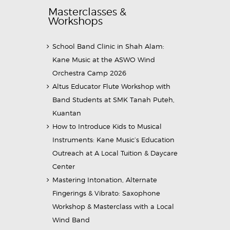
Masterclasses &
Workshops
School Band Clinic in Shah Alam:
Kane Music at the ASWO Wind
Orchestra Camp 2026
Altus Educator Flute Workshop with
Band Students at SMK Tanah Puteh,
Kuantan
How to Introduce Kids to Musical
Instruments: Kane Music’s Education
Outreach at A Local Tuition & Daycare
Center
Mastering Intonation, Alternate
Fingerings & Vibrato: Saxophone
Workshop & Masterclass with a Local
Wind Band