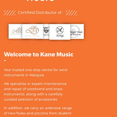
Certified Distributor of :
Welcome to Kane Music
-
Your trusted one-stop centre for wind
instruments in Malaysia.
We specialise in expert maintenance
and repair of woodwind and brass
instruments, along with a carefully
curated selection of accessories.
In addition, we carry an extensive range
of new flutes and piccolos from student