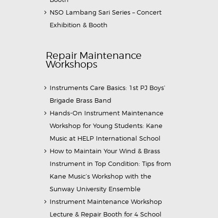
NSO Lambang Sari Series – Concert
Exhibition & Booth
Repair Maintenance
Workshops
Instruments Care Basics: 1st PJ Boys’
Brigade Brass Band
Hands-On Instrument Maintenance
Workshop for Young Students: Kane
Music at HELP International School
How to Maintain Your Wind & Brass
Instrument in Top Condition: Tips from
Kane Music’s Workshop with the
Sunway University Ensemble
Instrument Maintenance Workshop
Lecture & Repair Booth for 4 School