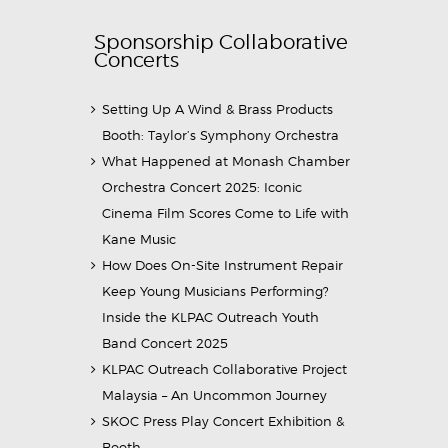
Sponsorship Collaborative
Concerts
Setting Up A Wind & Brass Products
Booth: Taylor’s Symphony Orchestra
What Happened at Monash Chamber
Orchestra Concert 2025: Iconic
Cinema Film Scores Come to Life with
Kane Music
How Does On-Site Instrument Repair
Keep Young Musicians Performing?
Inside the KLPAC Outreach Youth
Band Concert 2025
KLPAC Outreach Collaborative Project
Malaysia – An Uncommon Journey
SKOC Press Play Concert Exhibition &
Booth