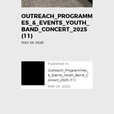
OUTREACH_PROGRAMM
ES_&_EVENTS_YOUTH_
BAND_CONCERT_2025
(11)
MAY 25, 2026
Published in
Outreach_Programmes_
&_Events_Youth_Band_C
oncert_2025 (11)
MAY 25, 2026