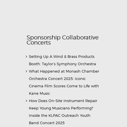
Sponsorship Collaborative
Concerts
Setting Up A Wind & Brass Products
Booth: Taylor’s Symphony Orchestra
What Happened at Monash Chamber
Orchestra Concert 2025: Iconic
Cinema Film Scores Come to Life with
Kane Music
How Does On-Site Instrument Repair
Keep Young Musicians Performing?
Inside the KLPAC Outreach Youth
Band Concert 2025