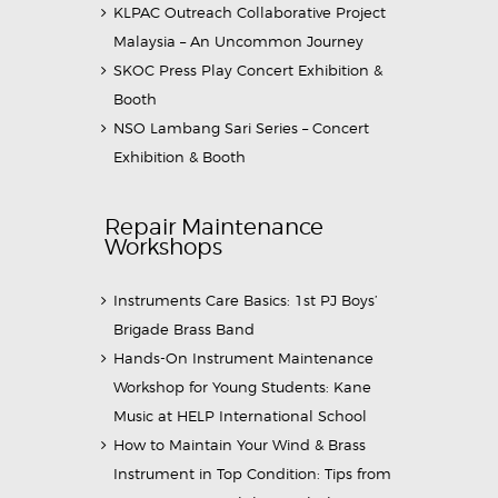
KLPAC Outreach Collaborative Project
Malaysia – An Uncommon Journey
SKOC Press Play Concert Exhibition &
Booth
NSO Lambang Sari Series – Concert
Exhibition & Booth
Repair Maintenance
Workshops
Instruments Care Basics: 1st PJ Boys’
Brigade Brass Band
Hands-On Instrument Maintenance
Workshop for Young Students: Kane
Music at HELP International School
How to Maintain Your Wind & Brass
Instrument in Top Condition: Tips from