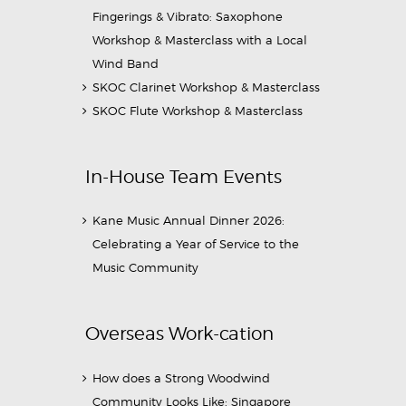
Fingerings & Vibrato: Saxophone
Workshop & Masterclass with a Local
Wind Band
SKOC Clarinet Workshop & Masterclass
SKOC Flute Workshop & Masterclass
In-House Team Events
Kane Music Annual Dinner 2026:
Celebrating a Year of Service to the
Music Community
Overseas Work-cation
How does a Strong Woodwind
Community Looks Like: Singapore