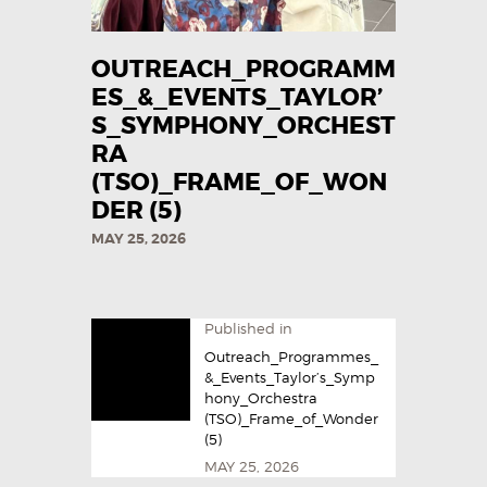
OUTREACH_PROGRAMM
ES_&_EVENTS_TAYLOR’
S_SYMPHONY_ORCHEST
RA
(TSO)_FRAME_OF_WON
DER (5)
MAY 25, 2026
Published in
Outreach_Programmes_
&_Events_Taylor’s_Symp
hony_Orchestra
(TSO)_Frame_of_Wonder
(5)
MAY 25, 2026