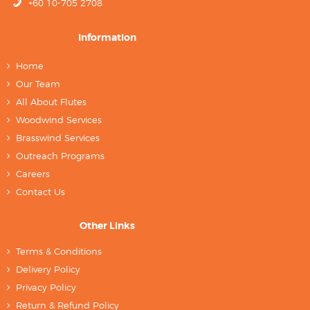
+60 10-705 2708
Information
Home
Our Team
All About Flutes
Woodwind Services
Brasswind Services
Outreach Programs
Careers
Contact Us
Other Links
Terms & Conditions
Delivery Policy
Privacy Policy
Return & Refund Policy