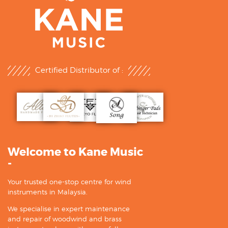
Certified Distributor of :
Welcome to Kane Music
-
Your trusted one-stop centre for wind
instruments in Malaysia.
We specialise in expert maintenance
and repair of woodwind and brass