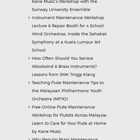
Kane Music’s Workshop with the
Sunway University Ensemble
Instrument Maintenance Workshop
Lecture & Repair Booth for 4 School
Wind Orchestras: Inside the Sahabat
Symphony at a Kuala Lumpur Art
School
How Often Should You Service
Woodwind & Brass Instruments?
Lessons from SMK Tinggi Klang
Teaching Flute Maintenance Tips to
the Malaysian Philharmonic Youth
Orchestra (MPYO)
Free Online Flute Maintenance
Workshop for Flutists Across Malaysia:
Learn to Care for Your Flute at Home
by Kane Music
Why Regular Brass Maintenance