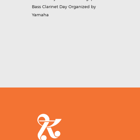
Bass Clarinet Day Organized by
Yamaha