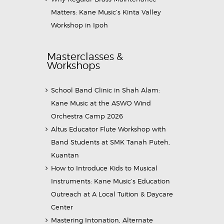
Matters: Kane Music’s Kinta Valley
Workshop in Ipoh
Masterclasses &
Workshops
School Band Clinic in Shah Alam:
Kane Music at the ASWO Wind
Orchestra Camp 2026
Altus Educator Flute Workshop with
Band Students at SMK Tanah Puteh,
Kuantan
How to Introduce Kids to Musical
Instruments: Kane Music’s Education
Outreach at A Local Tuition & Daycare
Center
Mastering Intonation, Alternate