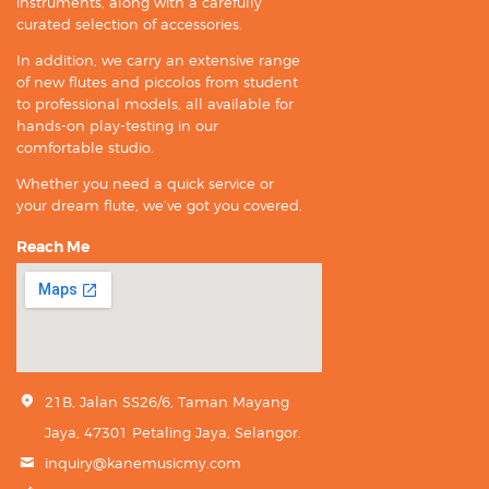
instruments, along with a carefully
curated selection of accessories.
In addition, we carry an extensive range
of new flutes and piccolos from student
to professional models, all available for
hands-on play-testing in our
comfortable studio.
Whether you need a quick service or
your dream flute, we’ve got you covered.
Reach Me
21B, Jalan SS26/6, Taman Mayang
Jaya, 47301 Petaling Jaya, Selangor.
inquiry@kanemusicmy.com