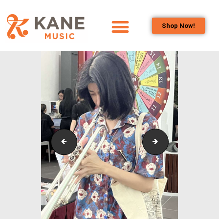
Shop Now!
HOME
OUR TEAM
ALL ABOUT FLUTES
WOODWIND
SERVICES
BRASSWIND
SERVICES
Outreach_Programmes_&_Events_Monash_Chamber
Outreach_Progra
OUTREACH
PROGRAMS
CAREERS
CONTACT US