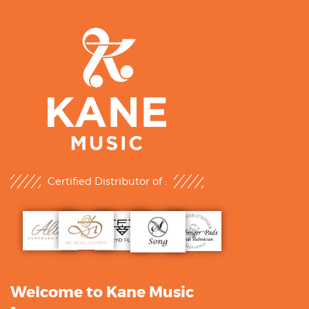
Certified Distributor of :
Welcome to Kane Music
-