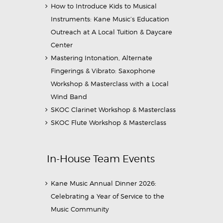
How to Introduce Kids to Musical
Instruments: Kane Music’s Education
Outreach at A Local Tuition & Daycare
Center
Mastering Intonation, Alternate
Fingerings & Vibrato: Saxophone
Workshop & Masterclass with a Local
Wind Band
SKOC Clarinet Workshop & Masterclass
SKOC Flute Workshop & Masterclass
In-House Team Events
Kane Music Annual Dinner 2026:
Celebrating a Year of Service to the
Music Community