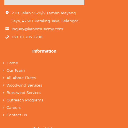
21B, Jalan SS26/6, Taman Mayang
Jaya, 47301 Petaling Jaya, Selangor.
inquiry@kanemusicmy.com
+60 10-705 2708
Information
Home
Our Team
All About Flutes
Woodwind Services
Brasswind Services
Outreach Programs
Careers
Contact Us