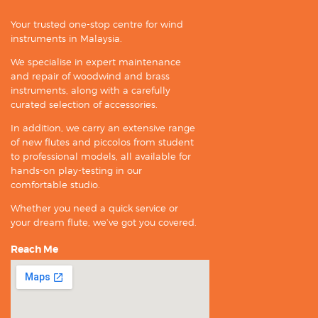
Your trusted one-stop centre for wind
instruments in Malaysia.
We specialise in expert maintenance
and repair of woodwind and brass
instruments, along with a carefully
curated selection of accessories.
In addition, we carry an extensive range
of new flutes and piccolos from student
to professional models, all available for
hands-on play-testing in our
comfortable studio.
Whether you need a quick service or
your dream flute, we’ve got you covered.
Reach Me