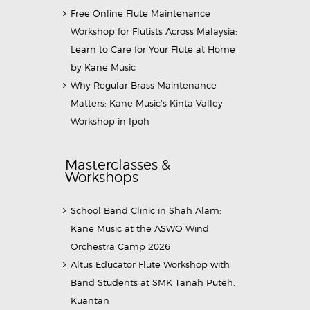
Free Online Flute Maintenance
Workshop for Flutists Across Malaysia:
Learn to Care for Your Flute at Home
by Kane Music
Why Regular Brass Maintenance
Matters: Kane Music’s Kinta Valley
Workshop in Ipoh
Masterclasses &
Workshops
School Band Clinic in Shah Alam:
Kane Music at the ASWO Wind
Orchestra Camp 2026
Altus Educator Flute Workshop with
Band Students at SMK Tanah Puteh,
Kuantan