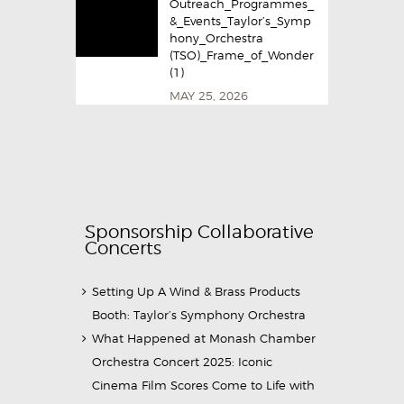
Outreach_Programmes_
&_Events_Taylor’s_Symp
hony_Orchestra
(TSO)_Frame_of_Wonder
(1)
MAY 25, 2026
Sponsorship Collaborative
Concerts
Setting Up A Wind & Brass Products
Booth: Taylor’s Symphony Orchestra
What Happened at Monash Chamber
Orchestra Concert 2025: Iconic
Cinema Film Scores Come to Life with