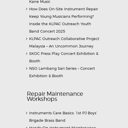
Kane Music
How Does On-Site Instrument Repair
Keep Young Musicians Performing?
Inside the KLPAC Outreach Youth
Band Concert 2025
KLPAC Outreach Collaborative Project
Malaysia – An Uncommon Journey
SKOC Press Play Concert Exhibition &
Booth
NSO Lambang Sari Series – Concert
Exhibition & Booth
Repair Maintenance
Workshops
Instruments Care Basics: 1st PJ Boys’
Brigade Brass Band
Hands-On Instrument Maintenance