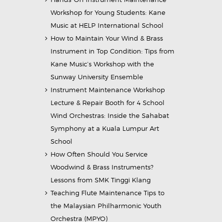
Workshop for Young Students: Kane
Music at HELP International School
How to Maintain Your Wind & Brass
Instrument in Top Condition: Tips from
Kane Music’s Workshop with the
Sunway University Ensemble
Instrument Maintenance Workshop
Lecture & Repair Booth for 4 School
Wind Orchestras: Inside the Sahabat
Symphony at a Kuala Lumpur Art
School
How Often Should You Service
Woodwind & Brass Instruments?
Lessons from SMK Tinggi Klang
Teaching Flute Maintenance Tips to
the Malaysian Philharmonic Youth
Orchestra (MPYO)