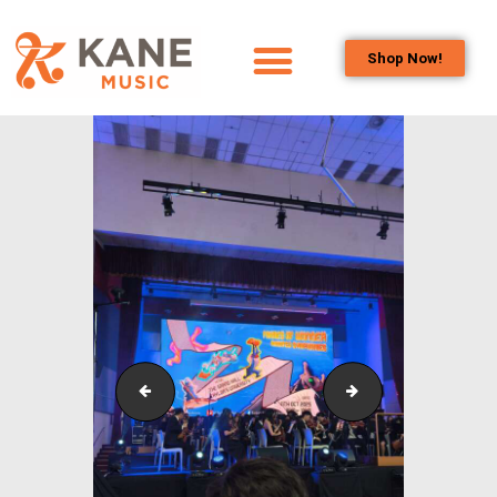
Shop Now!
HOME
OUR TEAM
ALL ABOUT FLUTES
WOODWIND
SERVICES
BRASSWIND
SERVICES
OUTREACH
PROGRAMS
Outreach_Programmes_&_Events_Taylor’s_Sympho
Outreach_Progra
CAREERS
CONTACT US