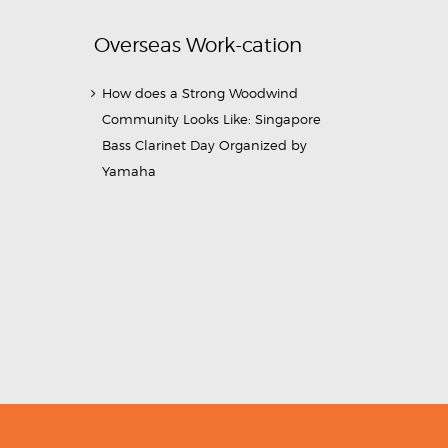
Overseas Work-cation
How does a Strong Woodwind
Community Looks Like: Singapore
Bass Clarinet Day Organized by
Yamaha