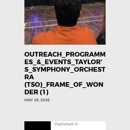
OUTREACH_PROGRAMM
ES_&_EVENTS_TAYLOR’
S_SYMPHONY_ORCHEST
RA
(TSO)_FRAME_OF_WON
DER (1)
MAY 25, 2026
Published in