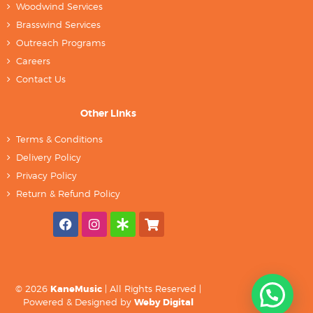
Woodwind Services
Brasswind Services
Outreach Programs
Careers
Contact Us
Other Links
Terms & Conditions
Delivery Policy
Privacy Policy
Return & Refund Policy
© 2026
KaneMusic
| All Rights Reserved |
Powered & Designed by
Weby Digital