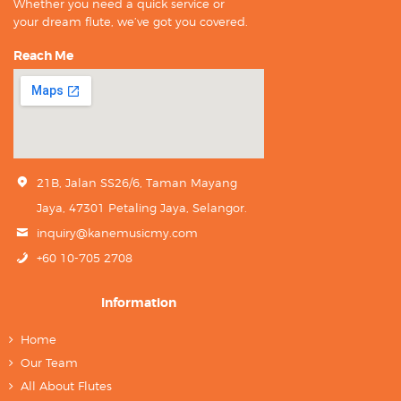
Whether you need a quick service or
your dream flute, we’ve got you covered.
Reach Me
21B, Jalan SS26/6, Taman Mayang
Jaya, 47301 Petaling Jaya, Selangor.
inquiry@kanemusicmy.com
+60 10-705 2708
Information
Home
Our Team
All About Flutes