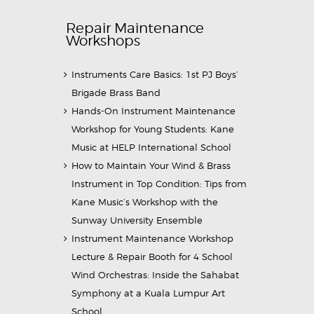
Repair Maintenance
Workshops
Instruments Care Basics: 1st PJ Boys’
Brigade Brass Band
Hands-On Instrument Maintenance
Workshop for Young Students: Kane
Music at HELP International School
How to Maintain Your Wind & Brass
Instrument in Top Condition: Tips from
Kane Music’s Workshop with the
Sunway University Ensemble
Instrument Maintenance Workshop
Lecture & Repair Booth for 4 School
Wind Orchestras: Inside the Sahabat
Symphony at a Kuala Lumpur Art
School