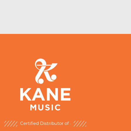
Certified Distributor of :