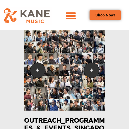
Shop Now!
HOME
OUR TEAM
ALL ABOUT FLUTES
WOODWIND
SERVICES
Outreach_Programmes_&_Events_Singapore_Bass_C
Outreach_Program
BRASSWIND
SERVICES
OUTREACH
PROGRAMS
CAREERS
CONTACT US
OUTREACH_PROGRAMM
ES_&_EVENTS_SINGAPO