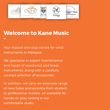
Welcome to Kane Music
-
Your trusted one-stop centre for wind
instruments in Malaysia.
We specialise in expert maintenance
and repair of woodwind and brass
instruments, along with a carefully
curated selection of accessories.
In addition, we carry an extensive range
of new flutes and piccolos from student
to professional models, all available for
hands-on play-testing in our
comfortable studio.