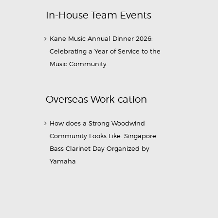
In-House Team Events
Kane Music Annual Dinner 2026:
Celebrating a Year of Service to the
Music Community
Overseas Work-cation
How does a Strong Woodwind
Community Looks Like: Singapore
Bass Clarinet Day Organized by
Yamaha