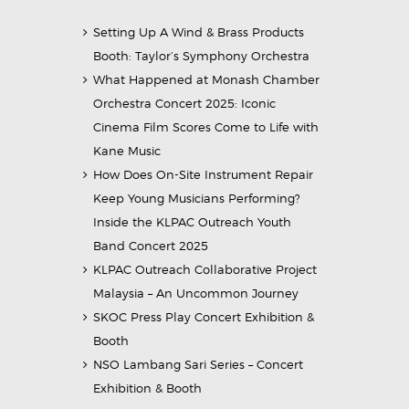
Setting Up A Wind & Brass Products
Booth: Taylor’s Symphony Orchestra
What Happened at Monash Chamber
Orchestra Concert 2025: Iconic
Cinema Film Scores Come to Life with
Kane Music
How Does On-Site Instrument Repair
Keep Young Musicians Performing?
Inside the KLPAC Outreach Youth
Band Concert 2025
KLPAC Outreach Collaborative Project
Malaysia – An Uncommon Journey
SKOC Press Play Concert Exhibition &
Booth
NSO Lambang Sari Series – Concert
Exhibition & Booth