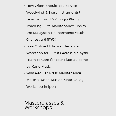
How Often Should You Service
Woodwind & Brass Instruments?
Lessons from SMK Tinggi Klang
Teaching Flute Maintenance Tips to
the Malaysian Philharmonic Youth
Orchestra (MPYO)
Free Online Flute Maintenance
Workshop for Flutists Across Malaysia:
Learn to Care for Your Flute at Home
by Kane Music
Why Regular Brass Maintenance
Matters: Kane Music’s Kinta Valley
Workshop in Ipoh
Masterclasses &
Workshops