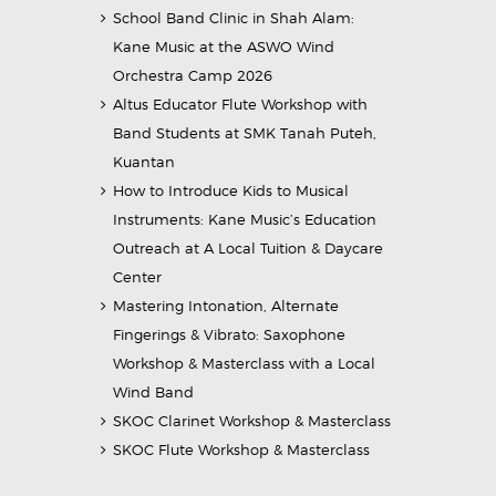
School Band Clinic in Shah Alam:
Kane Music at the ASWO Wind
Orchestra Camp 2026
Altus Educator Flute Workshop with
Band Students at SMK Tanah Puteh,
Kuantan
How to Introduce Kids to Musical
Instruments: Kane Music’s Education
Outreach at A Local Tuition & Daycare
Center
Mastering Intonation, Alternate
Fingerings & Vibrato: Saxophone
Workshop & Masterclass with a Local
Wind Band
SKOC Clarinet Workshop & Masterclass
SKOC Flute Workshop & Masterclass