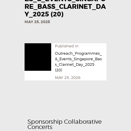
RE_BASS_CLARINET_DA
Y_2025​ (20)
MAY 25, 2026
Published in
Outreach_Programmes_
&_Events_Singapore_Bas
s_Clarinet_Day_2025​
(20)
MAY 25, 2026
Sponsorship Collaborative
Concerts