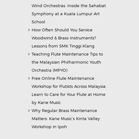
Wind Orchestras: Inside the Sahabat
Symphony at a Kuala Lumpur Art
School
How Often Should You Service
Woodwind & Brass Instruments?
Lessons from SMK Tinggi Klang
Teaching Flute Maintenance Tips to
the Malaysian Philharmonic Youth
Orchestra (MPYO)
Free Online Flute Maintenance
Workshop for Flutists Across Malaysia:
Learn to Care for Your Flute at Home
by Kane Music
Why Regular Brass Maintenance
Matters: Kane Music’s Kinta Valley
Workshop in Ipoh