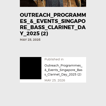
OUTREACH_PROGRAMM
ES_&_EVENTS_SINGAPO
RE_BASS_CLARINET_DA
Y_2025​ (2)
MAY 25, 2026
Published in
Outreach_Programmes_
&_Events_Singapore_Bas
s_Clarinet_Day_2025​ (2)
MAY 25, 2026