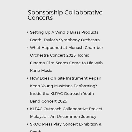
Sponsorship Collaborative
Concerts
Setting Up A Wind & Brass Products
Booth: Taylor’s Symphony Orchestra
What Happened at Monash Chamber
Orchestra Concert 2025: Iconic
Cinema Film Scores Come to Life with
Kane Music
How Does On-Site Instrument Repair
Keep Young Musicians Performing?
Inside the KLPAC Outreach Youth
Band Concert 2025
KLPAC Outreach Collaborative Project
Malaysia – An Uncommon Journey
SKOC Press Play Concert Exhibition &
Booth