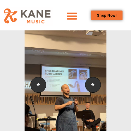
Shop Now!
HOME
OUR TEAM
ALL ABOUT FLUTES
WOODWIND
SERVICES
BRASSWIND
SERVICES
Outreach_Programmes_&_Events_Singapore_Bass_C
Outreach_Progra
OUTREACH
PROGRAMS
CAREERS
CONTACT US