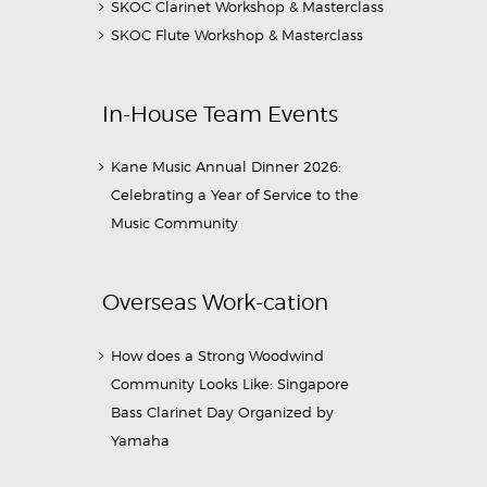
SKOC Clarinet Workshop & Masterclass
SKOC Flute Workshop & Masterclass
In-House Team Events
Kane Music Annual Dinner 2026:
Celebrating a Year of Service to the
Music Community
Overseas Work-cation
How does a Strong Woodwind
Community Looks Like: Singapore
Bass Clarinet Day Organized by
Yamaha