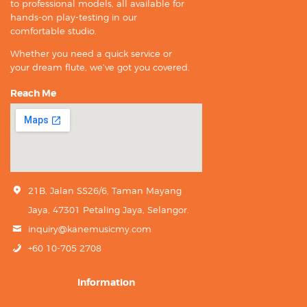
to professional models, all available for
hands-on play-testing in our
comfortable studio.
Whether you need a quick service or
your dream flute, we’ve got you covered.
Reach Me
21B, Jalan SS26/6, Taman Mayang
Jaya, 47301 Petaling Jaya, Selangor.
inquiry@kanemusicmy.com
+60 10-705 2708
Information