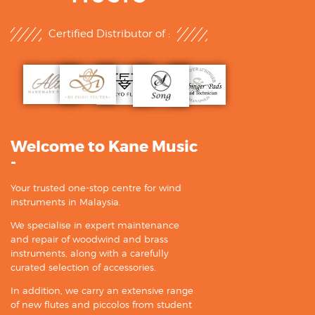
Certified Distributor of :
Welcome to Kane Music
-
Your trusted one-stop centre for wind
instruments in Malaysia.
We specialise in expert maintenance
and repair of woodwind and brass
instruments, along with a carefully
curated selection of accessories.
In addition, we carry an extensive range
of new flutes and piccolos from student