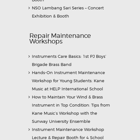
NSO Lambang Sari Series – Concert
Exhibition & Booth
Repair Maintenance
Workshops
Instruments Care Basics: 1st PJ Boys’
Brigade Brass Band
Hands-On Instrument Maintenance
Workshop for Young Students: Kane
Music at HELP International School
How to Maintain Your Wind & Brass
Instrument in Top Condition: Tips from
Kane Music’s Workshop with the
Sunway University Ensemble
Instrument Maintenance Workshop
Lecture & Repair Booth for 4 School