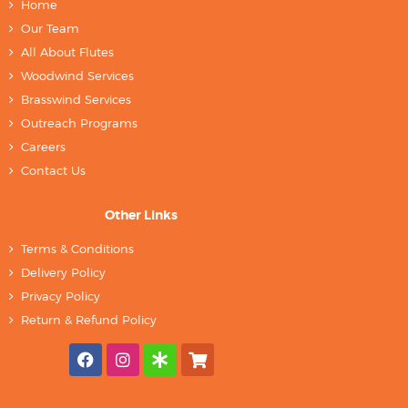
Home
Our Team
All About Flutes
Woodwind Services
Brasswind Services
Outreach Programs
Careers
Contact Us
Other Links
Terms & Conditions
Delivery Policy
Privacy Policy
Return & Refund Policy