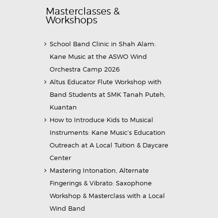
Masterclasses &
Workshops
School Band Clinic in Shah Alam:
Kane Music at the ASWO Wind
Orchestra Camp 2026
Altus Educator Flute Workshop with
Band Students at SMK Tanah Puteh,
Kuantan
How to Introduce Kids to Musical
Instruments: Kane Music’s Education
Outreach at A Local Tuition & Daycare
Center
Mastering Intonation, Alternate
Fingerings & Vibrato: Saxophone
Workshop & Masterclass with a Local
Wind Band