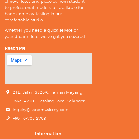
of new flutes and piccolos from student
to professional models, all available for
hands-on play-testing in our
comfortable studio.
Whether you need a quick service or
your dream flute, we’ve got you covered.
Reach Me
21B, Jalan SS26/6, Taman Mayang
Jaya, 47301 Petaling Jaya, Selangor.
inquiry@kanemusicmy.com
+60 10-705 2708
Information