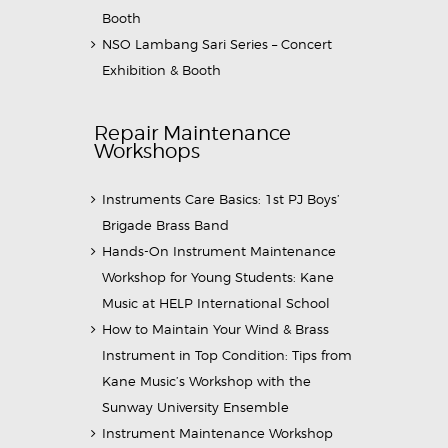
Booth
NSO Lambang Sari Series – Concert
Exhibition & Booth
Repair Maintenance
Workshops
Instruments Care Basics: 1st PJ Boys’
Brigade Brass Band
Hands-On Instrument Maintenance
Workshop for Young Students: Kane
Music at HELP International School
How to Maintain Your Wind & Brass
Instrument in Top Condition: Tips from
Kane Music’s Workshop with the
Sunway University Ensemble
Instrument Maintenance Workshop