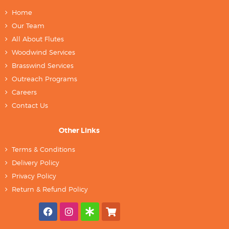
Home
Our Team
All About Flutes
Woodwind Services
Brasswind Services
Outreach Programs
Careers
Contact Us
Other Links
Terms & Conditions
Delivery Policy
Privacy Policy
Return & Refund Policy