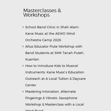
Masterclasses &
Workshops
School Band Clinic in Shah Alam:
Kane Music at the ASWO Wind
Orchestra Camp 2026
Altus Educator Flute Workshop with
Band Students at SMK Tanah Puteh,
Kuantan
How to Introduce Kids to Musical
Instruments: Kane Music’s Education
Outreach at A Local Tuition & Daycare
Center
Mastering Intonation, Alternate
Fingerings & Vibrato: Saxophone
Workshop & Masterclass with a Local
Wind Band