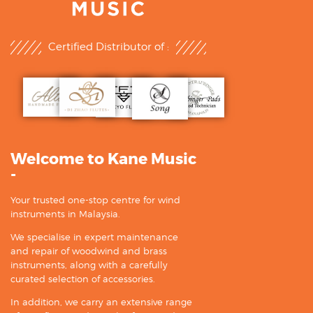
Certified Distributor of :
Welcome to Kane Music
-
Your trusted one-stop centre for wind
instruments in Malaysia.
We specialise in expert maintenance
and repair of woodwind and brass
instruments, along with a carefully
curated selection of accessories.
In addition, we carry an extensive range