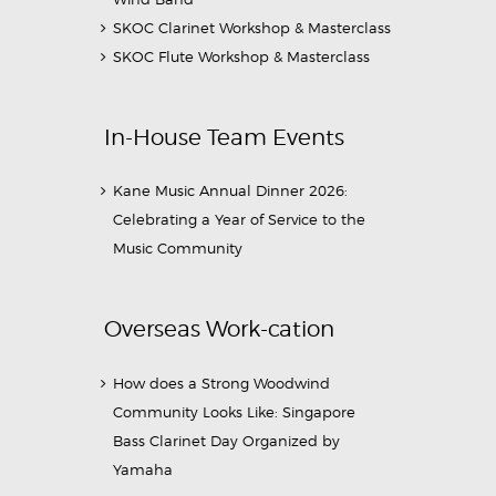
SKOC Clarinet Workshop & Masterclass
SKOC Flute Workshop & Masterclass
In-House Team Events
Kane Music Annual Dinner 2026:
Celebrating a Year of Service to the
Music Community
Overseas Work-cation
How does a Strong Woodwind
Community Looks Like: Singapore
Bass Clarinet Day Organized by
Yamaha