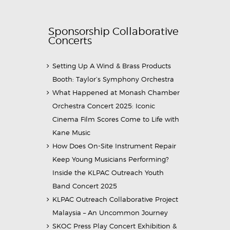
Sponsorship Collaborative
Concerts
Setting Up A Wind & Brass Products
Booth: Taylor’s Symphony Orchestra
What Happened at Monash Chamber
Orchestra Concert 2025: Iconic
Cinema Film Scores Come to Life with
Kane Music
How Does On-Site Instrument Repair
Keep Young Musicians Performing?
Inside the KLPAC Outreach Youth
Band Concert 2025
KLPAC Outreach Collaborative Project
Malaysia – An Uncommon Journey
SKOC Press Play Concert Exhibition &