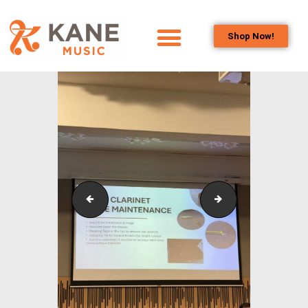
Shop Now!
HOME
OUR TEAM
ALL ABOUT FLUTES
WOODWIND
SERVICES
BRASSWIND
SERVICES
Outreach_Programmes_&_Events_Singapore_Bass_C
Outreach_Program
OUTREACH
PROGRAMS
CAREERS
CONTACT US