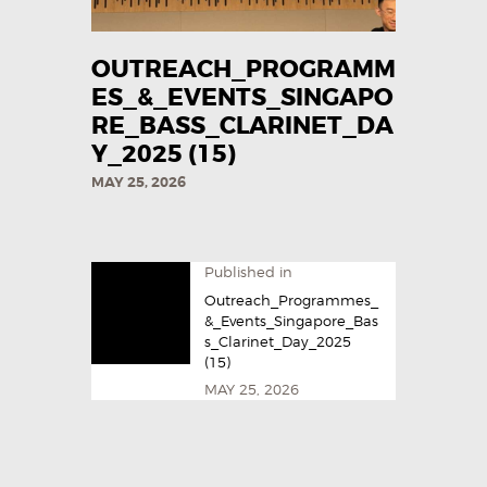
OUTREACH_PROGRAMM
ES_&_EVENTS_SINGAPO
RE_BASS_CLARINET_DA
Y_2025​ (15)
MAY 25, 2026
Published in
Outreach_Programmes_
&_Events_Singapore_Bas
s_Clarinet_Day_2025​
(15)
MAY 25, 2026