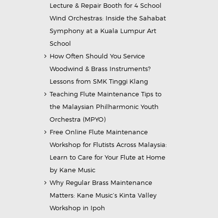
Lecture & Repair Booth for 4 School
Wind Orchestras: Inside the Sahabat
Symphony at a Kuala Lumpur Art
School
How Often Should You Service
Woodwind & Brass Instruments?
Lessons from SMK Tinggi Klang
Teaching Flute Maintenance Tips to
the Malaysian Philharmonic Youth
Orchestra (MPYO)
Free Online Flute Maintenance
Workshop for Flutists Across Malaysia:
Learn to Care for Your Flute at Home
by Kane Music
Why Regular Brass Maintenance
Matters: Kane Music’s Kinta Valley
Workshop in Ipoh