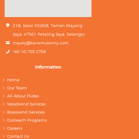
21B, Jalan SS26/6, Taman Mayang
Jaya, 47301 Petaling Jaya, Selangor.
inquiry@kanemusicmy.com
+60 10-705 2708
Information
Home
Our Team
All About Flutes
Woodwind Services
Brasswind Services
Outreach Programs
Careers
Contact Us