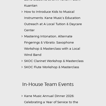
Kuantan
How to Introduce Kids to Musical
Instruments: Kane Music’s Education
Outreach at A Local Tuition & Daycare
Center
Mastering Intonation, Alternate
Fingerings & Vibrato: Saxophone
Workshop & Masterclass with a Local
Wind Band
SKOC Clarinet Workshop & Masterclass
SKOC Flute Workshop & Masterclass
In-House Team Events
Kane Music Annual Dinner 2026:
Celebrating a Year of Service to the