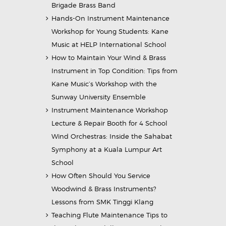
Brigade Brass Band
Hands-On Instrument Maintenance
Workshop for Young Students: Kane
Music at HELP International School
How to Maintain Your Wind & Brass
Instrument in Top Condition: Tips from
Kane Music’s Workshop with the
Sunway University Ensemble
Instrument Maintenance Workshop
Lecture & Repair Booth for 4 School
Wind Orchestras: Inside the Sahabat
Symphony at a Kuala Lumpur Art
School
How Often Should You Service
Woodwind & Brass Instruments?
Lessons from SMK Tinggi Klang
Teaching Flute Maintenance Tips to