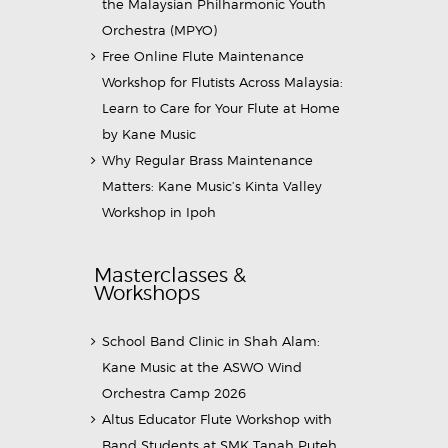
the Malaysian Philharmonic Youth
Orchestra (MPYO)
Free Online Flute Maintenance
Workshop for Flutists Across Malaysia:
Learn to Care for Your Flute at Home
by Kane Music
Why Regular Brass Maintenance
Matters: Kane Music’s Kinta Valley
Workshop in Ipoh
Masterclasses &
Workshops
School Band Clinic in Shah Alam:
Kane Music at the ASWO Wind
Orchestra Camp 2026
Altus Educator Flute Workshop with
Band Students at SMK Tanah Puteh,