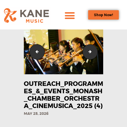
Shop Now!
HOME
OUR TEAM
ALL ABOUT FLUTES
Outreach_Programmes_&_Events_Monash_Chamber
Outreach_Progra
WOODWIND
SERVICES
BRASSWIND
SERVICES
OUTREACH_PROGRAMM
OUTREACH
ES_&_EVENTS_MONASH
PROGRAMS
_CHAMBER_ORCHESTR
A_CINEMUSICA_2025​ (4)
CAREERS
MAY 25, 2026
CONTACT US