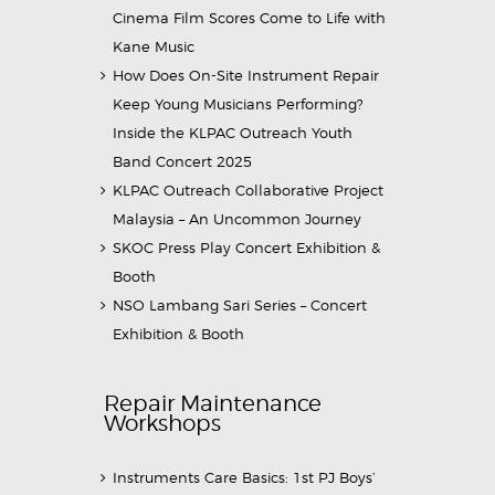
Cinema Film Scores Come to Life with
Kane Music
How Does On-Site Instrument Repair
Keep Young Musicians Performing?
Inside the KLPAC Outreach Youth
Band Concert 2025
KLPAC Outreach Collaborative Project
Malaysia – An Uncommon Journey
SKOC Press Play Concert Exhibition &
Booth
NSO Lambang Sari Series – Concert
Exhibition & Booth
Repair Maintenance
Workshops
Instruments Care Basics: 1st PJ Boys’