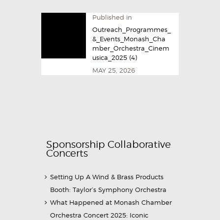
Published in
Outreach_Programmes_
&_Events_Monash_Cha
mber_Orchestra_Cinem
usica_2025​ (4)
MAY 25, 2026
Sponsorship Collaborative
Concerts
Setting Up A Wind & Brass Products
Booth: Taylor’s Symphony Orchestra
What Happened at Monash Chamber
Orchestra Concert 2025: Iconic