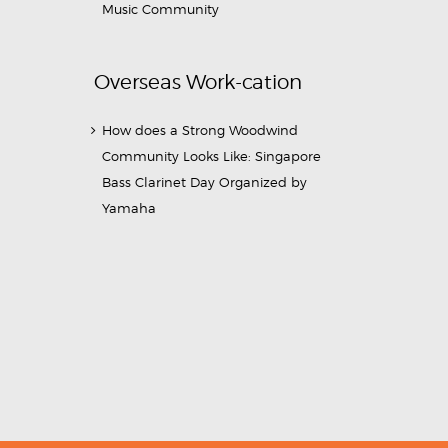
Music Community
Overseas Work-cation
How does a Strong Woodwind
Community Looks Like: Singapore
Bass Clarinet Day Organized by
Yamaha