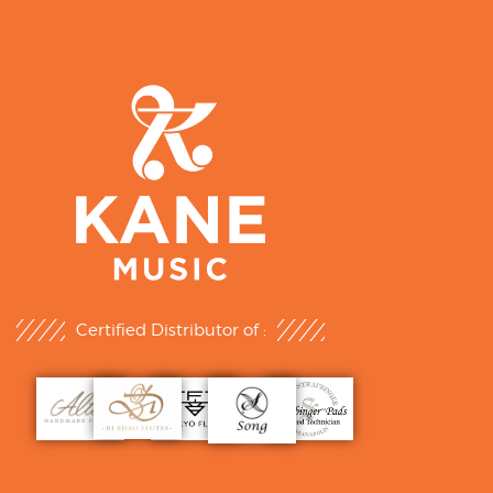
Certified Distributor of :