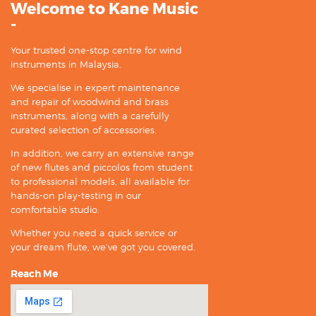
Welcome to Kane Music
-
Your trusted one-stop centre for wind
instruments in Malaysia.
We specialise in expert maintenance
and repair of woodwind and brass
instruments, along with a carefully
curated selection of accessories.
In addition, we carry an extensive range
of new flutes and piccolos from student
to professional models, all available for
hands-on play-testing in our
comfortable studio.
Whether you need a quick service or
your dream flute, we’ve got you covered.
Reach Me