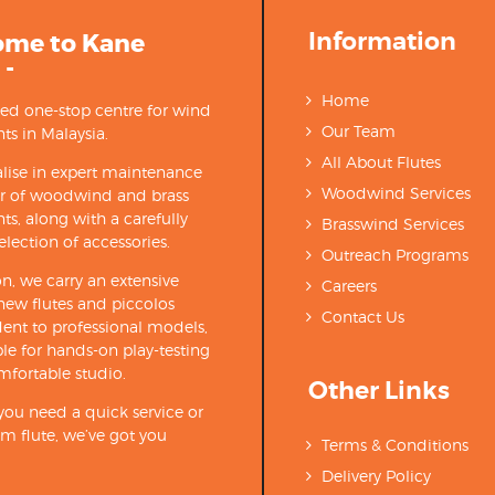
Information
ome to Kane
 -
Home
ted one-stop centre for wind
Our Team
ts in Malaysia.
All About Flutes
lise in expert maintenance
Woodwind Services
ir of woodwind and brass
ts, along with a carefully
Brasswind Services
election of accessories.
Outreach Programs
on, we carry an extensive
Careers
new flutes and piccolos
Contact Us
ent to professional models,
able for hands-on play-testing
mfortable studio.
Other Links
ou need a quick service or
m flute, we’ve got you
Terms & Conditions
Delivery Policy