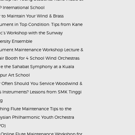
 International School
to Maintain Your Wind & Brass
rument in Top Condition: Tips from Kane
c’s Workshop with the Sunway
ersity Ensemble
rument Maintenance Workshop Lecture &
ir Booth for 4 School Wind Orchestras:
de the Sahabat Symphony at a Kuala
ur Art School
Often Should You Service Woodwind &
s Instruments? Lessons from SMK Tinggi
ng
hing Flute Maintenance Tips to the
ysian Philharmonic Youth Orchestra
YO)
 Online Flute Maintenance Workshop for