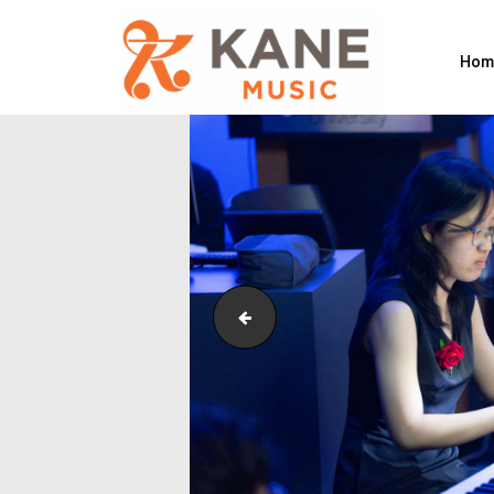
Hom
Outreach_Programmes_&_Events_M