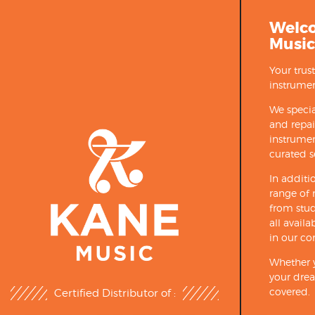
Welc
Music
Your trus
instrumen
We specia
and repa
instrumen
curated s
In additi
range of 
from stud
all avail
in our co
Whether y
your drea
covered.
Certified Distributor of :