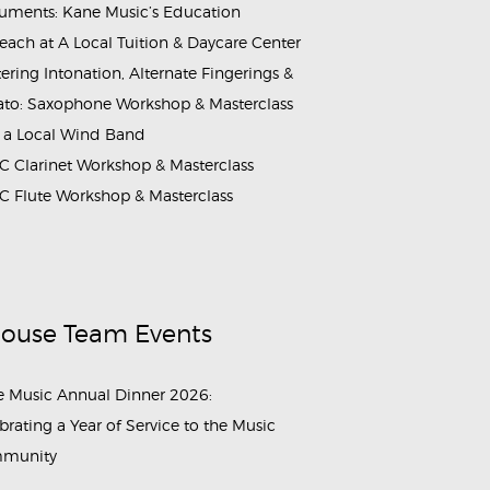
ruments: Kane Music’s Education
each at A Local Tuition & Daycare Center
ering Intonation, Alternate Fingerings &
ato: Saxophone Workshop & Masterclass
 a Local Wind Band
 Clarinet Workshop & Masterclass
 Flute Workshop & Masterclass
House Team Events
 Music Annual Dinner 2026:
brating a Year of Service to the Music
munity