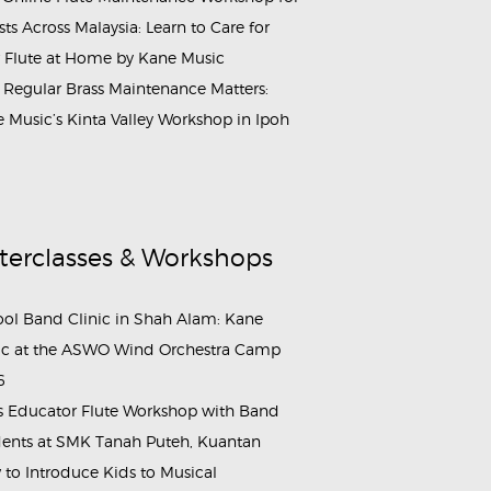
ists Across Malaysia: Learn to Care for
 Flute at Home by Kane Music
Regular Brass Maintenance Matters:
 Music’s Kinta Valley Workshop in Ipoh
terclasses & Workshops
ol Band Clinic in Shah Alam: Kane
c at the ASWO Wind Orchestra Camp
6
s Educator Flute Workshop with Band
ents at SMK Tanah Puteh, Kuantan
to Introduce Kids to Musical