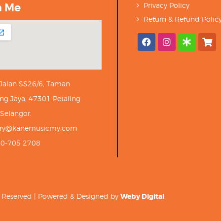
h Me
Privacy Policy
Return & Refund Polic
 Jalan SS26/6, Taman
ng Jaya, 47301 Petaling
 Selangor.
iry@kanemusicmy.com
10-705 2708
ts Reserved | Powered & Designed by
Weby Digital