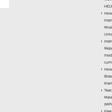
HELP
How 
Inst
Musi
Univ
Inst
Repa
Insi
Lump
How 
Bras
Kla
Teac
Mala
(MP
Free