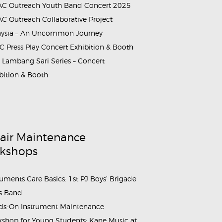
C Outreach Youth Band Concert 2025
C Outreach Collaborative Project
aysia – An Uncommon Journey
 Press Play Concert Exhibition & Booth
Lambang Sari Series – Concert
bition & Booth
air Maintenance
kshops
ruments Care Basics: 1st PJ Boys’ Brigade
s Band
s-On Instrument Maintenance
shop for Young Students: Kane Music at