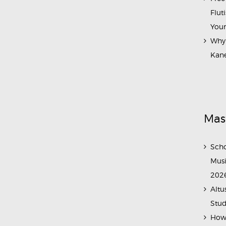
Flut
Your
Why 
Kane
Mas
Scho
Musi
202
Altu
Stud
How 