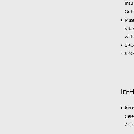
Inst
Outr
Mast
Vibr
with
SKOC
SKOC
In-
Kane
Cele
Com