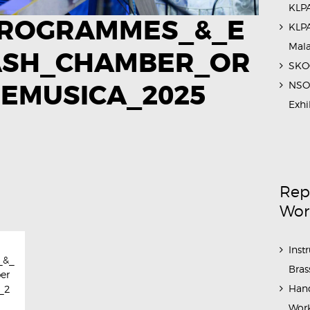
KLPA
ROGRAMMES_&_E
KLPA
Mal
ASH_CHAMBER_OR
SKOC
NSO 
EMUSICA_2025​
Exhi
Rep
Wor
Inst
_&_
Bras
er
Hand
_2
Work