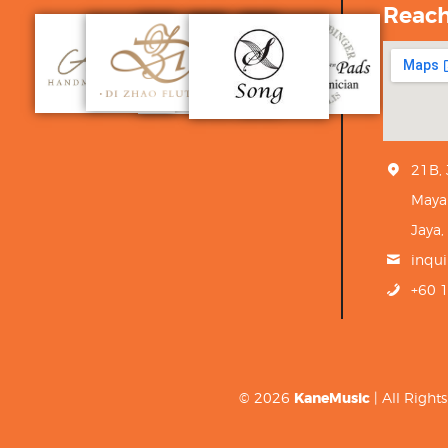
Reac
21B,
Maya
Jaya,
inqu
+60 
© 2026
KaneMusic
| All Righ