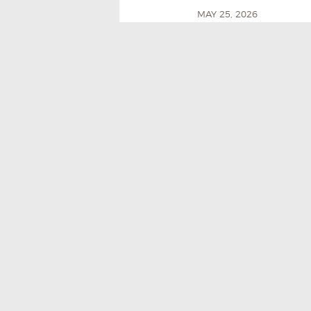
MAY 25, 2026