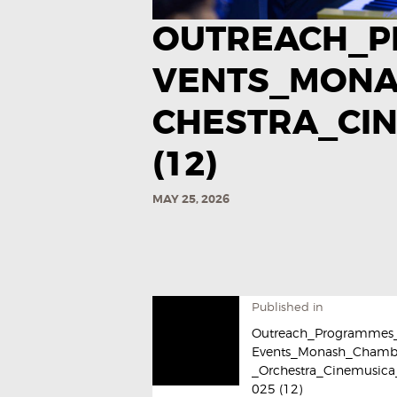
OUTREACH_P
VENTS_MON
CHESTRA_CIN
(12)
MAY 25, 2026
Published in
Outreach_Programmes
Events_Monash_Chamb
_Orchestra_Cinemusica
025​ (12)