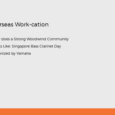
rseas Work-cation
 does a Strong Woodwind Community
s Like: Singapore Bass Clarinet Day
anized by Yamaha