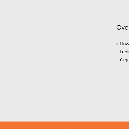
Ove
How
Look
Org