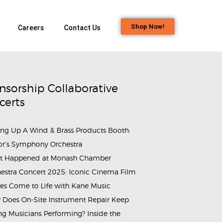
Shop Now!
Careers
Contact Us
nsorship Collaborative
certs
ing Up A Wind & Brass Products Booth:
rammes_&_Events_Monash_Chamber_Orchestra_Cinemusica_2025
or’s Symphony Orchestra
t Happened at Monash Chamber
estra Concert 2025: Iconic Cinema Film
es Come to Life with Kane Music
Does On-Site Instrument Repair Keep
g Musicians Performing? Inside the