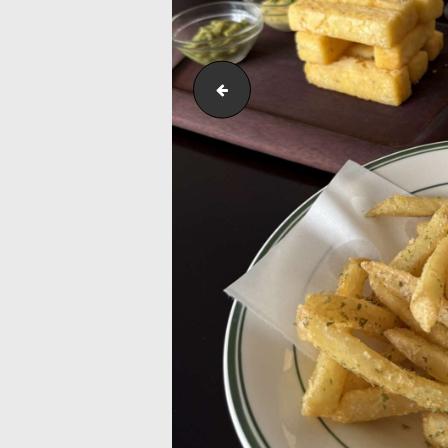
Outreach_Programmes_&_Events_K