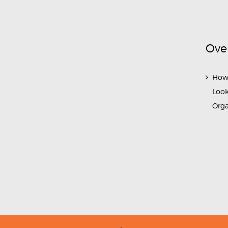
Ove
How
Look
Org