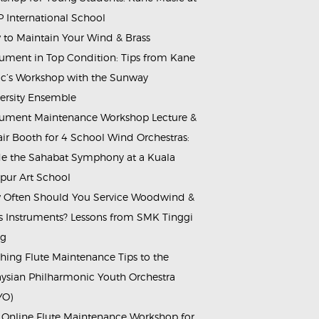
 International School
to Maintain Your Wind & Brass
rument in Top Condition: Tips from Kane
c’s Workshop with the Sunway
ersity Ensemble
rument Maintenance Workshop Lecture &
ir Booth for 4 School Wind Orchestras:
de the Sahabat Symphony at a Kuala
ur Art School
Often Should You Service Woodwind &
s Instruments? Lessons from SMK Tinggi
ng
hing Flute Maintenance Tips to the
ysian Philharmonic Youth Orchestra
YO)
 Online Flute Maintenance Workshop for