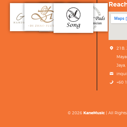
Reac
21B,
Maya
Jaya,
inqu
+60 
© 2026
KaneMusic
| All Righ