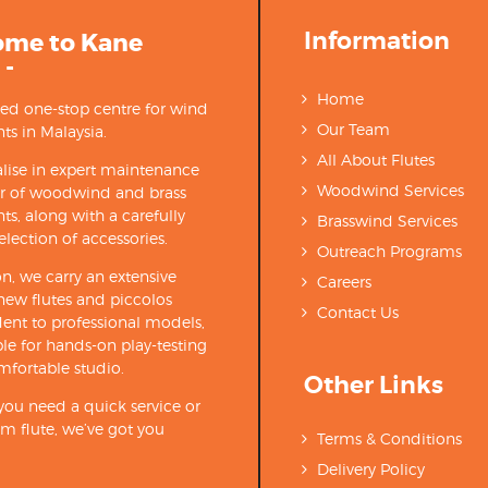
Information
ome to Kane
 -
Home
ted one-stop centre for wind
Our Team
ts in Malaysia.
All About Flutes
lise in expert maintenance
Woodwind Services
ir of woodwind and brass
ts, along with a carefully
Brasswind Services
election of accessories.
Outreach Programs
on, we carry an extensive
Careers
new flutes and piccolos
Contact Us
ent to professional models,
able for hands-on play-testing
mfortable studio.
Other Links
ou need a quick service or
m flute, we’ve got you
Terms & Conditions
Delivery Policy