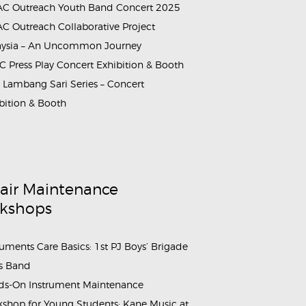
C Outreach Youth Band Concert 2025
C Outreach Collaborative Project
aysia – An Uncommon Journey
rammes_&_Events_Kane_Music_Annual_Dinner_2026 (7)
 Press Play Concert Exhibition & Booth
Lambang Sari Series – Concert
bition & Booth
air Maintenance
kshops
ruments Care Basics: 1st PJ Boys’ Brigade
s Band
s-On Instrument Maintenance
shop for Young Students: Kane Music at