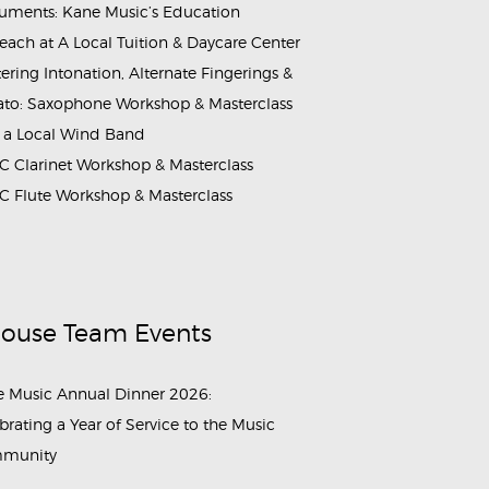
ruments: Kane Music’s Education
each at A Local Tuition & Daycare Center
ering Intonation, Alternate Fingerings &
ato: Saxophone Workshop & Masterclass
 a Local Wind Band
 Clarinet Workshop & Masterclass
 Flute Workshop & Masterclass
House Team Events
 Music Annual Dinner 2026:
brating a Year of Service to the Music
munity