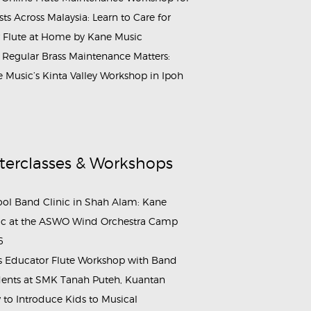
ists Across Malaysia: Learn to Care for
 Flute at Home by Kane Music
Regular Brass Maintenance Matters:
 Music’s Kinta Valley Workshop in Ipoh
terclasses & Workshops
ol Band Clinic in Shah Alam: Kane
c at the ASWO Wind Orchestra Camp
6
s Educator Flute Workshop with Band
ents at SMK Tanah Puteh, Kuantan
to Introduce Kids to Musical