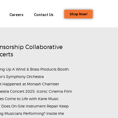
Shop Now!
Careers
Contact Us
nsorship Collaborative
certs
ing Up A Wind & Brass Products Booth:
or’s Symphony Orchestra
t Happened at Monash Chamber
estra Concert 2025: Iconic Cinema Film
es Come to Life with Kane Music
Does On-Site Instrument Repair Keep
g Musicians Performing? Inside the