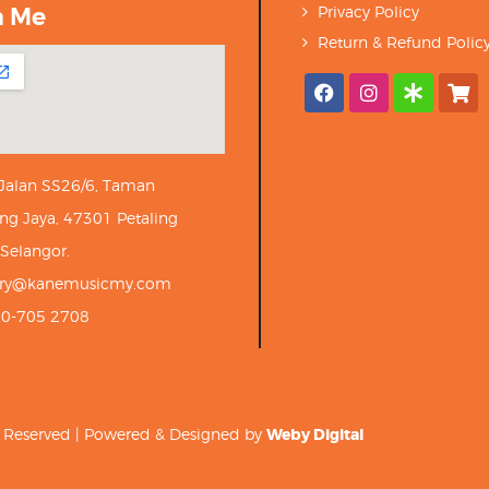
h Me
Privacy Policy
Return & Refund Polic
 Jalan SS26/6, Taman
ng Jaya, 47301 Petaling
 Selangor.
iry@kanemusicmy.com
10-705 2708
ts Reserved | Powered & Designed by
Weby Digital