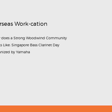
rseas Work-cation
 does a Strong Woodwind Community
s Like: Singapore Bass Clarinet Day
anized by Yamaha