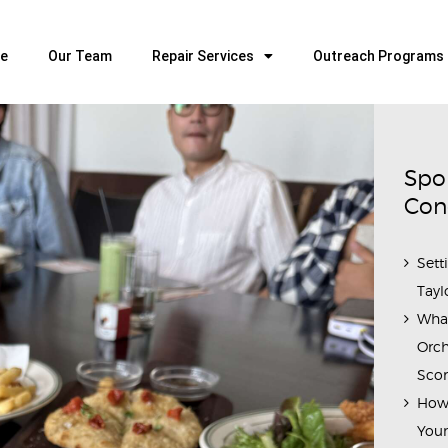
HOME
OUR TEAM
e
Our Team
Repair Services
Outreach Programs
ALL ABOUT FLUTES
WOODWIND SERVICES
BRASSWIND SERVICES
Spo
OUTREACH PROGRAMS
Con
CAREERS
Sett
CONTACT US
Tayl
Wha
Orch
Scor
How 
Youn