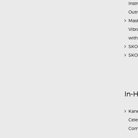
Inst
Outr
Mast
Vibr
with
SKOC
SKOC
In-
Kane
Cele
Com