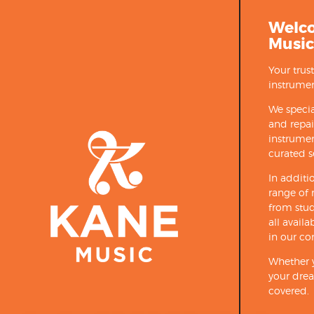
Welc
Music
Your trus
instrumen
We specia
and repa
instrumen
curated s
In additi
range of 
from stud
all avail
in our co
Whether y
your drea
covered.