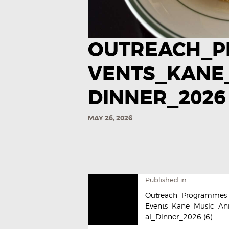
OUTREACH_P
VENTS_KANE
DINNER_2026 
MAY 26, 2026
Published in
Outreach_Programmes
Events_Kane_Music_An
al_Dinner_2026 (6)