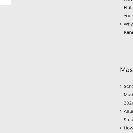
Flut
Your
Why 
Kane
Mas
Scho
Musi
202
Altu
Stud
How 