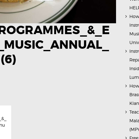
HELP
How 
Inst
ROGRAMMES_&_E
Musi
_MUSIC_ANNUAL_
Univ
Inst
(6)
Repa
Insi
Lump
How 
Bras
Kla
Teac
_&_
Mala
nu
(MP
Free