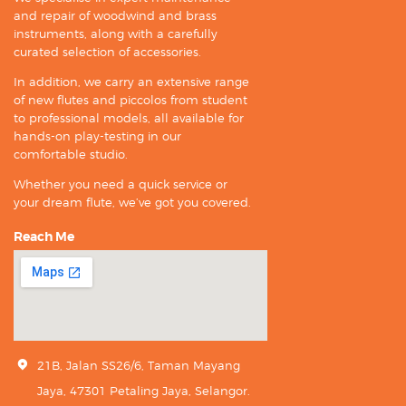
and repair of woodwind and brass
instruments, along with a carefully
curated selection of accessories.
In addition, we carry an extensive range
of new flutes and piccolos from student
to professional models, all available for
hands-on play-testing in our
comfortable studio.
Whether you need a quick service or
your dream flute, we’ve got you covered.
Reach Me
21B, Jalan SS26/6, Taman Mayang
Jaya, 47301 Petaling Jaya, Selangor.