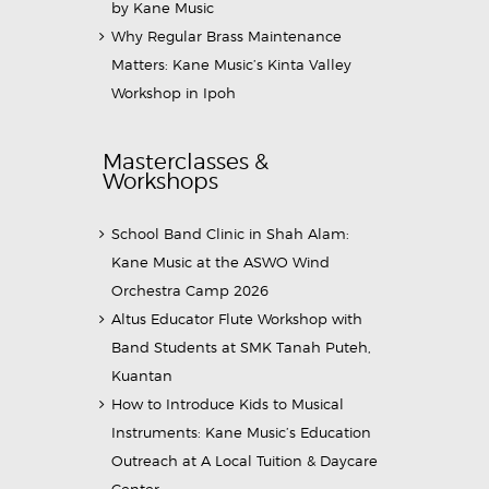
by Kane Music
Why Regular Brass Maintenance
Matters: Kane Music’s Kinta Valley
Workshop in Ipoh
Masterclasses &
Workshops
School Band Clinic in Shah Alam:
Kane Music at the ASWO Wind
Orchestra Camp 2026
Altus Educator Flute Workshop with
Band Students at SMK Tanah Puteh,
Kuantan
How to Introduce Kids to Musical
Instruments: Kane Music’s Education
Outreach at A Local Tuition & Daycare