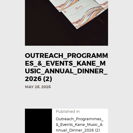
OUTREACH_PROGRAMM
ES_&_EVENTS_KANE_M
USIC_ANNUAL_DINNER_
2026 (2)
MAY 26, 2026
Published in
Outreach_Programmes_
&_Events_Kane_Music_A
nnual_Dinner_2026 (2)