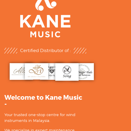
Certified Distributor of :
Welcome to Kane Music
-
Your trusted one-stop centre for wind
instruments in Malaysia.
We specialise in expert maintenance