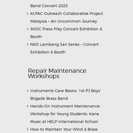
Band Concert 2025
KLPAC Outreach Collaborative Project
Malaysia – An Uncommon Journey
SKOC Press Play Concert Exhibition &
Booth
NSO Lambang Sari Series – Concert
Exhibition & Booth
Repair Maintenance
Workshops
Instruments Care Basics: 1st PJ Boys’
Brigade Brass Band
Hands-On Instrument Maintenance
Workshop for Young Students: Kane
Music at HELP International School
How to Maintain Your Wind & Brass