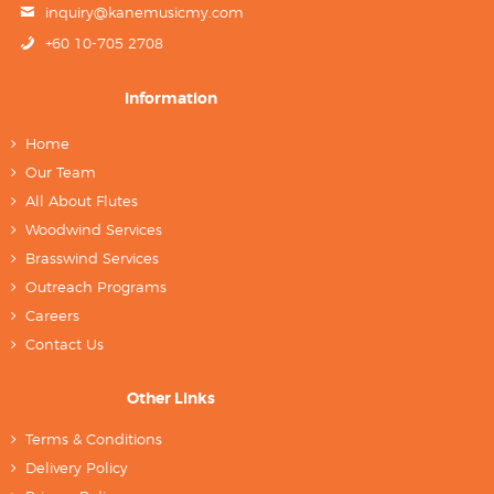
inquiry@kanemusicmy.com
+60 10-705 2708
Information
Home
Our Team
All About Flutes
Woodwind Services
Brasswind Services
Outreach Programs
Careers
Contact Us
Other Links
Terms & Conditions
Delivery Policy