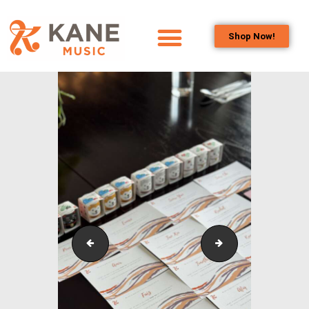
Shop Now!
HOME
OUR TEAM
ALL ABOUT FLUTES
WOODWIND
SERVICES
BRASSWIND
SERVICES
OUTREACH
PROGRAMS
Outreach_Programmes_&_Events_Kane_Music_Annu
Outreach_Progra
CAREERS
CONTACT US