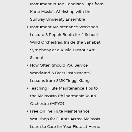
Instrument in Top Condition: Tips from
Kane Music’s Workshop with the
Sunway University Ensemble
Instrument Maintenance Workshop
Lecture & Repair Booth for 4 School
Wind Orchestras: Inside the Sahabat
Symphony at a Kuala Lumpur Art
School
How Often Should You Service
Woodwind & Brass Instruments?
Lessons from SMK Tinggi Klang
Teaching Flute Maintenance Tips to
the Malaysian Philharmonic Youth
Orchestra (MPYO)
Free Online Flute Maintenance
Workshop for Flutists Across Malaysia:
Learn to Care for Your Flute at Home