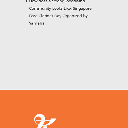
How does a Strong Woodwind
Community Looks Like: Singapore
Bass Clarinet Day Organized by
Yamaha