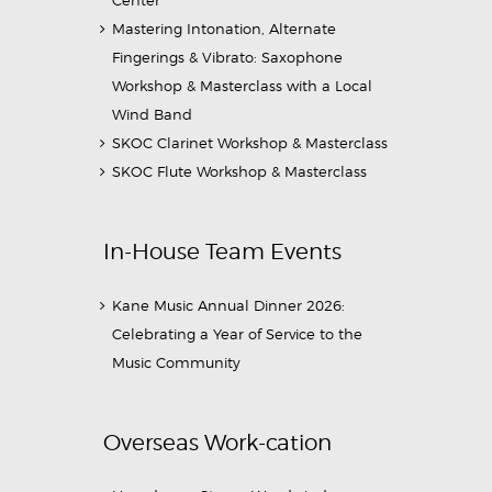
Center
Mastering Intonation, Alternate
Fingerings & Vibrato: Saxophone
Workshop & Masterclass with a Local
Wind Band
SKOC Clarinet Workshop & Masterclass
SKOC Flute Workshop & Masterclass
In-House Team Events
Kane Music Annual Dinner 2026:
Celebrating a Year of Service to the
Music Community
Overseas Work-cation