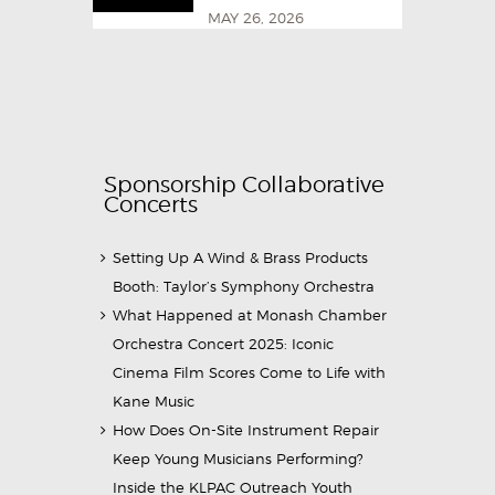
MAY 26, 2026
Sponsorship Collaborative
Concerts
Setting Up A Wind & Brass Products
Booth: Taylor’s Symphony Orchestra
What Happened at Monash Chamber
Orchestra Concert 2025: Iconic
Cinema Film Scores Come to Life with
Kane Music
How Does On-Site Instrument Repair
Keep Young Musicians Performing?
Inside the KLPAC Outreach Youth