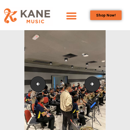
Shop Now!
HOME
OUR TEAM
ALL ABOUT FLUTES
WOODWIND
SERVICES
BRASSWIND
SERVICES
Outreach_Programmes_&_Events_Alam_Shah_Wind_
Outreach_Progra
OUTREACH
PROGRAMS
CAREERS
CONTACT US