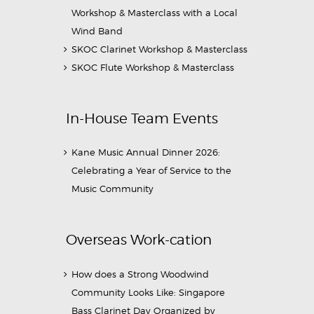
Workshop & Masterclass with a Local
Wind Band
SKOC Clarinet Workshop & Masterclass
SKOC Flute Workshop & Masterclass
In-House Team Events
Kane Music Annual Dinner 2026:
Celebrating a Year of Service to the
Music Community
Overseas Work-cation
How does a Strong Woodwind
Community Looks Like: Singapore
Bass Clarinet Day Organized by