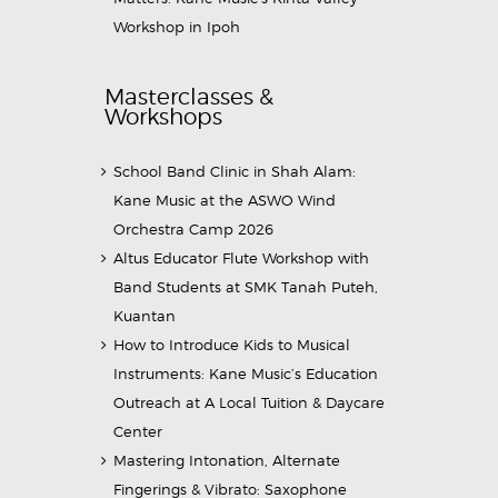
Workshop in Ipoh
Masterclasses &
Workshops
School Band Clinic in Shah Alam:
Kane Music at the ASWO Wind
Orchestra Camp 2026
Altus Educator Flute Workshop with
Band Students at SMK Tanah Puteh,
Kuantan
How to Introduce Kids to Musical
Instruments: Kane Music’s Education
Outreach at A Local Tuition & Daycare
Center
Mastering Intonation, Alternate
Fingerings & Vibrato: Saxophone