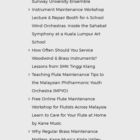
Sunway University Ensemble
Instrument Maintenance Workshop
Lecture & Repair Booth for 4 School
Wind Orchestras: Inside the Sahabat
Symphony at a Kuala Lumpur Art
School
How Often Should You Service
Woodwind & Brass Instruments?
Lessons from SMK Tinggi Klang
Teaching Flute Maintenance Tips to
the Malaysian Philharmonic Youth
Orchestra (MPYO)
Free Online Flute Maintenance
Workshop for Flutists Across Malaysia:
Learn to Care for Your Flute at Home
by Kane Music
Why Regular Brass Maintenance
Matters: Kane Music’s Kinta Valley