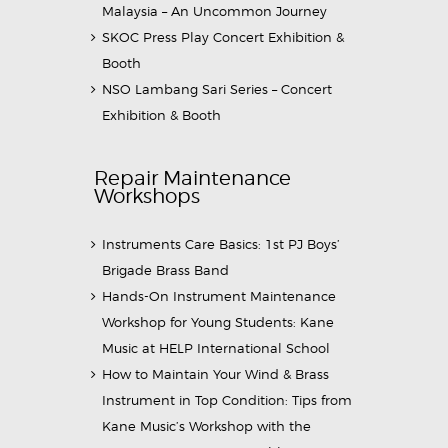
Malaysia – An Uncommon Journey
SKOC Press Play Concert Exhibition &
Booth
NSO Lambang Sari Series – Concert
Exhibition & Booth
Repair Maintenance
Workshops
Instruments Care Basics: 1st PJ Boys’
Brigade Brass Band
Hands-On Instrument Maintenance
Workshop for Young Students: Kane
Music at HELP International School
How to Maintain Your Wind & Brass
Instrument in Top Condition: Tips from
Kane Music’s Workshop with the