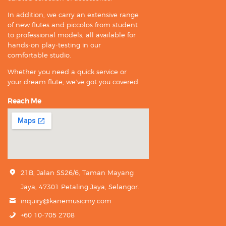
In addition, we carry an extensive range
of new flutes and piccolos from student
to professional models, all available for
hands-on play-testing in our
comfortable studio.
Whether you need a quick service or
your dream flute, we’ve got you covered.
Reach Me
21B, Jalan SS26/6, Taman Mayang
Jaya, 47301 Petaling Jaya, Selangor.
inquiry@kanemusicmy.com
+60 10-705 2708