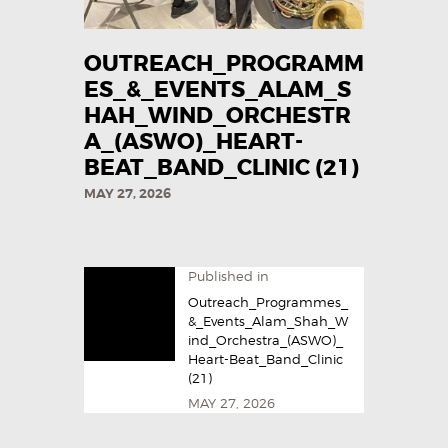
OUTREACH_PROGRAMM
ES_&_EVENTS_ALAM_S
HAH_WIND_ORCHESTR
A_(ASWO)_HEART-
BEAT_BAND_CLINIC (21)
MAY 27, 2026
Published in
Outreach_Programmes_
&_Events_Alam_Shah_W
ind_Orchestra_(ASWO)_
Heart-Beat_Band_Clinic
(21)
MAY 27, 2026