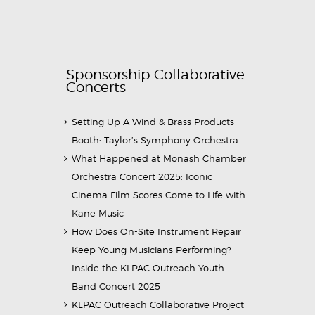
Sponsorship Collaborative
Concerts
Setting Up A Wind & Brass Products
Booth: Taylor’s Symphony Orchestra
What Happened at Monash Chamber
Orchestra Concert 2025: Iconic
Cinema Film Scores Come to Life with
Kane Music
How Does On-Site Instrument Repair
Keep Young Musicians Performing?
Inside the KLPAC Outreach Youth
Band Concert 2025
KLPAC Outreach Collaborative Project