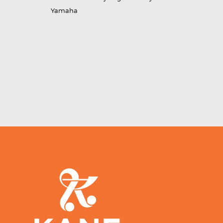
Yamaha