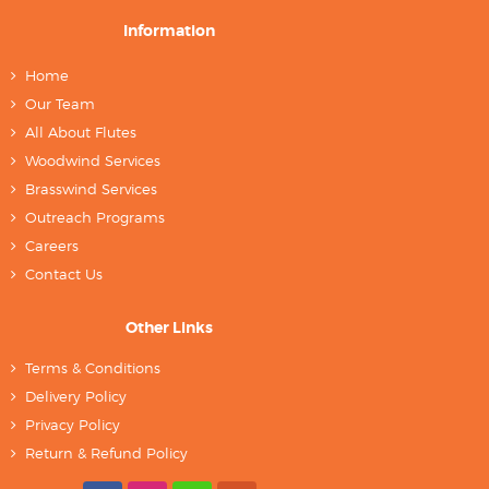
Information
Home
Our Team
All About Flutes
Woodwind Services
Brasswind Services
Outreach Programs
Careers
Contact Us
Other Links
Terms & Conditions
Delivery Policy
Privacy Policy
Return & Refund Policy