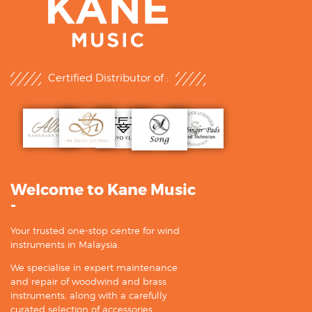
Certified Distributor of :
Welcome to Kane Music
-
Your trusted one-stop centre for wind
instruments in Malaysia.
We specialise in expert maintenance
and repair of woodwind and brass
instruments, along with a carefully
curated selection of accessories.