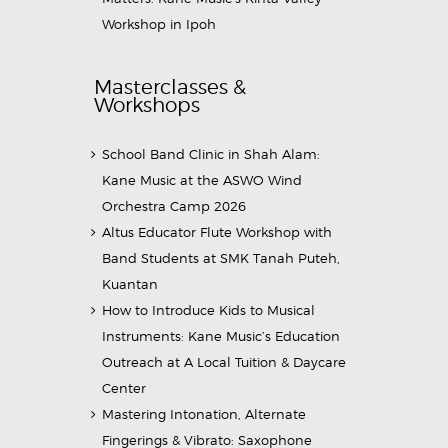
Workshop in Ipoh
Masterclasses &
Workshops
School Band Clinic in Shah Alam:
Kane Music at the ASWO Wind
Orchestra Camp 2026
Altus Educator Flute Workshop with
Band Students at SMK Tanah Puteh,
Kuantan
How to Introduce Kids to Musical
Instruments: Kane Music’s Education
Outreach at A Local Tuition & Daycare
Center
Mastering Intonation, Alternate
Fingerings & Vibrato: Saxophone