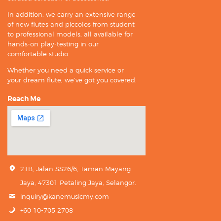
In addition, we carry an extensive range
of new flutes and piccolos from student
to professional models, all available for
hands-on play-testing in our
comfortable studio.
Whether you need a quick service or
your dream flute, we’ve got you covered.
Reach Me
21B, Jalan SS26/6, Taman Mayang
Jaya, 47301 Petaling Jaya, Selangor.
inquiry@kanemusicmy.com
+60 10-705 2708