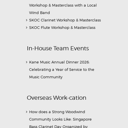
Workshop & Masterclass with a Local
Wind Band
SKOC Clarinet Workshop & Masterclass
SKOC Flute Workshop & Masterclass
In-House Team Events
Kane Music Annual Dinner 2026:
Celebrating a Year of Service to the
Music Community
Overseas Work-cation
How does a Strong Woodwind
Community Looks Like: Singapore
Bass Clarinet Day Organized by