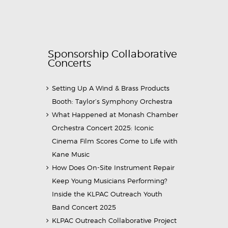
Sponsorship Collaborative
Concerts
Setting Up A Wind & Brass Products
Booth: Taylor’s Symphony Orchestra
What Happened at Monash Chamber
Orchestra Concert 2025: Iconic
Cinema Film Scores Come to Life with
Kane Music
How Does On-Site Instrument Repair
Keep Young Musicians Performing?
Inside the KLPAC Outreach Youth
Band Concert 2025
KLPAC Outreach Collaborative Project