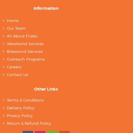
Information
Home
Our Team
All About Flutes
Woodwind Services
Brasswind Services
Outreach Programs
Careers
Contact Us
Other Links
Terms & Conditions
Delivery Policy
Privacy Policy
Return & Refund Policy