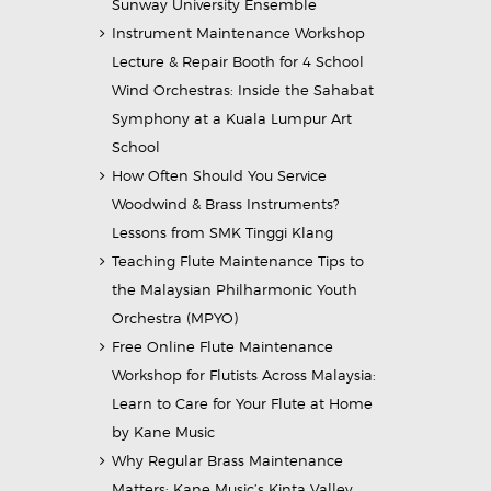
Sunway University Ensemble
Instrument Maintenance Workshop
Lecture & Repair Booth for 4 School
Wind Orchestras: Inside the Sahabat
Symphony at a Kuala Lumpur Art
School
How Often Should You Service
Woodwind & Brass Instruments?
Lessons from SMK Tinggi Klang
Teaching Flute Maintenance Tips to
the Malaysian Philharmonic Youth
Orchestra (MPYO)
Free Online Flute Maintenance
Workshop for Flutists Across Malaysia:
Learn to Care for Your Flute at Home
by Kane Music
Why Regular Brass Maintenance
Matters: Kane Music’s Kinta Valley