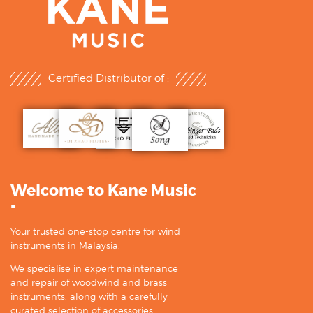
Certified Distributor of :
Welcome to Kane Music
-
Your trusted one-stop centre for wind
instruments in Malaysia.
We specialise in expert maintenance
and repair of woodwind and brass
instruments, along with a carefully
curated selection of accessories.