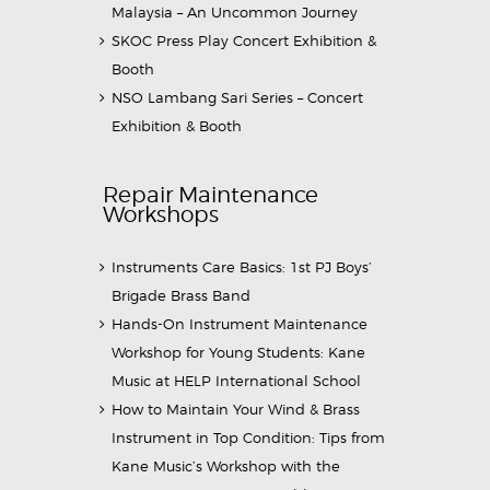
Malaysia – An Uncommon Journey
SKOC Press Play Concert Exhibition &
Booth
NSO Lambang Sari Series – Concert
Exhibition & Booth
Repair Maintenance
Workshops
Instruments Care Basics: 1st PJ Boys’
Brigade Brass Band
Hands-On Instrument Maintenance
Workshop for Young Students: Kane
Music at HELP International School
How to Maintain Your Wind & Brass
Instrument in Top Condition: Tips from
Kane Music’s Workshop with the