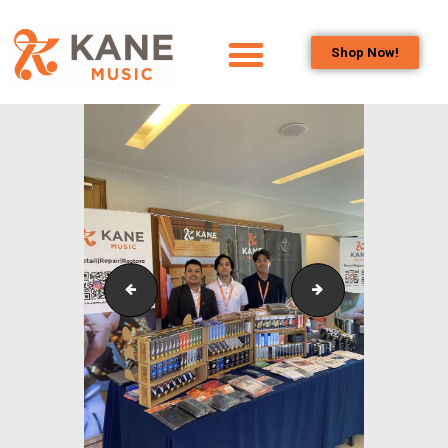
Shop Now!
HOME
OUR TEAM
ALL ABOUT FLUTES
WOODWIND
SERVICES
BRASSWIND
SERVICES
Outreach_Programmes_&_Events_Alam_Shah_Wind_
Outreach_Progra
OUTREACH
PROGRAMS
CAREERS
CONTACT US