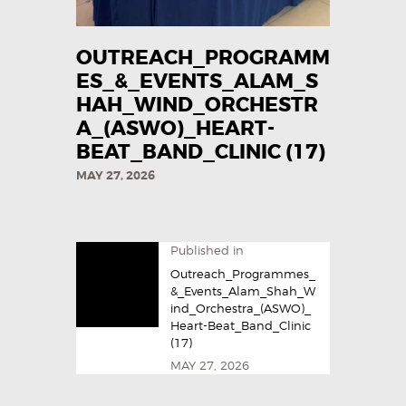
OUTREACH_PROGRAMM
ES_&_EVENTS_ALAM_S
HAH_WIND_ORCHESTR
A_(ASWO)_HEART-
BEAT_BAND_CLINIC (17)
MAY 27, 2026
Published in
Outreach_Programmes_
&_Events_Alam_Shah_W
ind_Orchestra_(ASWO)_
Heart-Beat_Band_Clinic
(17)
MAY 27, 2026