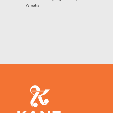
Yamaha