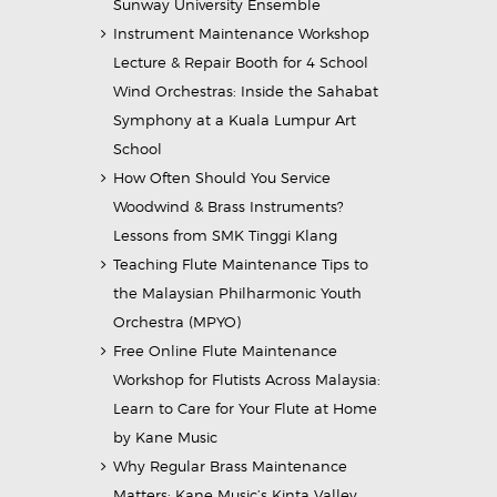
Sunway University Ensemble
Instrument Maintenance Workshop
Lecture & Repair Booth for 4 School
Wind Orchestras: Inside the Sahabat
Symphony at a Kuala Lumpur Art
School
How Often Should You Service
Woodwind & Brass Instruments?
Lessons from SMK Tinggi Klang
Teaching Flute Maintenance Tips to
the Malaysian Philharmonic Youth
Orchestra (MPYO)
Free Online Flute Maintenance
Workshop for Flutists Across Malaysia:
Learn to Care for Your Flute at Home
by Kane Music
Why Regular Brass Maintenance
Matters: Kane Music’s Kinta Valley