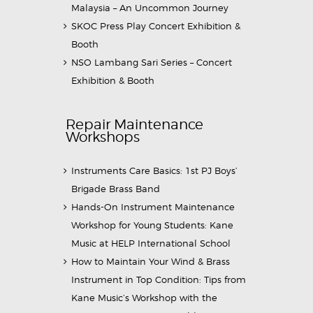
Malaysia – An Uncommon Journey
SKOC Press Play Concert Exhibition &
Booth
NSO Lambang Sari Series – Concert
Exhibition & Booth
Repair Maintenance
Workshops
Instruments Care Basics: 1st PJ Boys’
Brigade Brass Band
Hands-On Instrument Maintenance
Workshop for Young Students: Kane
Music at HELP International School
How to Maintain Your Wind & Brass
Instrument in Top Condition: Tips from
Kane Music’s Workshop with the