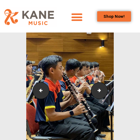
Shop Now!
HOME
OUR TEAM
ALL ABOUT FLUTES
WOODWIND
SERVICES
BRASSWIND
SERVICES
Outreach_Programmes_&_Events_Alam_Shah_Wind_
Outreach_Progra
OUTREACH
PROGRAMS
CAREERS
CONTACT US