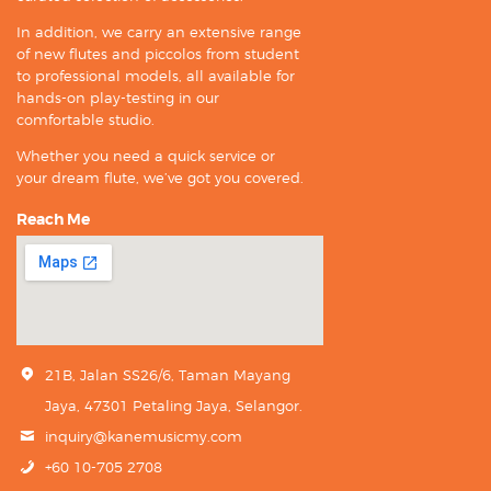
In addition, we carry an extensive range
of new flutes and piccolos from student
to professional models, all available for
hands-on play-testing in our
comfortable studio.
Whether you need a quick service or
your dream flute, we’ve got you covered.
Reach Me
21B, Jalan SS26/6, Taman Mayang
Jaya, 47301 Petaling Jaya, Selangor.
inquiry@kanemusicmy.com
+60 10-705 2708