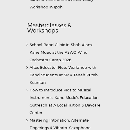
Workshop in Ipoh
Masterclasses &
Workshops
School Band Clinic in Shah Alam:
Kane Music at the ASWO Wind
Orchestra Camp 2026
Altus Educator Flute Workshop with
Band Students at SMK Tanah Puteh,
Kuantan
How to Introduce Kids to Musical
Instruments: Kane Music’s Education
Outreach at A Local Tuition & Daycare
Center
Mastering Intonation, Alternate
Fingerings & Vibrato: Saxophone