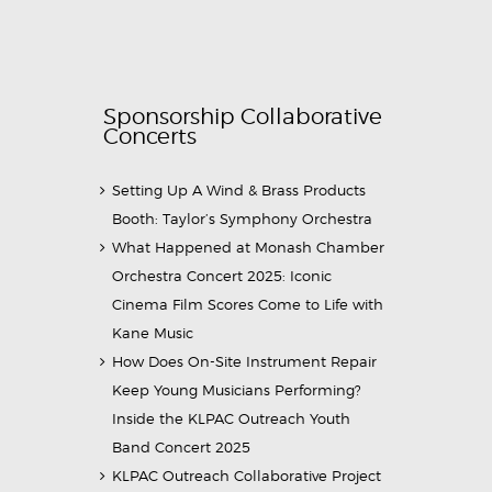
Sponsorship Collaborative
Concerts
Setting Up A Wind & Brass Products
Booth: Taylor’s Symphony Orchestra
What Happened at Monash Chamber
Orchestra Concert 2025: Iconic
Cinema Film Scores Come to Life with
Kane Music
How Does On-Site Instrument Repair
Keep Young Musicians Performing?
Inside the KLPAC Outreach Youth
Band Concert 2025
KLPAC Outreach Collaborative Project