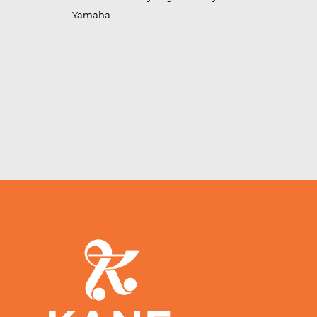
Yamaha