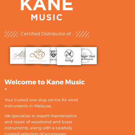
Certified Distributor of :
Welcome to Kane Music
-
Your trusted one-stop centre for wind
instruments in Malaysia.
We specialise in expert maintenance
and repair of woodwind and brass
instruments, along with a carefully
curated selection of accessories.