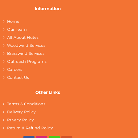
Information
Home
Our Team
All About Flutes
Woodwind Services
Brasswind Services
Outreach Programs
Careers
Contact Us
Other Links
Terms & Conditions
Delivery Policy
Privacy Policy
Return & Refund Policy