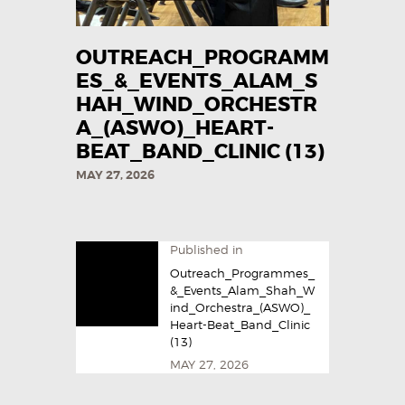
OUTREACH_PROGRAMM
ES_&_EVENTS_ALAM_S
HAH_WIND_ORCHESTR
A_(ASWO)_HEART-
BEAT_BAND_CLINIC (13)
MAY 27, 2026
Published in
Outreach_Programmes_
&_Events_Alam_Shah_W
ind_Orchestra_(ASWO)_
Heart-Beat_Band_Clinic
(13)
MAY 27, 2026