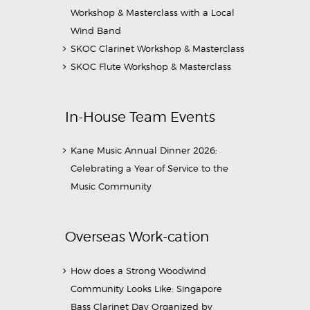
Workshop & Masterclass with a Local
Wind Band
SKOC Clarinet Workshop & Masterclass
SKOC Flute Workshop & Masterclass
In-House Team Events
Kane Music Annual Dinner 2026:
Celebrating a Year of Service to the
Music Community
Overseas Work-cation
How does a Strong Woodwind
Community Looks Like: Singapore
Bass Clarinet Day Organized by