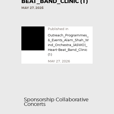
BEAT_BAND_CLINIC (1)
MAY 27, 2026
Published in
Outreach_Programmes_
&_Events_Alam_Shah_W
ind_Orchestra_(ASWO)_
Heart-Beat_Band_Clinic
(1)
MAY 27, 2026
Sponsorship Collaborative
Concerts