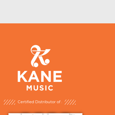
Certified Distributor of :