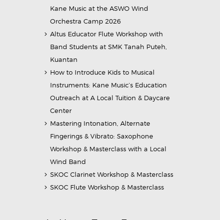
Kane Music at the ASWO Wind
Orchestra Camp 2026
Altus Educator Flute Workshop with
Band Students at SMK Tanah Puteh,
Kuantan
How to Introduce Kids to Musical
Instruments: Kane Music’s Education
Outreach at A Local Tuition & Daycare
Center
Mastering Intonation, Alternate
Fingerings & Vibrato: Saxophone
Workshop & Masterclass with a Local
Wind Band
SKOC Clarinet Workshop & Masterclass
SKOC Flute Workshop & Masterclass