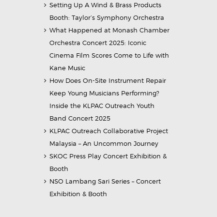
Setting Up A Wind & Brass Products
Booth: Taylor’s Symphony Orchestra
What Happened at Monash Chamber
Orchestra Concert 2025: Iconic
Cinema Film Scores Come to Life with
Kane Music
How Does On-Site Instrument Repair
Keep Young Musicians Performing?
Inside the KLPAC Outreach Youth
Band Concert 2025
KLPAC Outreach Collaborative Project
Malaysia – An Uncommon Journey
SKOC Press Play Concert Exhibition &
Booth
NSO Lambang Sari Series – Concert
Exhibition & Booth