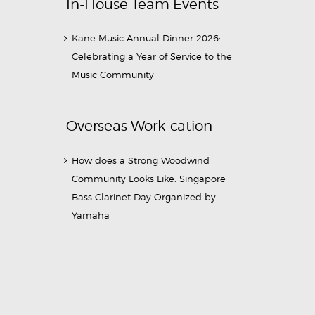
In-House Team Events
Kane Music Annual Dinner 2026:
Celebrating a Year of Service to the
Music Community
Overseas Work-cation
How does a Strong Woodwind
Community Looks Like: Singapore
Bass Clarinet Day Organized by
Yamaha