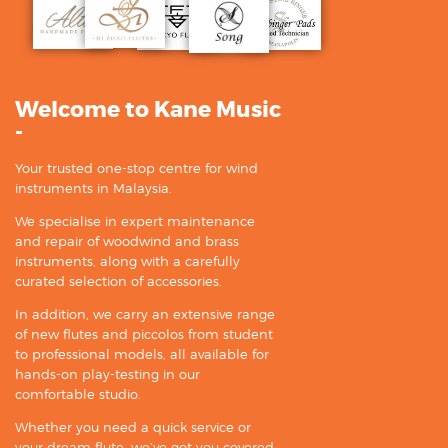
Welcome to Kane Music
-
Your trusted one-stop centre for wind
instruments in Malaysia.
We specialise in expert maintenance
and repair of woodwind and brass
instruments, along with a carefully
curated selection of accessories.
In addition, we carry an extensive range
of new flutes and piccolos from student
to professional models, all available for
hands-on play-testing in our
comfortable studio.
Whether you need a quick service or
your dream flute, we’ve got you covered.