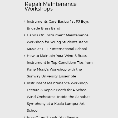
Repair Maintenance
Workshops
Instruments Care Basics: 1st PJ Boys’
Brigade Brass Band
Hands-On Instrument Maintenance
Workshop for Young Students: Kane
Music at HELP International School
How to Maintain Your Wind & Brass
Instrument in Top Condition: Tips from
Kane Music’s Workshop with the
Sunway University Ensemble
Instrument Maintenance Workshop
Lecture & Repair Booth for 4 School
Wind Orchestras: Inside the Sahabat
Symphony at a Kuala Lumpur Art
School
How Often Should You Service