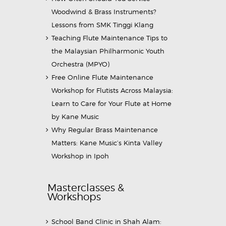
Woodwind & Brass Instruments?
Lessons from SMK Tinggi Klang
Teaching Flute Maintenance Tips to
the Malaysian Philharmonic Youth
Orchestra (MPYO)
Free Online Flute Maintenance
Workshop for Flutists Across Malaysia:
Learn to Care for Your Flute at Home
by Kane Music
Why Regular Brass Maintenance
Matters: Kane Music’s Kinta Valley
Workshop in Ipoh
Masterclasses &
Workshops
School Band Clinic in Shah Alam: