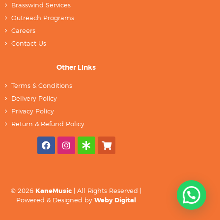
Brasswind Services
Outreach Programs
Careers
Contact Us
Other Links
Terms & Conditions
Delivery Policy
Privacy Policy
Return & Refund Policy
© 2026
KaneMusic
| All Rights Reserved |
Powered & Designed by
Weby Digital