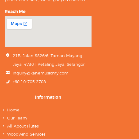
Reach Me
21B, Jalan SS26/6, Taman Mayang
Jaya, 47301 Petaling Jaya, Selangor.
inquiry@kanemusicmy.com
+60 10-705 2708
Information
Home
Our Team
All About Flutes
Woodwind Services