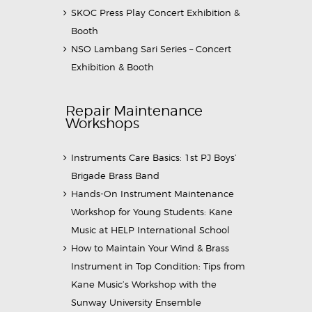
SKOC Press Play Concert Exhibition &
Booth
NSO Lambang Sari Series – Concert
Exhibition & Booth
Repair Maintenance
Workshops
Instruments Care Basics: 1st PJ Boys’
Brigade Brass Band
Hands-On Instrument Maintenance
Workshop for Young Students: Kane
Music at HELP International School
How to Maintain Your Wind & Brass
Instrument in Top Condition: Tips from
Kane Music’s Workshop with the
Sunway University Ensemble