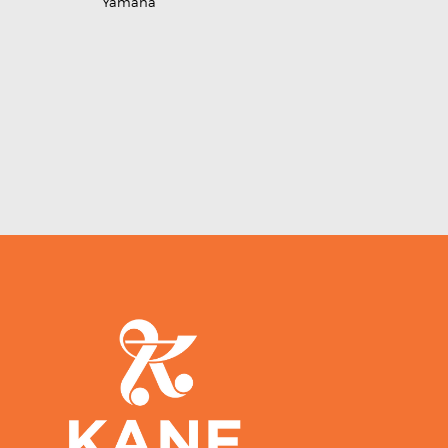
Yamaha