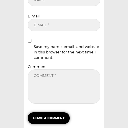
E-mail
Save my name, email, and website
in this browser for the next time I
comment.
Comment