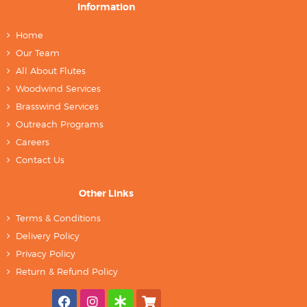
Information
Home
Our Team
All About Flutes
Woodwind Services
Brasswind Services
Outreach Programs
Careers
Contact Us
Other Links
Terms & Conditions
Delivery Policy
Privacy Policy
Return & Refund Policy