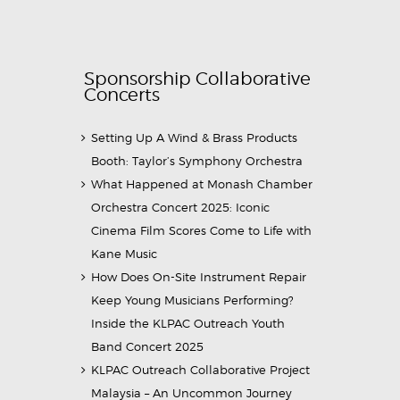
Sponsorship Collaborative
Concerts
Setting Up A Wind & Brass Products
Booth: Taylor’s Symphony Orchestra
What Happened at Monash Chamber
Orchestra Concert 2025: Iconic
Cinema Film Scores Come to Life with
Kane Music
How Does On-Site Instrument Repair
Keep Young Musicians Performing?
Inside the KLPAC Outreach Youth
Band Concert 2025
KLPAC Outreach Collaborative Project
Malaysia – An Uncommon Journey