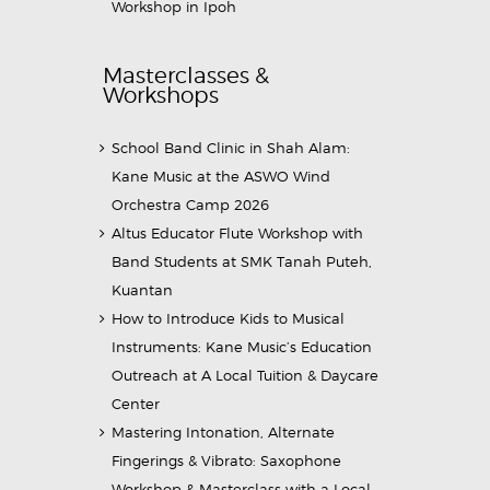
Workshop in Ipoh
Masterclasses &
Workshops
School Band Clinic in Shah Alam:
Kane Music at the ASWO Wind
Orchestra Camp 2026
Altus Educator Flute Workshop with
Band Students at SMK Tanah Puteh,
Kuantan
How to Introduce Kids to Musical
Instruments: Kane Music’s Education
Outreach at A Local Tuition & Daycare
Center
Mastering Intonation, Alternate
Fingerings & Vibrato: Saxophone
Workshop & Masterclass with a Local