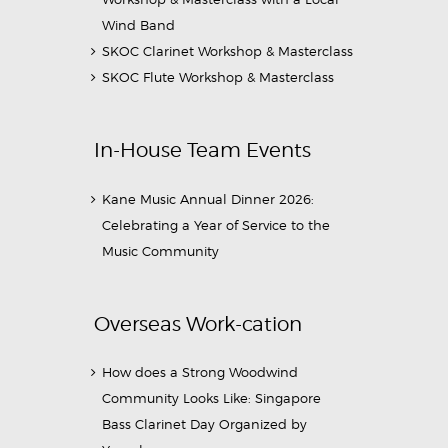
Wind Band
SKOC Clarinet Workshop & Masterclass
SKOC Flute Workshop & Masterclass
In-House Team Events
Kane Music Annual Dinner 2026:
Celebrating a Year of Service to the
Music Community
Overseas Work-cation
How does a Strong Woodwind
Community Looks Like: Singapore
Bass Clarinet Day Organized by