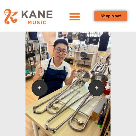
Shop Now!
HOME
OUR TEAM
ALL ABOUT FLUTES
WOODWIND
SERVICES
BRASSWIND
SERVICES
Kane
Kwek Wai Jem
OUTREACH
PROGRAMS
CAREERS
CONTACT US