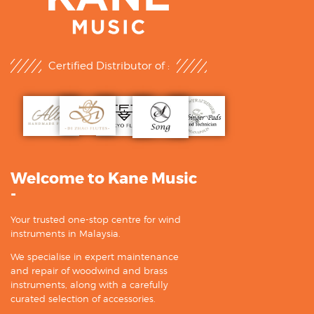
Certified Distributor of :
Welcome to Kane Music
-
Your trusted one-stop centre for wind
instruments in Malaysia.
We specialise in expert maintenance
and repair of woodwind and brass
instruments, along with a carefully
curated selection of accessories.