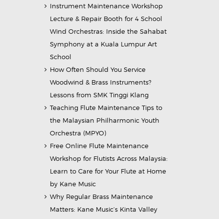
Instrument Maintenance Workshop
Lecture & Repair Booth for 4 School
Wind Orchestras: Inside the Sahabat
Symphony at a Kuala Lumpur Art
School
How Often Should You Service
Woodwind & Brass Instruments?
Lessons from SMK Tinggi Klang
Teaching Flute Maintenance Tips to
the Malaysian Philharmonic Youth
Orchestra (MPYO)
Free Online Flute Maintenance
Workshop for Flutists Across Malaysia:
Learn to Care for Your Flute at Home
by Kane Music
Why Regular Brass Maintenance
Matters: Kane Music’s Kinta Valley