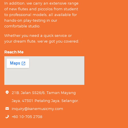
In addition, we carry an extensive range
of new flutes and piccolos from student
to professional models, all available for
hands-on play-testing in our
comfortable studio.
Whether you need a quick service or
your dream flute, we’ve got you covered.
Reach Me
21B, Jalan SS26/6, Taman Mayang
Jaya, 47301 Petaling Jaya, Selangor.
inquiry@kanemusicmy.com
+60 10-705 2708