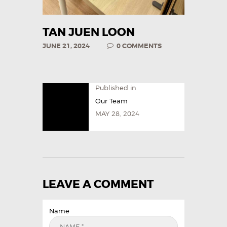
TAN JUEN LOON
JUNE 21, 2024
0
COMMENTS
Published in
Our Team
MAY 28, 2024
LEAVE A COMMENT
Name