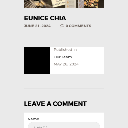
EUNICE CHIA
JUNE 21, 2024
0
COMMENTS
Published in
Our Team
MAY 28, 2024
LEAVE A COMMENT
Name