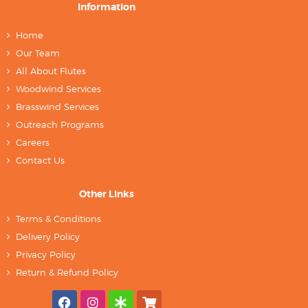
Information
Home
Our Team
All About Flutes
Woodwind Services
Brasswind Services
Outreach Programs
Careers
Contact Us
Other Links
Terms & Conditions
Delivery Policy
Privacy Policy
Return & Refund Policy