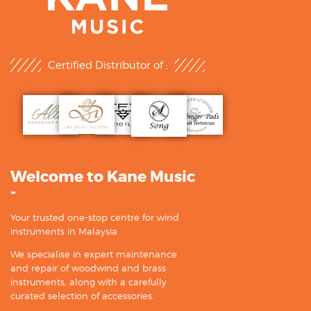
Certified Distributor of :
Welcome to Kane Music
-
Your trusted one-stop centre for wind
instruments in Malaysia.
We specialise in expert maintenance
and repair of woodwind and brass
instruments, along with a carefully
curated selection of accessories.