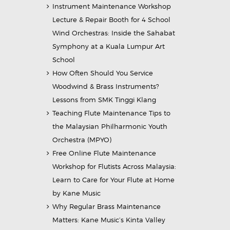
Instrument Maintenance Workshop
Lecture & Repair Booth for 4 School
Wind Orchestras: Inside the Sahabat
Symphony at a Kuala Lumpur Art
School
How Often Should You Service
Woodwind & Brass Instruments?
Lessons from SMK Tinggi Klang
Teaching Flute Maintenance Tips to
the Malaysian Philharmonic Youth
Orchestra (MPYO)
Free Online Flute Maintenance
Workshop for Flutists Across Malaysia:
Learn to Care for Your Flute at Home
by Kane Music
Why Regular Brass Maintenance
Matters: Kane Music’s Kinta Valley