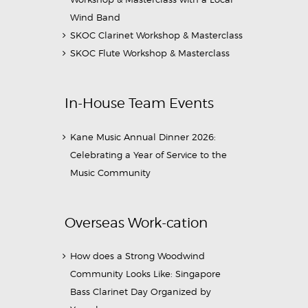
Wind Band
SKOC Clarinet Workshop & Masterclass
SKOC Flute Workshop & Masterclass
In-House Team Events
Kane Music Annual Dinner 2026:
Celebrating a Year of Service to the
Music Community
Overseas Work-cation
How does a Strong Woodwind
Community Looks Like: Singapore
Bass Clarinet Day Organized by