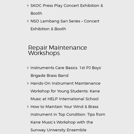
SKOC Press Play Concert Exhibition &
Booth
NSO Lambang Sari Series – Concert
Exhibition & Booth
Repair Maintenance
Workshops
Instruments Care Basics: 1st PJ Boys’
Brigade Brass Band
Hands-On Instrument Maintenance
Workshop for Young Students: Kane
Music at HELP International School
How to Maintain Your Wind & Brass
Instrument in Top Condition: Tips from
Kane Music’s Workshop with the
Sunway University Ensemble