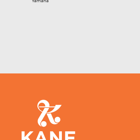
Yamaha