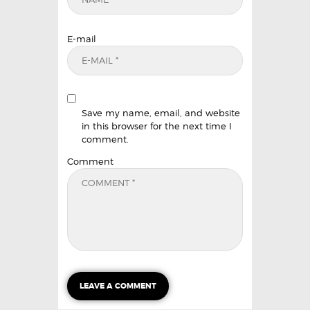
E-mail
Save my name, email, and website
in this browser for the next time I
comment.
Comment