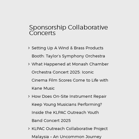
Sponsorship Collaborative
Concerts
Setting Up A Wind & Brass Products
Booth: Taylor’s Symphony Orchestra
What Happened at Monash Chamber
Orchestra Concert 2025: Iconic
Cinema Film Scores Come to Life with
Kane Music
How Does On-Site Instrument Repair
Keep Young Musicians Performing?
Inside the KLPAC Outreach Youth
Band Concert 2025
KLPAC Outreach Collaborative Project
Malaysia – An Uncommon Journey