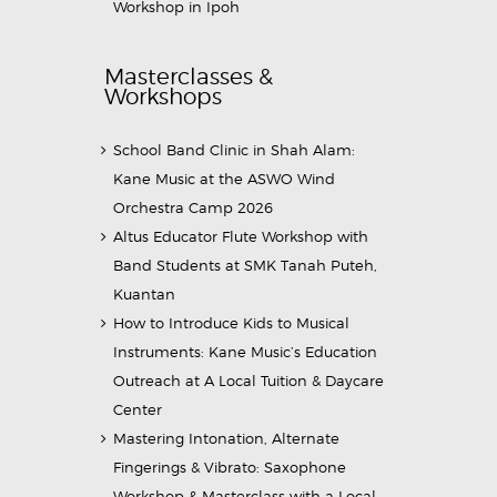
Workshop in Ipoh
Masterclasses &
Workshops
School Band Clinic in Shah Alam:
Kane Music at the ASWO Wind
Orchestra Camp 2026
Altus Educator Flute Workshop with
Band Students at SMK Tanah Puteh,
Kuantan
How to Introduce Kids to Musical
Instruments: Kane Music’s Education
Outreach at A Local Tuition & Daycare
Center
Mastering Intonation, Alternate
Fingerings & Vibrato: Saxophone
Workshop & Masterclass with a Local