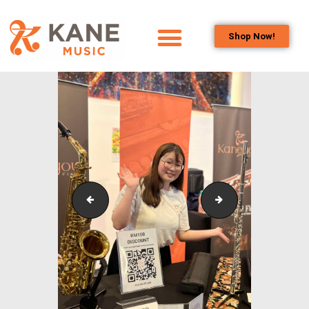
Shop Now!
HOME
OUR TEAM
ALL ABOUT FLUTES
WOODWIND
SERVICES
BRASSWIND
SERVICES
Liao Chun Hui
Timothy Lee - FR
OUTREACH
PROGRAMS
CAREERS
CONTACT US