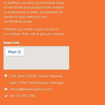
In addition, we carry an extensive range
of new flutes and piccolos from student
to professional models, all available for
hands-on play-testing in our
comfortable studio.
Whether you need a quick service or
your dream flute, we’ve got you covered.
Reach Me
21B, Jalan SS26/6, Taman Mayang
Jaya, 47301 Petaling Jaya, Selangor.
inquiry@kanemusicmy.com
+60 10-705 2708