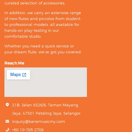
curated selection of accessories.
In addition, we carry an extensive range
of new flutes and piccolos from student
to professional models, all available for
hands-on play-testing in our
comfortable studio.
Whether you need a quick service or
your dream flute, we’ve got you covered.
Reach Me
21B, Jalan SS26/6, Taman Mayang
Jaya, 47301 Petaling Jaya, Selangor.
inquiry@kanemusicmy.com
+60 10-705 2708