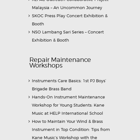
Malaysia – An Uncommon Journey
SKOC Press Play Concert Exhibition &
Booth
NSO Lambang Sari Series – Concert
Exhibition & Booth
Repair Maintenance
Workshops
Instruments Care Basics: 1st PJ Boys’
Brigade Brass Band
Hands-On Instrument Maintenance
Workshop for Young Students: Kane
Music at HELP International School
How to Maintain Your Wind & Brass
Instrument in Top Condition: Tips from
Kane Music’s Workshop with the