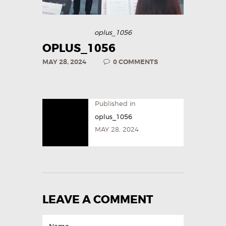
oplus_1056
OPLUS_1056
MAY 28, 2024
0
COMMENTS
Published in
oplus_1056
MAY 28, 2024
LEAVE A COMMENT