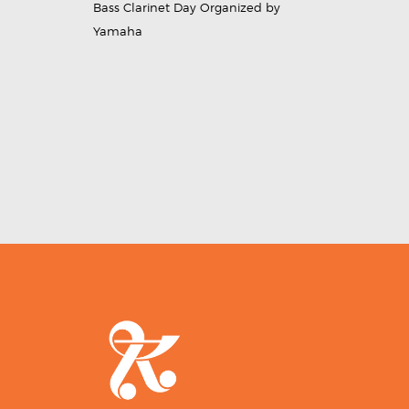
Bass Clarinet Day Organized by
Yamaha