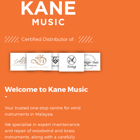
Certified Distributor of :
Welcome to Kane Music
-
Your trusted one-stop centre for wind
instruments in Malaysia.
We specialise in expert maintenance
and repair of woodwind and brass
instruments, along with a carefully