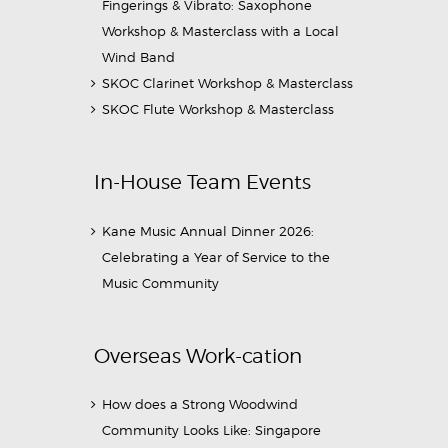
Fingerings & Vibrato: Saxophone
Workshop & Masterclass with a Local
Wind Band
SKOC Clarinet Workshop & Masterclass
SKOC Flute Workshop & Masterclass
In-House Team Events
Kane Music Annual Dinner 2026:
Celebrating a Year of Service to the
Music Community
Overseas Work-cation
How does a Strong Woodwind
Community Looks Like: Singapore