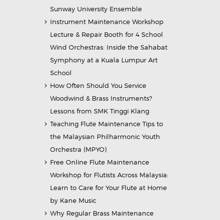
Sunway University Ensemble
Instrument Maintenance Workshop
Lecture & Repair Booth for 4 School
Wind Orchestras: Inside the Sahabat
Symphony at a Kuala Lumpur Art
School
How Often Should You Service
Woodwind & Brass Instruments?
Lessons from SMK Tinggi Klang
Teaching Flute Maintenance Tips to
the Malaysian Philharmonic Youth
Orchestra (MPYO)
Free Online Flute Maintenance
Workshop for Flutists Across Malaysia:
Learn to Care for Your Flute at Home
by Kane Music
Why Regular Brass Maintenance