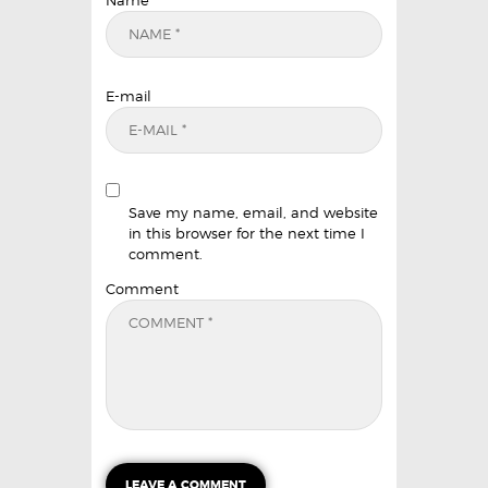
Name
E-mail
Save my name, email, and website
in this browser for the next time I
comment.
Comment