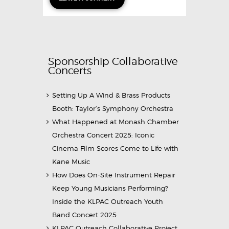
Sponsorship Collaborative
Concerts
Setting Up A Wind & Brass Products
Booth: Taylor’s Symphony Orchestra
What Happened at Monash Chamber
Orchestra Concert 2025: Iconic
Cinema Film Scores Come to Life with
Kane Music
How Does On-Site Instrument Repair
Keep Young Musicians Performing?
Inside the KLPAC Outreach Youth
Band Concert 2025
KLPAC Outreach Collaborative Project