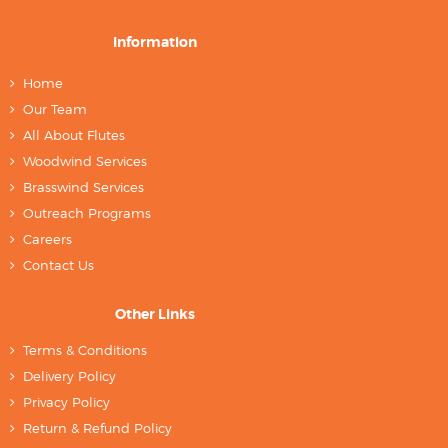
Information
Home
Our Team
All About Flutes
Woodwind Services
Brasswind Services
Outreach Programs
Careers
Contact Us
Other Links
Terms & Conditions
Delivery Policy
Privacy Policy
Return & Refund Policy