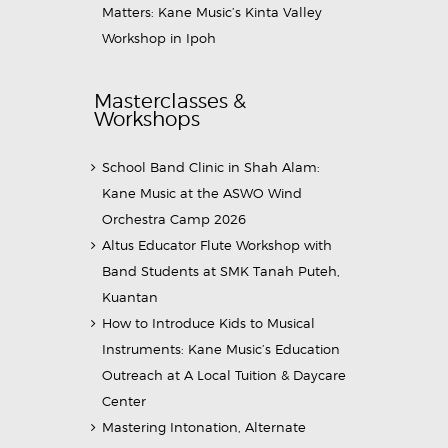
Matters: Kane Music’s Kinta Valley
Workshop in Ipoh
Masterclasses &
Workshops
School Band Clinic in Shah Alam:
Kane Music at the ASWO Wind
Orchestra Camp 2026
Altus Educator Flute Workshop with
Band Students at SMK Tanah Puteh,
Kuantan
How to Introduce Kids to Musical
Instruments: Kane Music’s Education
Outreach at A Local Tuition & Daycare
Center
Mastering Intonation, Alternate