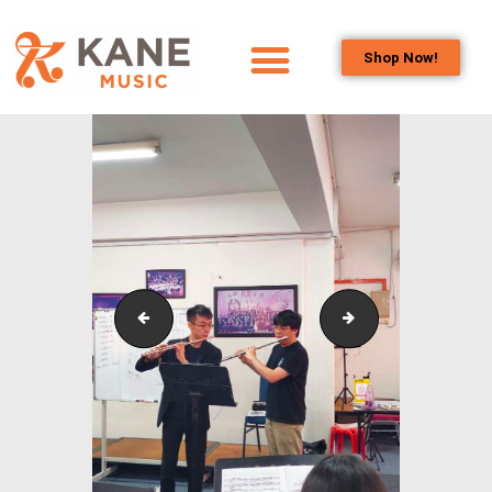
Shop Now!
HOME
OUR TEAM
ALL ABOUT FLUTES
WOODWIND
SERVICES
BRASSWIND
SERVICES
oplus_1056
IstanaBudaya_NS
OUTREACH
PROGRAMS
CAREERS
CONTACT US