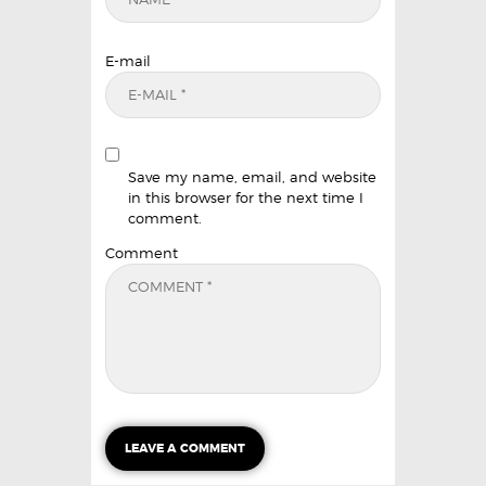
E-mail
Save my name, email, and website
in this browser for the next time I
comment.
Comment