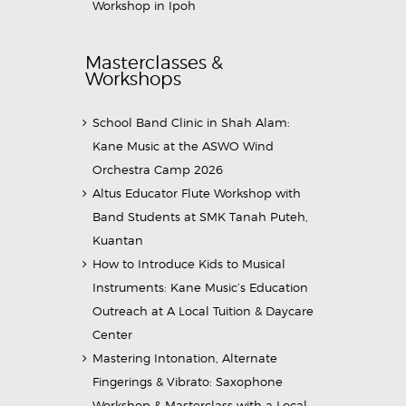
Workshop in Ipoh
Masterclasses &
Workshops
School Band Clinic in Shah Alam:
Kane Music at the ASWO Wind
Orchestra Camp 2026
Altus Educator Flute Workshop with
Band Students at SMK Tanah Puteh,
Kuantan
How to Introduce Kids to Musical
Instruments: Kane Music’s Education
Outreach at A Local Tuition & Daycare
Center
Mastering Intonation, Alternate
Fingerings & Vibrato: Saxophone
Workshop & Masterclass with a Local