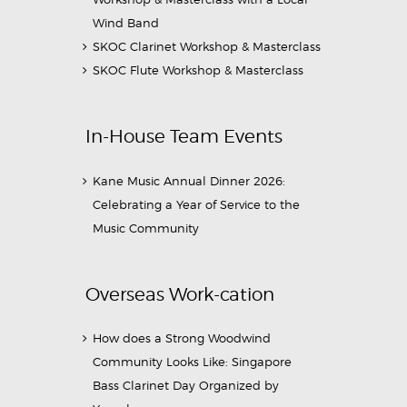
Wind Band
SKOC Clarinet Workshop & Masterclass
SKOC Flute Workshop & Masterclass
In-House Team Events
Kane Music Annual Dinner 2026:
Celebrating a Year of Service to the
Music Community
Overseas Work-cation
How does a Strong Woodwind
Community Looks Like: Singapore
Bass Clarinet Day Organized by