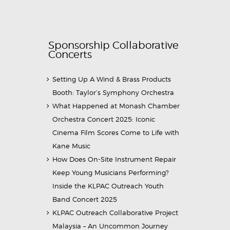
Sponsorship Collaborative
Concerts
Setting Up A Wind & Brass Products
Booth: Taylor’s Symphony Orchestra
What Happened at Monash Chamber
Orchestra Concert 2025: Iconic
Cinema Film Scores Come to Life with
Kane Music
How Does On-Site Instrument Repair
Keep Young Musicians Performing?
Inside the KLPAC Outreach Youth
Band Concert 2025
KLPAC Outreach Collaborative Project
Malaysia – An Uncommon Journey