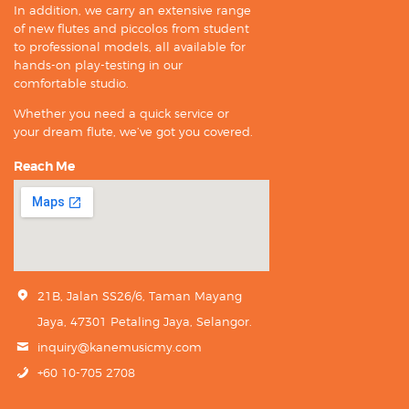
In addition, we carry an extensive range
of new flutes and piccolos from student
to professional models, all available for
hands-on play-testing in our
comfortable studio.
Whether you need a quick service or
your dream flute, we’ve got you covered.
Reach Me
21B, Jalan SS26/6, Taman Mayang
Jaya, 47301 Petaling Jaya, Selangor.
inquiry@kanemusicmy.com
+60 10-705 2708