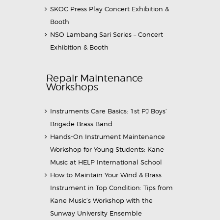
SKOC Press Play Concert Exhibition &
Booth
NSO Lambang Sari Series – Concert
Exhibition & Booth
Repair Maintenance
Workshops
Instruments Care Basics: 1st PJ Boys’
Brigade Brass Band
Hands-On Instrument Maintenance
Workshop for Young Students: Kane
Music at HELP International School
How to Maintain Your Wind & Brass
Instrument in Top Condition: Tips from
Kane Music’s Workshop with the
Sunway University Ensemble