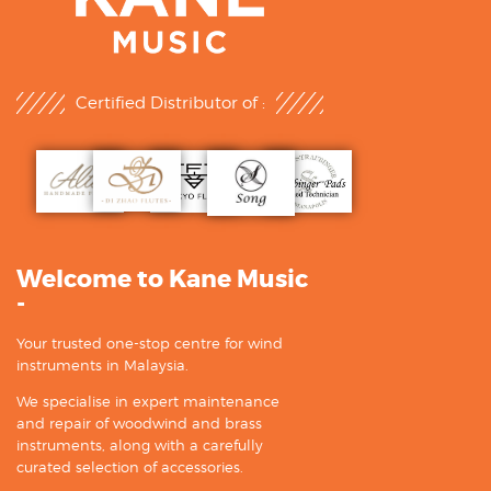
Certified Distributor of :
Welcome to Kane Music
-
Your trusted one-stop centre for wind
instruments in Malaysia.
We specialise in expert maintenance
and repair of woodwind and brass
instruments, along with a carefully
curated selection of accessories.