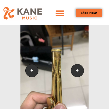
Shop Now!
HOME
OUR TEAM
ALL ABOUT FLUTES
WOODWIND
SERVICES
BRASSWIND
SERVICES
IMG_8345
Neck2_Edited
OUTREACH
PROGRAMS
CAREERS
CONTACT US