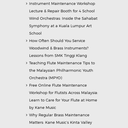
Instrument Maintenance Workshop
Lecture & Repair Booth for 4 School
Wind Orchestras: Inside the Sahabat
Symphony at a Kuala Lumpur Art
School
How Often Should You Service
Woodwind & Brass Instruments?
Lessons from SMK Tinggi Klang
Teaching Flute Maintenance Tips to
the Malaysian Philharmonic Youth
Orchestra (MPYO)
Free Online Flute Maintenance
Workshop for Flutists Across Malaysia:
Learn to Care for Your Flute at Home
by Kane Music
Why Regular Brass Maintenance
Matters: Kane Music’s Kinta Valley