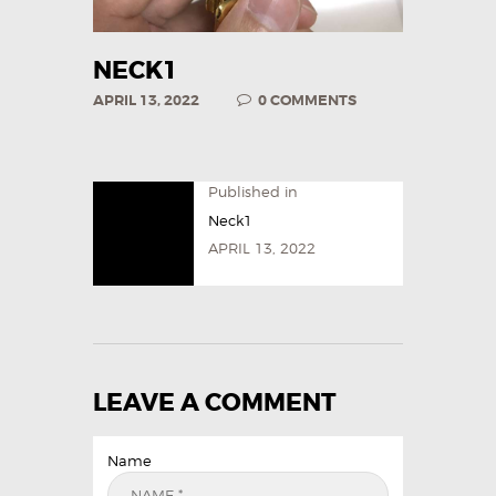
NECK1
APRIL 13, 2022
0
COMMENTS
Published in
Neck1
APRIL 13, 2022
LEAVE A COMMENT
Name