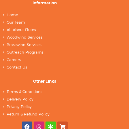
Information
Home
Our Team
All About Flutes
Woodwind Services
Brasswind Services
Outreach Programs
Careers
Contact Us
Other Links
Terms & Conditions
Delivery Policy
Privacy Policy
Return & Refund Policy