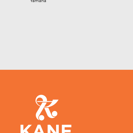
Yamaha