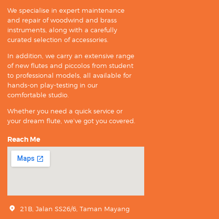
We specialise in expert maintenance
and repair of woodwind and brass
instruments, along with a carefully
curated selection of accessories.
In addition, we carry an extensive range
of new flutes and piccolos from student
to professional models, all available for
hands-on play-testing in our
comfortable studio.
Whether you need a quick service or
your dream flute, we’ve got you covered.
Reach Me
21B, Jalan SS26/6, Taman Mayang