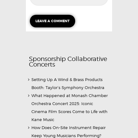
Sponsorship Collaborative
Concerts
Setting Up A Wind & Brass Products
Booth: Taylor’s Symphony Orchestra
What Happened at Monash Chamber
Orchestra Concert 2025: Iconic
Cinema Film Scores Come to Life with
Kane Music
How Does On-Site Instrument Repair
Keep Young Musicians Performing?