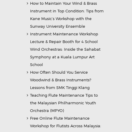
How to Maintain Your Wind & Brass
Instrument in Top Condition: Tips from
Kane Music’s Workshop with the
Sunway University Ensemble
Instrument Maintenance Workshop
Lecture & Repair Booth for 4 School
Wind Orchestras: Inside the Sahabat
Symphony at a Kuala Lumpur Art
School
How Often Should You Service
Woodwind & Brass Instruments?
Lessons from SMK Tinggi Klang
Teaching Flute Maintenance Tips to
the Malaysian Philharmonic Youth
Orchestra (MPYO)
Free Online Flute Maintenance
Workshop for Flutists Across Malaysia: