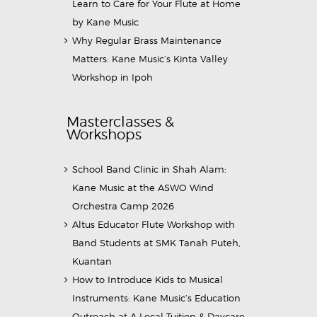
Learn to Care for Your Flute at Home
by Kane Music
Why Regular Brass Maintenance
Matters: Kane Music’s Kinta Valley
Workshop in Ipoh
Masterclasses &
Workshops
School Band Clinic in Shah Alam:
Kane Music at the ASWO Wind
Orchestra Camp 2026
Altus Educator Flute Workshop with
Band Students at SMK Tanah Puteh,
Kuantan
How to Introduce Kids to Musical
Instruments: Kane Music’s Education
Outreach at A Local Tuition & Daycare