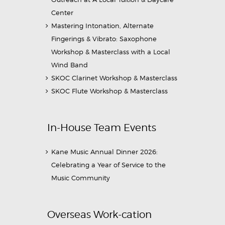
Center
Mastering Intonation, Alternate
Fingerings & Vibrato: Saxophone
Workshop & Masterclass with a Local
Wind Band
SKOC Clarinet Workshop & Masterclass
SKOC Flute Workshop & Masterclass
In-House Team Events
Kane Music Annual Dinner 2026:
Celebrating a Year of Service to the
Music Community
Overseas Work-cation