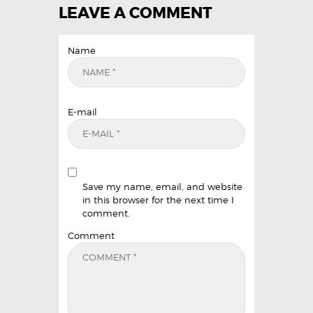
LEAVE A COMMENT
Name
E-mail
Save my name, email, and website
in this browser for the next time I
comment.
Comment