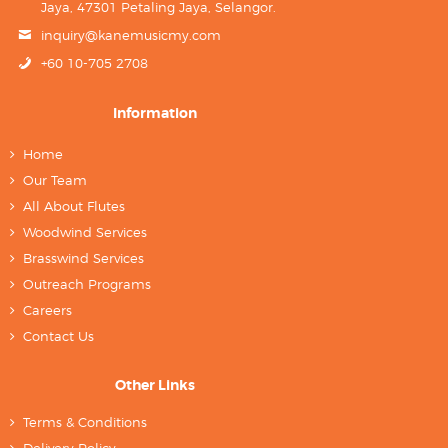
Jaya, 47301 Petaling Jaya, Selangor.
inquiry@kanemusicmy.com
+60 10-705 2708
Information
Home
Our Team
All About Flutes
Woodwind Services
Brasswind Services
Outreach Programs
Careers
Contact Us
Other Links
Terms & Conditions