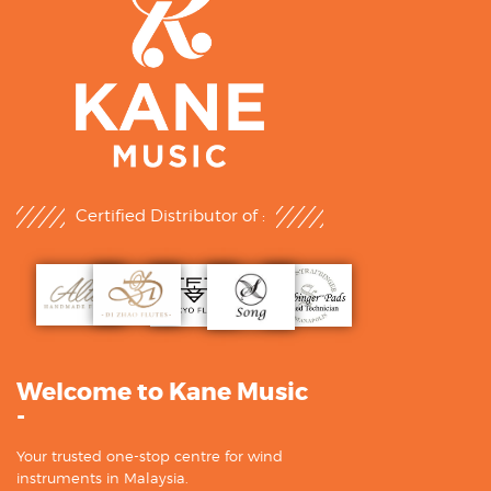
Certified Distributor of :
Welcome to Kane Music
-
Your trusted one-stop centre for wind
instruments in Malaysia.