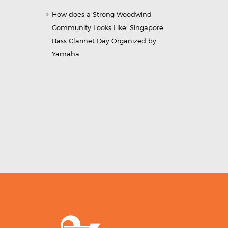
How does a Strong Woodwind
Community Looks Like: Singapore
Bass Clarinet Day Organized by
Yamaha