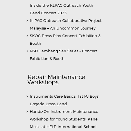
Inside the KLPAC Outreach Youth
Band Concert 2025
KLPAC Outreach Collaborative Project
Malaysia – An Uncommon Journey
SKOC Press Play Concert Exhibition &
Booth
NSO Lambang Sari Series – Concert
Exhibition & Booth
Repair Maintenance
Workshops
Instruments Care Basics: 1st PJ Boys’
Brigade Brass Band
Hands-On Instrument Maintenance
Workshop for Young Students: Kane
Music at HELP International School