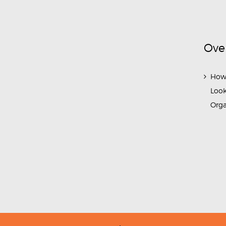
Ove
How
Look
Org