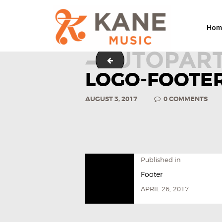
Hom
logo-footer
LOGO-FOOTER
AUGUST 3, 2017
0
COMMENTS
Published in
Footer
APRIL 26, 2017