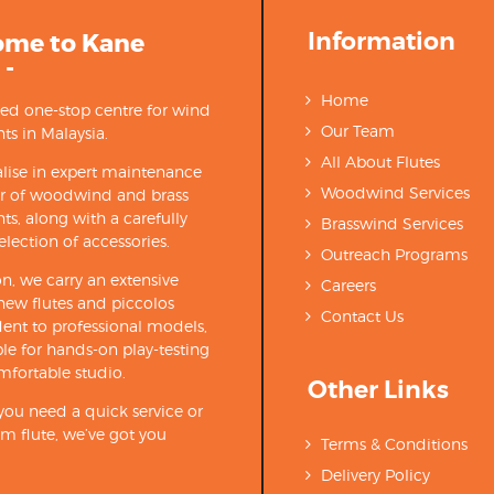
Information
ome to Kane
 -
Home
ted one-stop centre for wind
Our Team
ts in Malaysia.
All About Flutes
lise in expert maintenance
Woodwind Services
ir of woodwind and brass
ts, along with a carefully
Brasswind Services
election of accessories.
Outreach Programs
on, we carry an extensive
Careers
new flutes and piccolos
Contact Us
ent to professional models,
able for hands-on play-testing
mfortable studio.
Other Links
ou need a quick service or
m flute, we’ve got you
Terms & Conditions
Delivery Policy