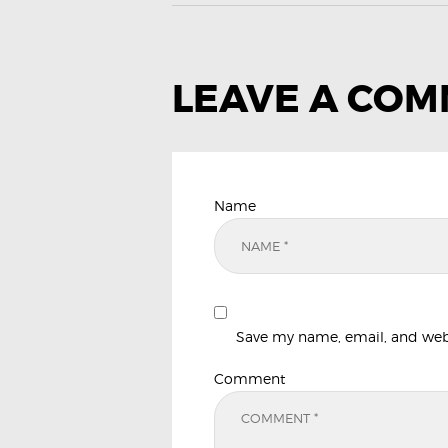
LEAVE A CO
Name
Save my name, email, and websi
Comment