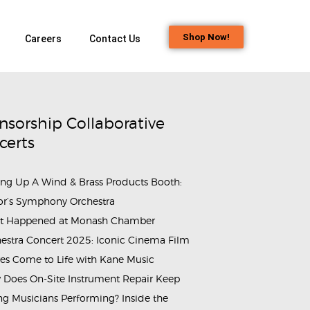
Shop Now!
Careers
Contact Us
nsorship Collaborative
certs
ing Up A Wind & Brass Products Booth:
or’s Symphony Orchestra
t Happened at Monash Chamber
estra Concert 2025: Iconic Cinema Film
es Come to Life with Kane Music
Does On-Site Instrument Repair Keep
g Musicians Performing? Inside the