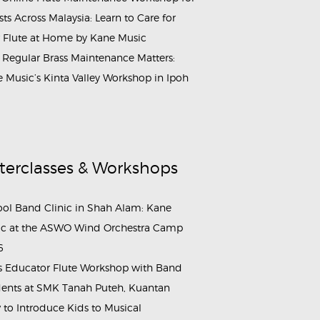
ists Across Malaysia: Learn to Care for
 Flute at Home by Kane Music
Regular Brass Maintenance Matters:
 Music’s Kinta Valley Workshop in Ipoh
terclasses & Workshops
ol Band Clinic in Shah Alam: Kane
c at the ASWO Wind Orchestra Camp
6
s Educator Flute Workshop with Band
ents at SMK Tanah Puteh, Kuantan
to Introduce Kids to Musical