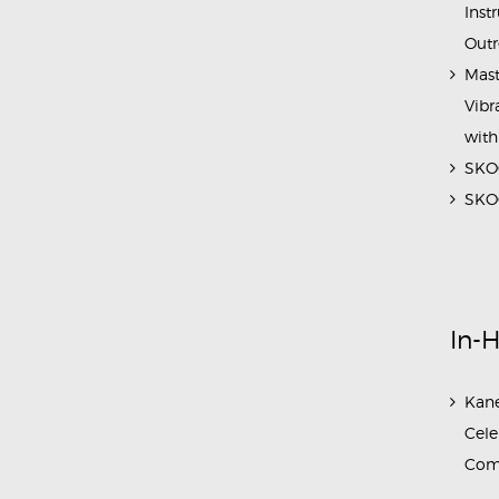
Inst
Outr
Mast
Vibr
with
SKOC
SKOC
In-
Kane
Cele
Com