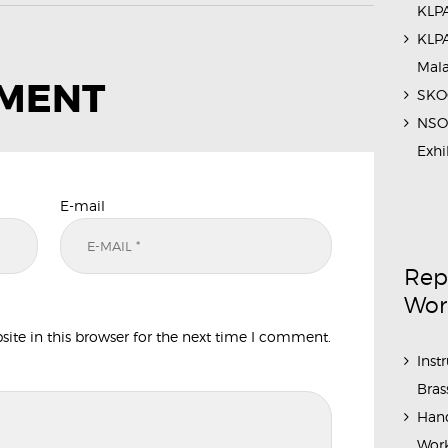
KLPA
KLPA
Mal
MMENT
SKOC
NSO 
Exhi
E-mail
Rep
Wor
te in this browser for the next time I comment.
Inst
Bras
Hand
Work