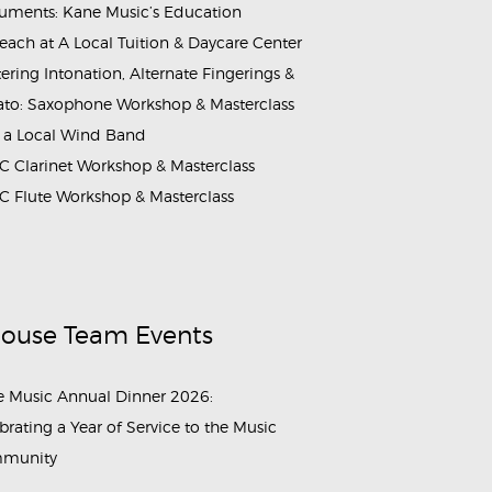
ruments: Kane Music’s Education
each at A Local Tuition & Daycare Center
ering Intonation, Alternate Fingerings &
ato: Saxophone Workshop & Masterclass
 a Local Wind Band
 Clarinet Workshop & Masterclass
 Flute Workshop & Masterclass
House Team Events
 Music Annual Dinner 2026:
brating a Year of Service to the Music
munity