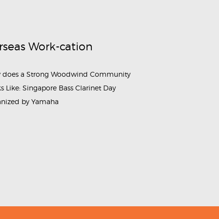
rseas Work-cation
 does a Strong Woodwind Community
s Like: Singapore Bass Clarinet Day
anized by Yamaha