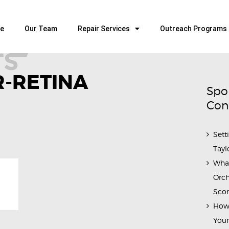
HOME
OUR TEAM
e
Our Team
Repair Services
Outreach Programs
ALL ABOUT FLUTES
WOODWIND SERVICES
-RETINA
BRASSWIND SERVICES
Spo
OUTREACH PROGRAMS
Con
CAREERS
Sett
CONTACT US
Tayl
Wha
Orch
Scor
How 
Youn