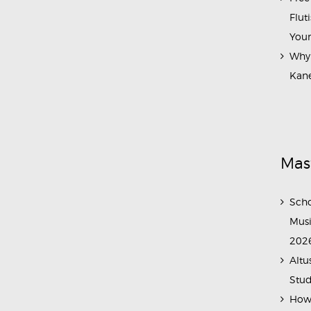
Flut
Your
Why 
Kane
Mas
Scho
Musi
202
Altu
Stud
How 