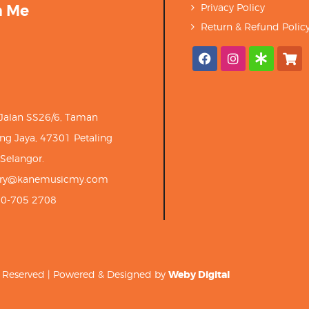
h Me
Privacy Policy
Return & Refund Polic
 Jalan SS26/6, Taman
ng Jaya, 47301 Petaling
 Selangor.
iry@kanemusicmy.com
10-705 2708
ts Reserved | Powered & Designed by
Weby Digital