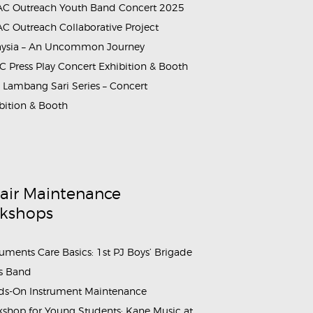
C Outreach Youth Band Concert 2025
C Outreach Collaborative Project
aysia – An Uncommon Journey
 Press Play Concert Exhibition & Booth
Lambang Sari Series – Concert
bition & Booth
air Maintenance
kshops
ruments Care Basics: 1st PJ Boys’ Brigade
s Band
s-On Instrument Maintenance
shop for Young Students: Kane Music at