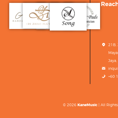
Reac
21B,
Maya
Jaya,
inqu
+60 
© 2026
KaneMusic
| All Righ