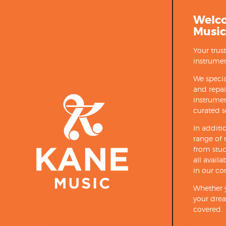
Welc
Music
Your trus
instrumen
We specia
and repa
instrumen
curated s
In additi
range of 
from stud
all avail
in our co
Whether y
your drea
covered.