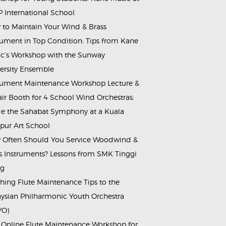
 International School
to Maintain Your Wind & Brass
rument in Top Condition: Tips from Kane
c’s Workshop with the Sunway
ersity Ensemble
rument Maintenance Workshop Lecture &
ir Booth for 4 School Wind Orchestras:
de the Sahabat Symphony at a Kuala
ur Art School
Often Should You Service Woodwind &
s Instruments? Lessons from SMK Tinggi
ng
hing Flute Maintenance Tips to the
ysian Philharmonic Youth Orchestra
YO)
 Online Flute Maintenance Workshop for