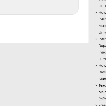
HELP
How 
Inst
Musi
Univ
Inst
Repa
Insi
Lump
How 
Bras
Kla
Teac
Mala
(MP
Free