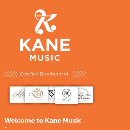
Certified Distributor of :
Welcome to Kane Music
-