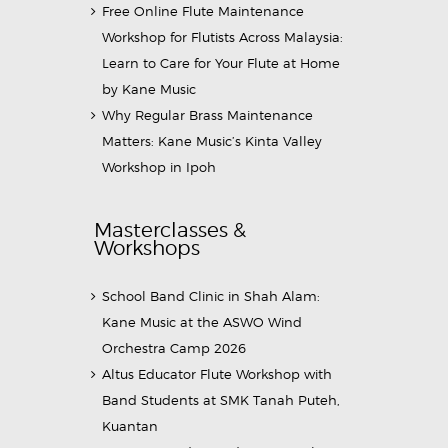
Free Online Flute Maintenance
Workshop for Flutists Across Malaysia:
Learn to Care for Your Flute at Home
by Kane Music
Why Regular Brass Maintenance
Matters: Kane Music’s Kinta Valley
Workshop in Ipoh
Masterclasses &
Workshops
School Band Clinic in Shah Alam:
Kane Music at the ASWO Wind
Orchestra Camp 2026
Altus Educator Flute Workshop with
Band Students at SMK Tanah Puteh,
Kuantan