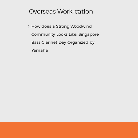
Overseas Work-cation
How does a Strong Woodwind
Community Looks Like: Singapore
Bass Clarinet Day Organized by
Yamaha