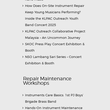
How Does On-Site Instrument Repair
Keep Young Musicians Performing?
Inside the KLPAC Outreach Youth
Band Concert 2025
KLPAC Outreach Collaborative Project
Malaysia – An Uncommon Journey
SKOC Press Play Concert Exhibition &
Booth
NSO Lambang Sari Series – Concert
Exhibition & Booth
Repair Maintenance
Workshops
Instruments Care Basics: 1st PJ Boys’
Brigade Brass Band
Hands-On Instrument Maintenance