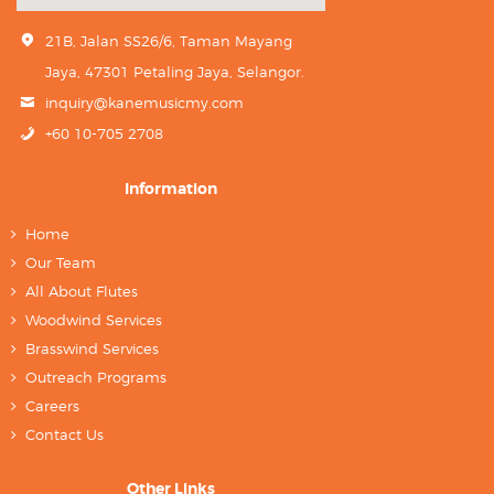
21B, Jalan SS26/6, Taman Mayang
Jaya, 47301 Petaling Jaya, Selangor.
inquiry@kanemusicmy.com
+60 10-705 2708
Information
Home
Our Team
All About Flutes
Woodwind Services
Brasswind Services
Outreach Programs
Careers
Contact Us
Other Links