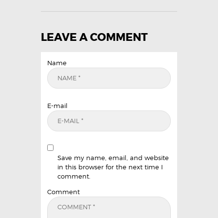
LEAVE A COMMENT
Name
E-mail
Save my name, email, and website
in this browser for the next time I
comment.
Comment