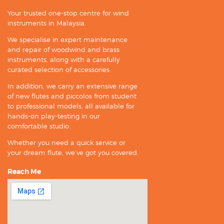
Your trusted one-stop centre for wind
instruments in Malaysia.
We specialise in expert maintenance
and repair of woodwind and brass
instruments, along with a carefully
curated selection of accessories.
In addition, we carry an extensive range
of new flutes and piccolos from student
to professional models, all available for
hands-on play-testing in our
comfortable studio.
Whether you need a quick service or
your dream flute, we’ve got you covered.
Reach Me