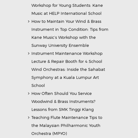
Workshop for Young Students: Kane
Music at HELP International School
How to Maintain Your Wind & Brass
Instrument in Top Condition: Tips from
Kane Music’s Workshop with the
Sunway University Ensemble
Instrument Maintenance Workshop
Lecture & Repair Booth for 4 School
Wind Orchestras: Inside the Sahabat
Symphony at a Kuala Lumpur Art
School
How Often Should You Service
Woodwind & Brass Instruments?
Lessons from SMK Tinggi Klang
Teaching Flute Maintenance Tips to
the Malaysian Philharmonic Youth
Orchestra (MPYO)