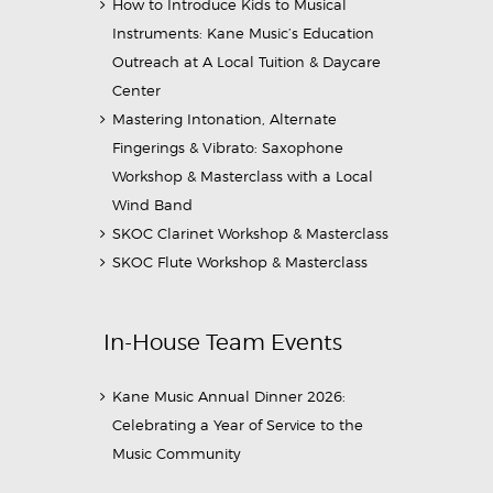
How to Introduce Kids to Musical
Instruments: Kane Music’s Education
Outreach at A Local Tuition & Daycare
Center
Mastering Intonation, Alternate
Fingerings & Vibrato: Saxophone
Workshop & Masterclass with a Local
Wind Band
SKOC Clarinet Workshop & Masterclass
SKOC Flute Workshop & Masterclass
In-House Team Events
Kane Music Annual Dinner 2026:
Celebrating a Year of Service to the
Music Community