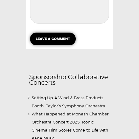
Sponsorship Collaborative
Concerts
Setting Up A Wind & Brass Products
Booth: Taylor’s Symphony Orchestra
What Happened at Monash Chamber
Orchestra Concert 2025: Iconic
Cinema Film Scores Come to Life with
Kane Music