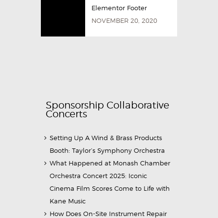
Elementor Footer
NOVEMBER 20, 2020
Sponsorship Collaborative
Concerts
Setting Up A Wind & Brass Products
Booth: Taylor’s Symphony Orchestra
What Happened at Monash Chamber
Orchestra Concert 2025: Iconic
Cinema Film Scores Come to Life with
Kane Music
How Does On-Site Instrument Repair