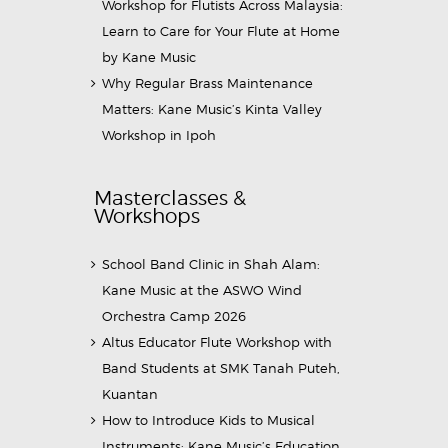
Workshop for Flutists Across Malaysia:
Learn to Care for Your Flute at Home
by Kane Music
Why Regular Brass Maintenance
Matters: Kane Music’s Kinta Valley
Workshop in Ipoh
Masterclasses &
Workshops
School Band Clinic in Shah Alam:
Kane Music at the ASWO Wind
Orchestra Camp 2026
Altus Educator Flute Workshop with
Band Students at SMK Tanah Puteh,
Kuantan
How to Introduce Kids to Musical
Instruments: Kane Music’s Education