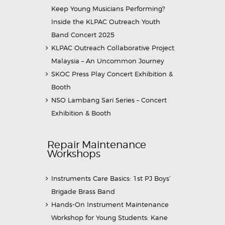
Keep Young Musicians Performing?
Inside the KLPAC Outreach Youth
Band Concert 2025
KLPAC Outreach Collaborative Project
Malaysia – An Uncommon Journey
SKOC Press Play Concert Exhibition &
Booth
NSO Lambang Sari Series – Concert
Exhibition & Booth
Repair Maintenance
Workshops
Instruments Care Basics: 1st PJ Boys’
Brigade Brass Band
Hands-On Instrument Maintenance
Workshop for Young Students: Kane