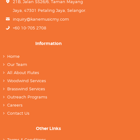
21B, Jalan SS26/6, Taman Mayang
Jaya, 47301 Petaling Jaya, Selangor.
inquiry@kanemusicmy.com
+60 10-705 2708
Information
Home
Our Team
All About Flutes
Woodwind Services
Brasswind Services
Outreach Programs
Careers
Contact Us
Other Links
Terms & Conditions