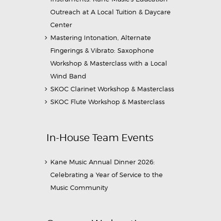
Outreach at A Local Tuition & Daycare
Center
Mastering Intonation, Alternate
Fingerings & Vibrato: Saxophone
Workshop & Masterclass with a Local
Wind Band
SKOC Clarinet Workshop & Masterclass
SKOC Flute Workshop & Masterclass
In-House Team Events
Kane Music Annual Dinner 2026:
Celebrating a Year of Service to the
Music Community