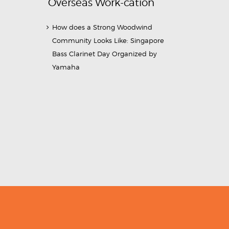
Overseas Work-cation
How does a Strong Woodwind
Community Looks Like: Singapore
Bass Clarinet Day Organized by
Yamaha