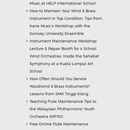
Music at HELP International School
How to Maintain Your Wind & Brass
Instrument in Top Condition: Tips from
Kane Music’s Workshop with the
Sunway University Ensemble
Instrument Maintenance Workshop
Lecture & Repair Booth for 4 School
Wind Orchestras: Inside the Sahabat
Symphony at a Kuala Lumpur Art
School
How Often Should You Service
Woodwind & Brass Instruments?
Lessons from SMK Tinggi Klang
Teaching Flute Maintenance Tips to
the Malaysian Philharmonic Youth
Orchestra (MPYO)
Free Online Flute Maintenance