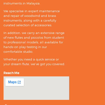
instruments in Malaysia.
We specialise in expert maintenance
and repair of woodwind and brass
instruments, along with a carefully
curated selection of accessories.
In addition, we carry an extensive range
of new flutes and piccolos from student
to professional models, all available for
hands-on play-testing in our
comfortable studio.
Whether you need a quick service or
your dream flute, we’ve got you covered.
Reach Me