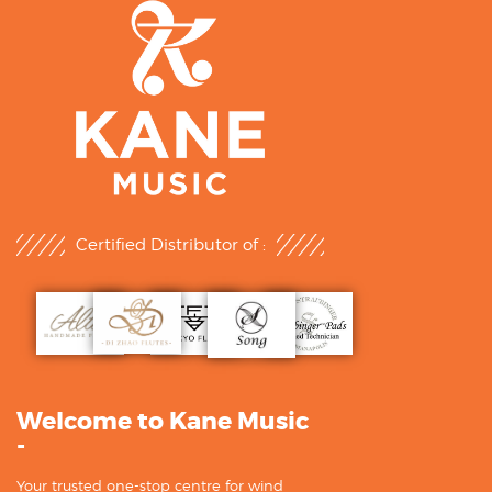
Certified Distributor of :
Welcome to Kane Music
-
Your trusted one-stop centre for wind