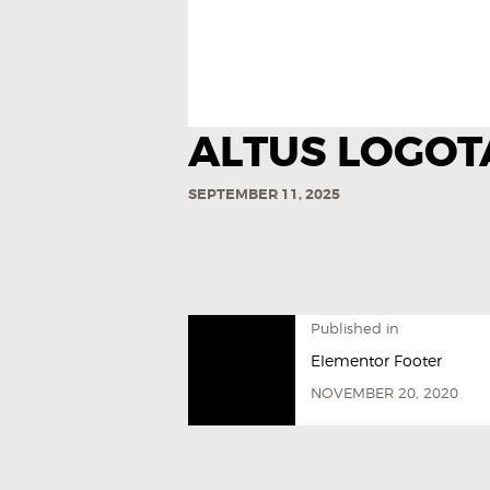
ALTUS LOGOT
SEPTEMBER 11, 2025
Published in
Elementor Footer
NOVEMBER 20, 2020