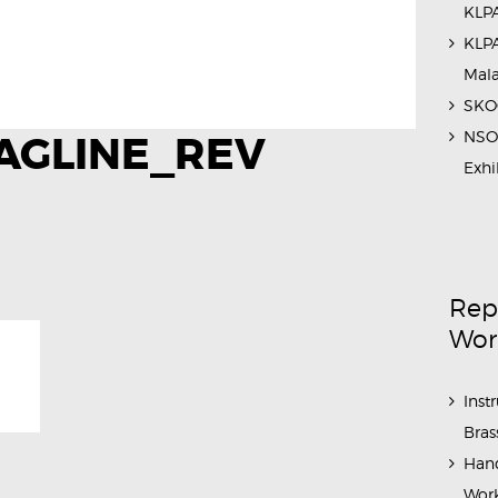
KLPA
KLPA
Mal
SKOC
NSO 
AGLINE_REV
Exhi
Rep
Wor
Inst
Bras
Hand
Work