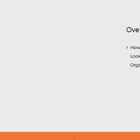
Ove
How
Look
Org