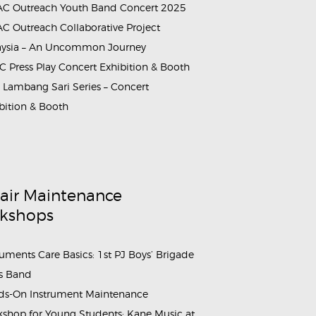
C Outreach Youth Band Concert 2025
C Outreach Collaborative Project
aysia – An Uncommon Journey
 Press Play Concert Exhibition & Booth
Lambang Sari Series – Concert
bition & Booth
air Maintenance
kshops
ruments Care Basics: 1st PJ Boys’ Brigade
s Band
s-On Instrument Maintenance
shop for Young Students: Kane Music at