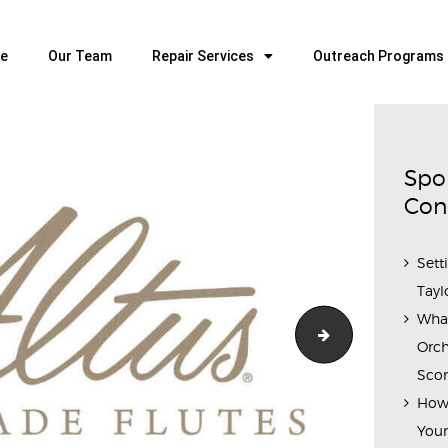
HOME
OUR TEAM
e
Our Team
Repair Services
Outreach Programs
ALL ABOUT FLUTES
WOODWIND SERVICES
BRASSWIND SERVICES
Spo
OUTREACH PROGRAMS
Con
CAREERS
Sett
CONTACT US
Tayl
Wha
Di-Zhao-logo-6
Orch
Scor
How 
Youn