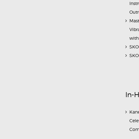
Inst
Outr
Mast
Vibr
with
SKOC
SKOC
In-
Kane
Cele
Com