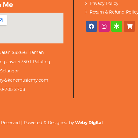
h Me
Privacy Policy
Return & Refund Polic
 Jalan SS26/6, Taman
ng Jaya, 47301 Petaling
 Selangor.
iry@kanemusicmy.com
10-705 2708
ts Reserved | Powered & Designed by
Weby Digital