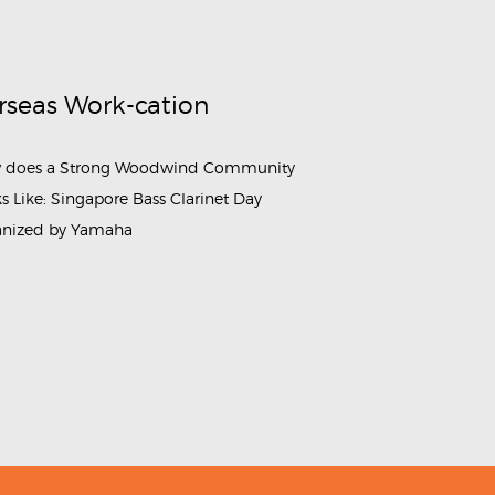
rseas Work-cation
 does a Strong Woodwind Community
s Like: Singapore Bass Clarinet Day
anized by Yamaha