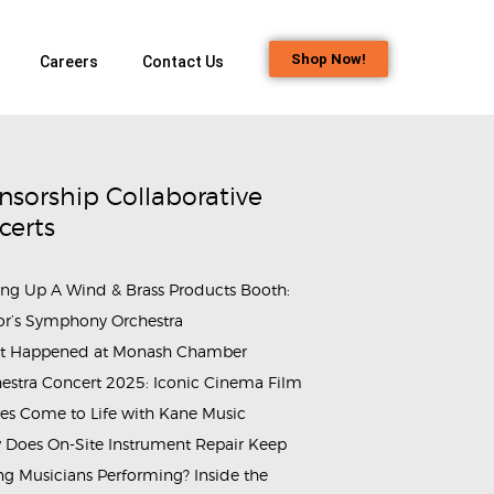
Shop Now!
Careers
Contact Us
nsorship Collaborative
certs
ing Up A Wind & Brass Products Booth:
or’s Symphony Orchestra
t Happened at Monash Chamber
00x600
estra Concert 2025: Iconic Cinema Film
es Come to Life with Kane Music
Does On-Site Instrument Repair Keep
g Musicians Performing? Inside the