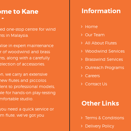
Information
ome to Kane
 -
Home
ted one-stop centre for wind
Our Team
ts in Malaysia.
All About Flutes
lise in expert maintenance
Woodwind Services
ir of woodwind and brass
ts, along with a carefully
Brasswind Services
election of accessories.
Outreach Programs
on, we carry an extensive
Careers
new flutes and piccolos
Contact Us
ent to professional models,
able for hands-on play-testing
mfortable studio.
Other Links
ou need a quick service or
m flute, we’ve got you
Terms & Conditions
Delivery Policy