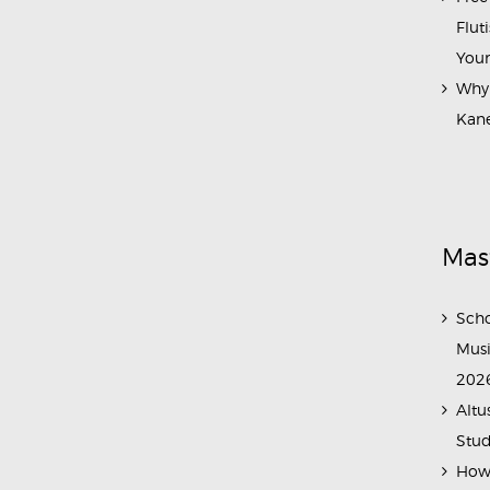
Flut
Your
Why 
Kane
Mas
Scho
Musi
202
Altu
Stud
How 