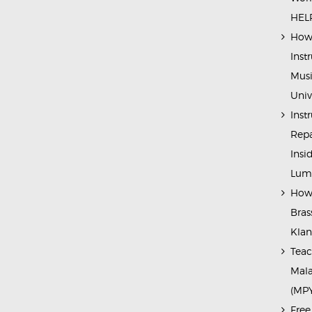
HELP
How 
Inst
Musi
Univ
Inst
Repa
Insi
Lump
How 
Bras
Kla
Teac
Mala
(MP
Free