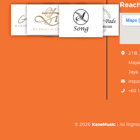
Reac
21B,
Maya
Jaya,
inqu
+60 
© 2026
KaneMusic
| All Righ