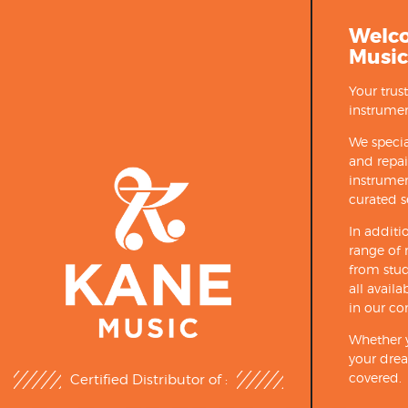
Welc
Music
Your trus
instrumen
We specia
and repa
instrumen
curated s
In additi
range of 
from stud
all avail
in our co
Whether y
your drea
covered.
Certified Distributor of :