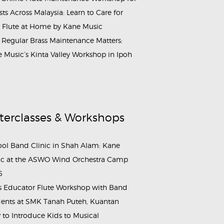
ists Across Malaysia: Learn to Care for
 Flute at Home by Kane Music
Regular Brass Maintenance Matters:
 Music’s Kinta Valley Workshop in Ipoh
terclasses & Workshops
ol Band Clinic in Shah Alam: Kane
c at the ASWO Wind Orchestra Camp
6
s Educator Flute Workshop with Band
ents at SMK Tanah Puteh, Kuantan
to Introduce Kids to Musical