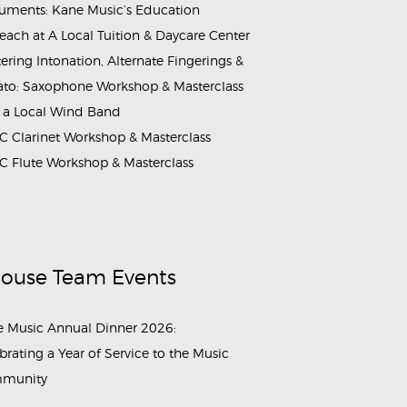
ruments: Kane Music’s Education
each at A Local Tuition & Daycare Center
ering Intonation, Alternate Fingerings &
ato: Saxophone Workshop & Masterclass
 a Local Wind Band
 Clarinet Workshop & Masterclass
 Flute Workshop & Masterclass
House Team Events
 Music Annual Dinner 2026:
brating a Year of Service to the Music
munity