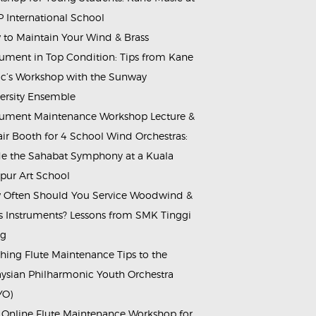
 International School
to Maintain Your Wind & Brass
rument in Top Condition: Tips from Kane
c’s Workshop with the Sunway
ersity Ensemble
rument Maintenance Workshop Lecture &
ir Booth for 4 School Wind Orchestras:
de the Sahabat Symphony at a Kuala
ur Art School
Often Should You Service Woodwind &
s Instruments? Lessons from SMK Tinggi
ng
hing Flute Maintenance Tips to the
ysian Philharmonic Youth Orchestra
YO)
 Online Flute Maintenance Workshop for