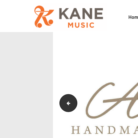
Hom
Sankyo_Resized