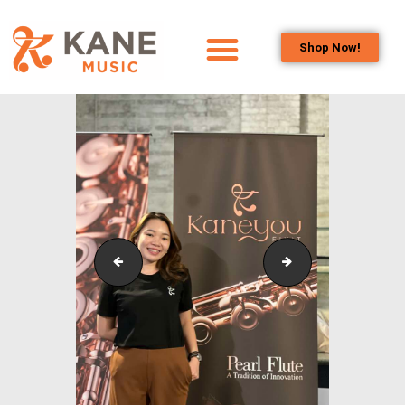
Shop Now!
HOME
OUR TEAM
ALL ABOUT FLUTES
WOODWIND
SERVICES
BRASSWIND
SERVICES
KLPAC_Symphonic_Band_OutreachCollaborativePr
KLPAC_Symphonic
OUTREACH
PROGRAMS
CAREERS
CONTACT US