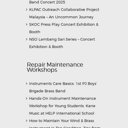
Band Concert 2025
KLPAC Outreach Collaborative Project
Malaysia – An Uncommon Journey
SKOC Press Play Concert Exhibition &
Booth
NSO Lambang Sari Series – Concert
Exhibition & Booth
Repair Maintenance
Workshops
Instruments Care Basics: 1st PJ Boys’
Brigade Brass Band
Hands-On Instrument Maintenance
Workshop for Young Students: Kane
Music at HELP International School
How to Maintain Your Wind & Brass