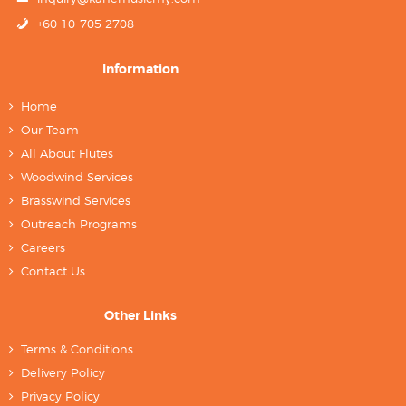
+60 10-705 2708
Information
Home
Our Team
All About Flutes
Woodwind Services
Brasswind Services
Outreach Programs
Careers
Contact Us
Other Links
Terms & Conditions
Delivery Policy
Privacy Policy