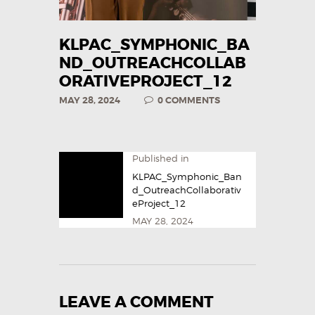
KLPAC_SYMPHONIC_BA
ND_OUTREACHCOLLAB
ORATIVEPROJECT_12
MAY 28, 2024
0
COMMENTS
Published in
KLPAC_Symphonic_Ban
d_OutreachCollaborativ
eProject_12
MAY 28, 2024
LEAVE A COMMENT