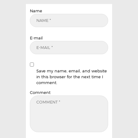
Name
E-mail
Save my name, email, and website
in this browser for the next time I
comment.
Comment