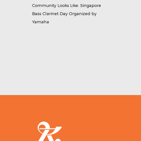
Community Looks Like: Singapore
Bass Clarinet Day Organized by
Yamaha