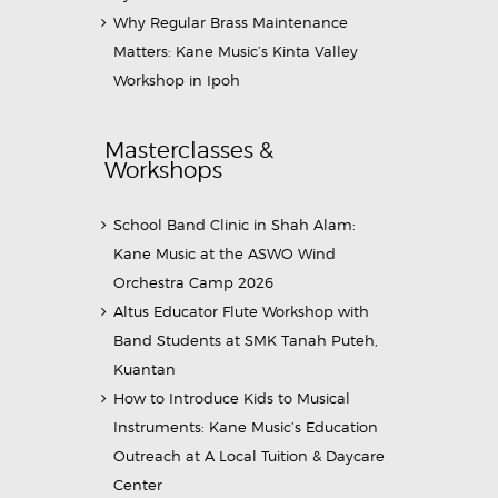
Why Regular Brass Maintenance
Matters: Kane Music’s Kinta Valley
Workshop in Ipoh
Masterclasses &
Workshops
School Band Clinic in Shah Alam:
Kane Music at the ASWO Wind
Orchestra Camp 2026
Altus Educator Flute Workshop with
Band Students at SMK Tanah Puteh,
Kuantan
How to Introduce Kids to Musical
Instruments: Kane Music’s Education
Outreach at A Local Tuition & Daycare
Center