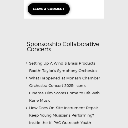
Sponsorship Collaborative
Concerts
Setting Up A Wind & Brass Products
Booth: Taylor’s Symphony Orchestra
What Happened at Monash Chamber
Orchestra Concert 2025: Iconic
Cinema Film Scores Come to Life with
Kane Music
How Does On-Site Instrument Repair
Keep Young Musicians Performing?
Inside the KLPAC Outreach Youth