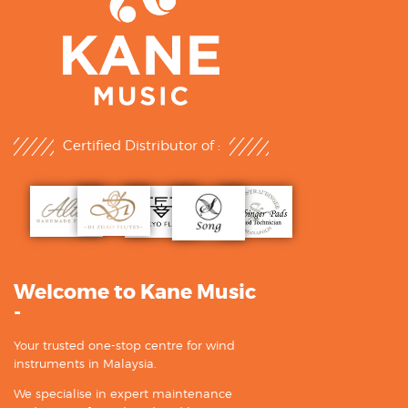
Certified Distributor of :
Welcome to Kane Music
-
Your trusted one-stop centre for wind
instruments in Malaysia.
We specialise in expert maintenance