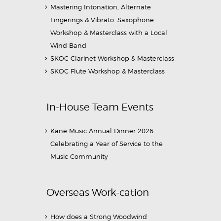
Mastering Intonation, Alternate
Fingerings & Vibrato: Saxophone
Workshop & Masterclass with a Local
Wind Band
SKOC Clarinet Workshop & Masterclass
SKOC Flute Workshop & Masterclass
In-House Team Events
Kane Music Annual Dinner 2026:
Celebrating a Year of Service to the
Music Community
Overseas Work-cation
How does a Strong Woodwind