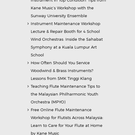
Instrument in Top Condition: Tips from
Kane Music’s Workshop with the
Sunway University Ensemble
Instrument Maintenance Workshop
Lecture & Repair Booth for 4 School
Wind Orchestras: Inside the Sahabat
Symphony at a Kuala Lumpur Art
School
How Often Should You Service
Woodwind & Brass Instruments?
Lessons from SMK Tinggi Klang
Teaching Flute Maintenance Tips to
the Malaysian Philharmonic Youth
Orchestra (MPYO)
Free Online Flute Maintenance
Workshop for Flutists Across Malaysia:
Learn to Care for Your Flute at Home
by Kane Music