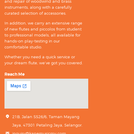
and repair of woodwind and brass
instruments, along with a carefully
curated selection of accessories.
In addition, we carry an extensive range
of new flutes and piccolos from student
to professional models, all available for
hands-on play-testing in our
comfortable studio.
Whether you need a quick service or
your dream flute, we’ve got you covered.
Reach Me
21B, Jalan SS26/6, Taman Mayang
Jaya, 47301 Petaling Jaya, Selangor.
inquiry@kanemusicmy.com