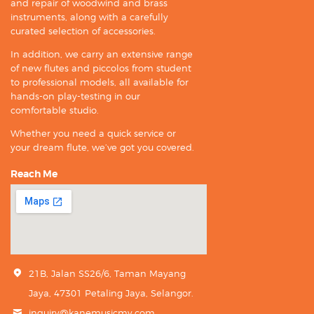
and repair of woodwind and brass
instruments, along with a carefully
curated selection of accessories.
In addition, we carry an extensive range
of new flutes and piccolos from student
to professional models, all available for
hands-on play-testing in our
comfortable studio.
Whether you need a quick service or
your dream flute, we’ve got you covered.
Reach Me
21B, Jalan SS26/6, Taman Mayang
Jaya, 47301 Petaling Jaya, Selangor.
inquiry@kanemusicmy.com