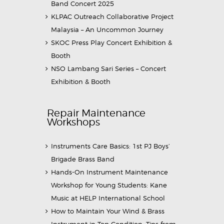
Band Concert 2025
KLPAC Outreach Collaborative Project
Malaysia – An Uncommon Journey
SKOC Press Play Concert Exhibition &
Booth
NSO Lambang Sari Series – Concert
Exhibition & Booth
Repair Maintenance
Workshops
Instruments Care Basics: 1st PJ Boys’
Brigade Brass Band
Hands-On Instrument Maintenance
Workshop for Young Students: Kane
Music at HELP International School
How to Maintain Your Wind & Brass