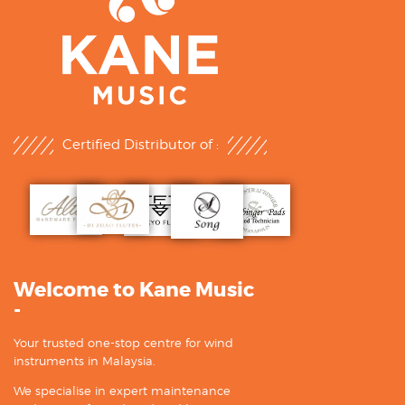
Certified Distributor of :
Welcome to Kane Music
-
Your trusted one-stop centre for wind
instruments in Malaysia.
We specialise in expert maintenance