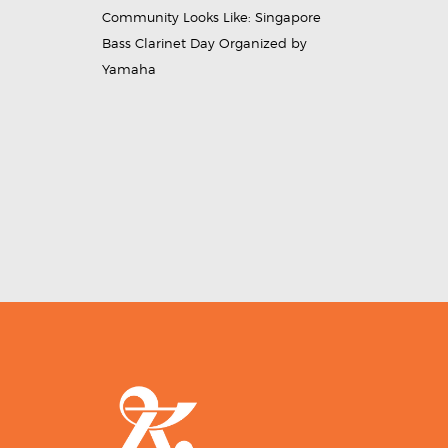
Community Looks Like: Singapore
Bass Clarinet Day Organized by
Yamaha