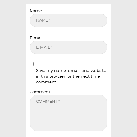
Name
E-mail
Save my name, email, and website
in this browser for the next time I
comment.
Comment