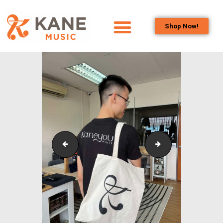
Shop Now!
HOME
OUR TEAM
ALL ABOUT FLUTES
WOODWIND
SERVICES
BRASSWIND
SERVICES
KLPAC_Symphonic_Band_OutreachCollaborativePr
KLPAC_Symphonic
OUTREACH
PROGRAMS
CAREERS
CONTACT US