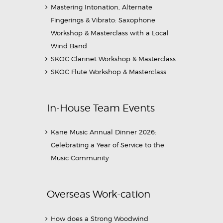
Mastering Intonation, Alternate
Fingerings & Vibrato: Saxophone
Workshop & Masterclass with a Local
Wind Band
SKOC Clarinet Workshop & Masterclass
SKOC Flute Workshop & Masterclass
In-House Team Events
Kane Music Annual Dinner 2026:
Celebrating a Year of Service to the
Music Community
Overseas Work-cation
How does a Strong Woodwind