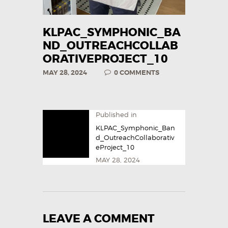
KLPAC_SYMPHONIC_BA
ND_OUTREACHCOLLAB
ORATIVEPROJECT_10
MAY 28, 2024
0
COMMENTS
Published in
KLPAC_Symphonic_Ban
d_OutreachCollaborativ
eProject_10
MAY 28, 2024
LEAVE A COMMENT