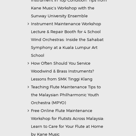
Instrument in Top Condition: Tips from
Kane Music’s Workshop with the
Sunway University Ensemble
Instrument Maintenance Workshop
Lecture & Repair Booth for 4 School
Wind Orchestras: Inside the Sahabat
Symphony at a Kuala Lumpur Art
School
How Often Should You Service
Woodwind & Brass Instruments?
Lessons from SMK Tinggi Klang
Teaching Flute Maintenance Tips to
the Malaysian Philharmonic Youth
Orchestra (MPYO)
Free Online Flute Maintenance
Workshop for Flutists Across Malaysia:
Learn to Care for Your Flute at Home
by Kane Music