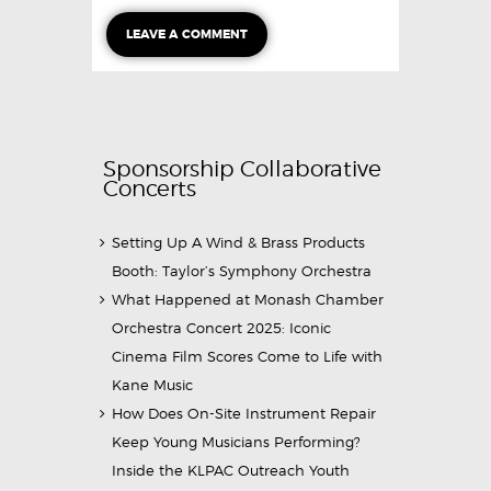
Sponsorship Collaborative
Concerts
Setting Up A Wind & Brass Products
Booth: Taylor’s Symphony Orchestra
What Happened at Monash Chamber
Orchestra Concert 2025: Iconic
Cinema Film Scores Come to Life with
Kane Music
How Does On-Site Instrument Repair
Keep Young Musicians Performing?
Inside the KLPAC Outreach Youth