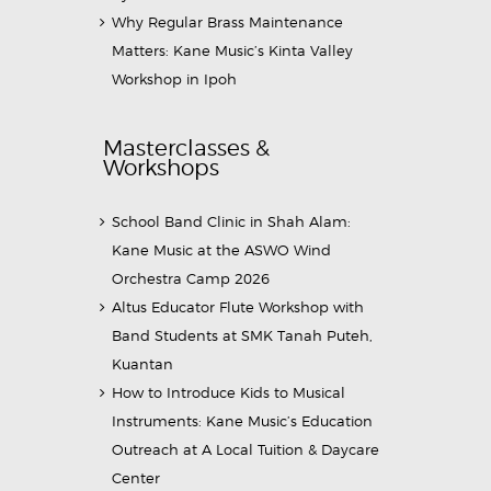
Why Regular Brass Maintenance
Matters: Kane Music’s Kinta Valley
Workshop in Ipoh
Masterclasses &
Workshops
School Band Clinic in Shah Alam:
Kane Music at the ASWO Wind
Orchestra Camp 2026
Altus Educator Flute Workshop with
Band Students at SMK Tanah Puteh,
Kuantan
How to Introduce Kids to Musical
Instruments: Kane Music’s Education
Outreach at A Local Tuition & Daycare
Center