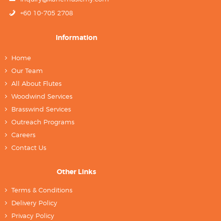
+60 10-705 2708
Information
Home
Our Team
All About Flutes
Woodwind Services
Brasswind Services
Outreach Programs
Careers
Contact Us
Other Links
Terms & Conditions
Delivery Policy
Privacy Policy