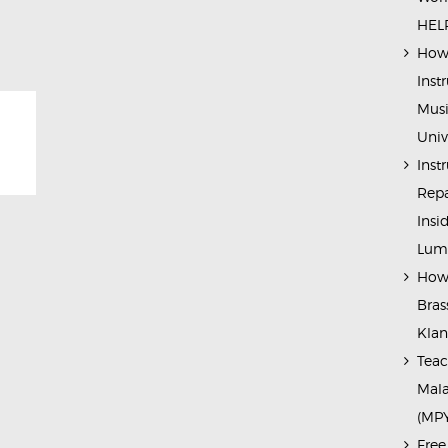
HELP
How 
Inst
Musi
Univ
Inst
Repa
Insi
Lump
How 
Bras
Kla
Teac
Mala
(MP
Free