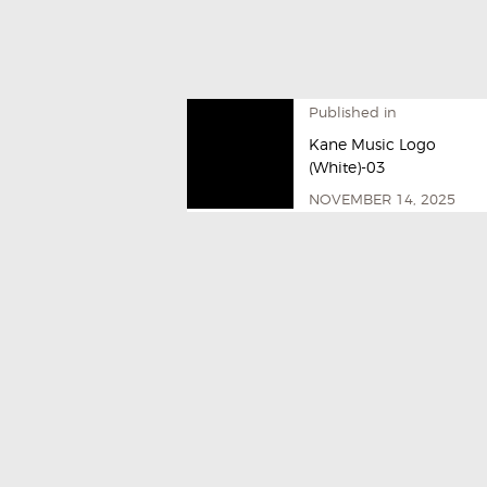
Published in
Kane Music Logo
(White)-03
NOVEMBER 14, 2025