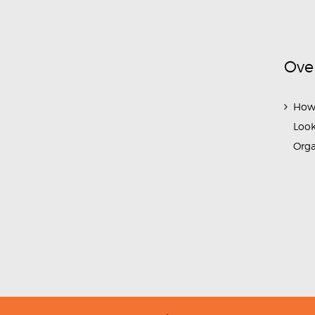
Ove
How
Look
Org