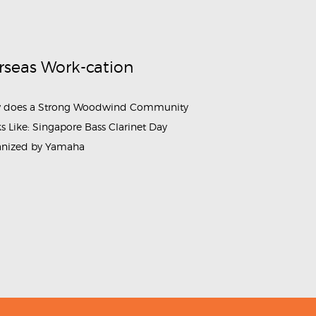
rseas Work-cation
 does a Strong Woodwind Community
s Like: Singapore Bass Clarinet Day
anized by Yamaha