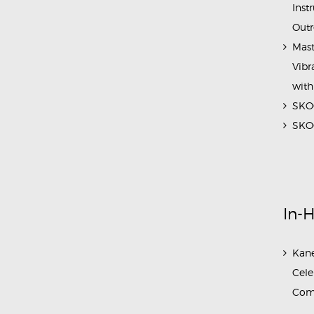
Inst
Outr
Mast
Vibr
with
SKOC
SKOC
In-
Kane
Cele
Com