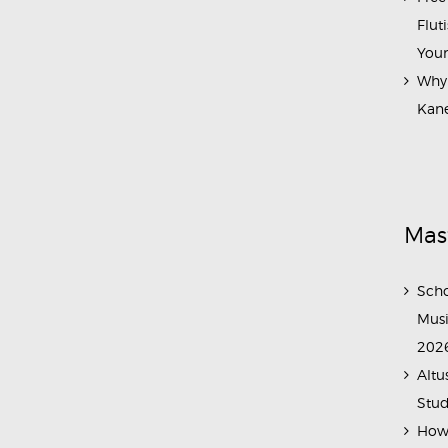
Flut
Your
Why 
Kane
Mas
Scho
Musi
202
Altu
Stud
How 