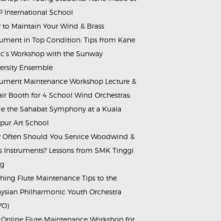
 International School
to Maintain Your Wind & Brass
rument in Top Condition: Tips from Kane
c’s Workshop with the Sunway
ersity Ensemble
rument Maintenance Workshop Lecture &
ir Booth for 4 School Wind Orchestras:
de the Sahabat Symphony at a Kuala
ur Art School
Often Should You Service Woodwind &
s Instruments? Lessons from SMK Tinggi
ng
hing Flute Maintenance Tips to the
ysian Philharmonic Youth Orchestra
YO)
 Online Flute Maintenance Workshop for