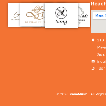
Reac
21B,
Maya
Jaya,
inqu
+60 
© 2026
KaneMusic
| All Righ