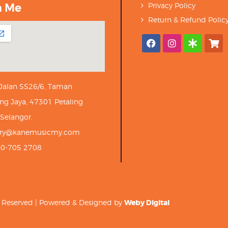
h Me
Privacy Policy
Return & Refund Polic
 Jalan SS26/6, Taman
ng Jaya, 47301 Petaling
 Selangor.
iry@kanemusicmy.com
10-705 2708
ts Reserved | Powered & Designed by
Weby Digital