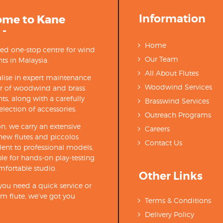
Information
ome to Kane
 -
Home
ted one-stop centre for wind
Our Team
ts in Malaysia.
All About Flutes
lise in expert maintenance
Woodwind Services
ir of woodwind and brass
ts, along with a carefully
Brasswind Services
election of accessories.
Outreach Programs
on, we carry an extensive
Careers
new flutes and piccolos
Contact Us
ent to professional models,
able for hands-on play-testing
mfortable studio.
Other Links
ou need a quick service or
m flute, we’ve got you
Terms & Conditions
Delivery Policy