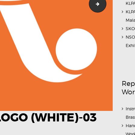
KLPA
Outreach_Prog
KLPA
Mal
SKOC
NSO 
Exhi
Rep
Wor
Inst
OGO (WHITE)-03
Bras
Hand
Work