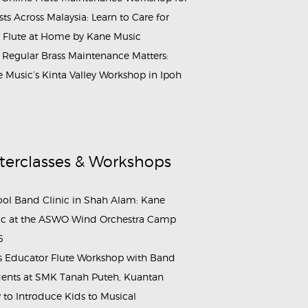
ists Across Malaysia: Learn to Care for
 Flute at Home by Kane Music
Regular Brass Maintenance Matters:
 Music’s Kinta Valley Workshop in Ipoh
terclasses & Workshops
ol Band Clinic in Shah Alam: Kane
c at the ASWO Wind Orchestra Camp
6
s Educator Flute Workshop with Band
ents at SMK Tanah Puteh, Kuantan
to Introduce Kids to Musical