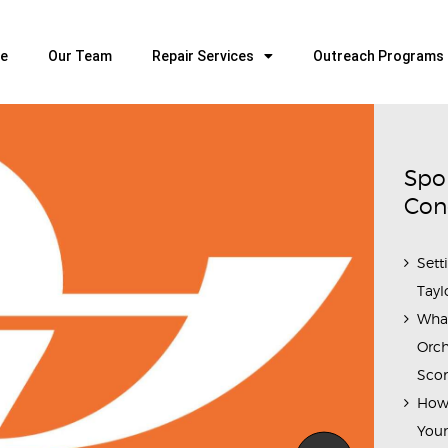
HOME
OUR TEAM
e
Our Team
Repair Services
Outreach Programs
ALL ABOUT FLUTES
WOODWIND SERVICES
BRASSWIND SERVICES
Spo
OUTREACH PROGRAMS
Con
CAREERS
Sett
CONTACT US
Tayl
Wha
Orch
Scor
How 
Youn