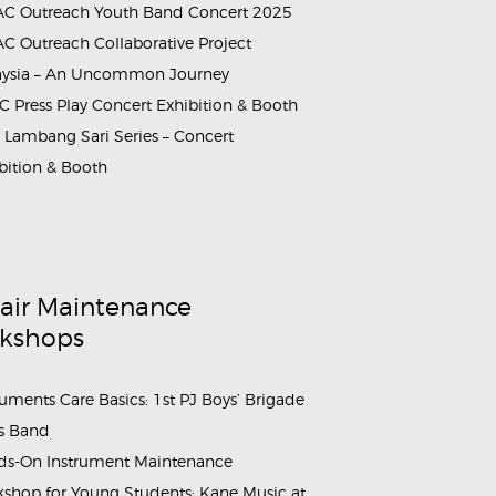
C Outreach Youth Band Concert 2025
rammes_Booth_&_Maintenance_Workshop_Sahabat_Symphony (
C Outreach Collaborative Project
aysia – An Uncommon Journey
 Press Play Concert Exhibition & Booth
Lambang Sari Series – Concert
bition & Booth
air Maintenance
kshops
ruments Care Basics: 1st PJ Boys’ Brigade
s Band
s-On Instrument Maintenance
shop for Young Students: Kane Music at