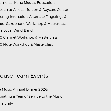
ruments: Kane Music’s Education
each at A Local Tuition & Daycare Center
ering Intonation, Alternate Fingerings &
ato: Saxophone Workshop & Masterclass
 a Local Wind Band
 Clarinet Workshop & Masterclass
 Flute Workshop & Masterclass
House Team Events
 Music Annual Dinner 2026:
brating a Year of Service to the Music
munity