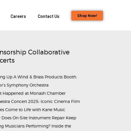
Shop Now!
Careers
Contact Us
nsorship Collaborative
certs
ing Up A Wind & Brass Products Booth:
or’s Symphony Orchestra
t Happened at Monash Chamber
estra Concert 2025: Iconic Cinema Film
es Come to Life with Kane Music
Does On-Site Instrument Repair Keep
g Musicians Performing? Inside the