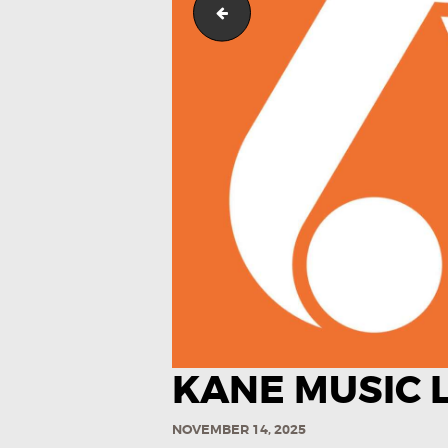
Kane Music Logo (Color)-03
KANE MUSIC L
NOVEMBER 14, 2025