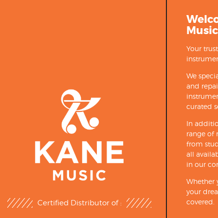
Welc
Music
Your trus
instrumen
We specia
and repa
instrumen
curated s
In additi
range of 
from stud
all avail
in our co
Whether y
your drea
covered.
Certified Distributor of :