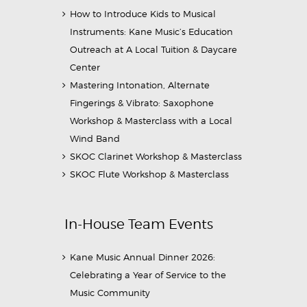
How to Introduce Kids to Musical
Instruments: Kane Music’s Education
Outreach at A Local Tuition & Daycare
Center
Mastering Intonation, Alternate
Fingerings & Vibrato: Saxophone
Workshop & Masterclass with a Local
Wind Band
SKOC Clarinet Workshop & Masterclass
SKOC Flute Workshop & Masterclass
In-House Team Events
Kane Music Annual Dinner 2026:
Celebrating a Year of Service to the
Music Community