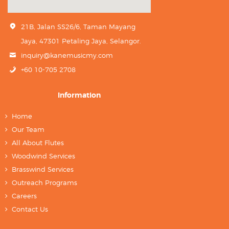
21B, Jalan SS26/6, Taman Mayang
Jaya, 47301 Petaling Jaya, Selangor.
inquiry@kanemusicmy.com
+60 10-705 2708
Information
Home
Our Team
All About Flutes
Woodwind Services
Brasswind Services
Outreach Programs
Careers
Contact Us