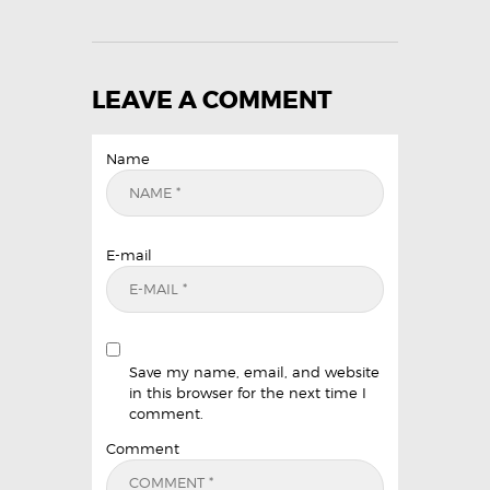
LEAVE A COMMENT
Name
E-mail
Save my name, email, and website
in this browser for the next time I
comment.
Comment