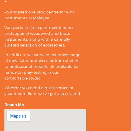
-
Your trusted one-stop centre for wind
instruments in Malaysia.
We specialise in expert maintenance
and repair of woodwind and brass
instruments, along with a carefully
curated selection of accessories.
In addition, we carry an extensive range
of new flutes and piccolos from student
to professional models, all available for
hands-on play-testing in our
comfortable studio.
Whether you need a quick service or
your dream flute, we’ve got you covered.
Reach Me