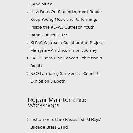
Kane Music
How Does On-Site Instrument Repair
Keep Young Musicians Performing?
Inside the KLPAC Outreach Youth
Band Concert 2025
KLPAC Outreach Collaborative Project
Malaysia – An Uncommon Journey
SKOC Press Play Concert Exhibition &
Booth
NSO Lambang Sari Series – Concert
Exhibition & Booth
Repair Maintenance
Workshops
Instruments Care Basics: 1st PJ Boys’
Brigade Brass Band