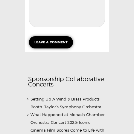
Sponsorship Collaborative
Concerts
Setting Up A Wind & Brass Products
Booth: Taylor’s Symphony Orchestra
What Happened at Monash Chamber
Orchestra Concert 2025: Iconic
Cinema Film Scores Come to Life with