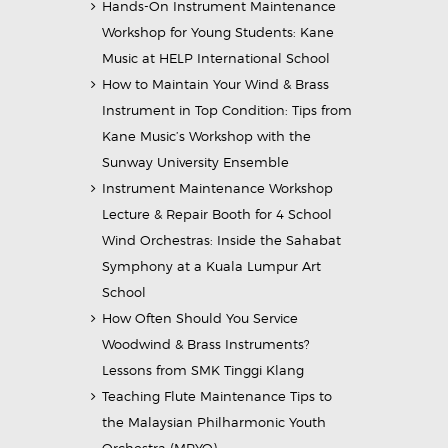
Hands-On Instrument Maintenance
Workshop for Young Students: Kane
Music at HELP International School
How to Maintain Your Wind & Brass
Instrument in Top Condition: Tips from
Kane Music’s Workshop with the
Sunway University Ensemble
Instrument Maintenance Workshop
Lecture & Repair Booth for 4 School
Wind Orchestras: Inside the Sahabat
Symphony at a Kuala Lumpur Art
School
How Often Should You Service
Woodwind & Brass Instruments?
Lessons from SMK Tinggi Klang
Teaching Flute Maintenance Tips to
the Malaysian Philharmonic Youth