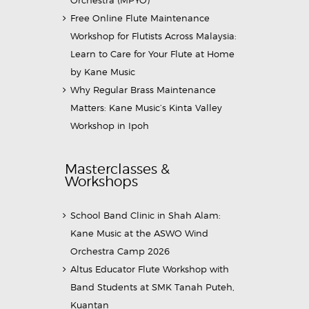
Orchestra (MPYO)
Free Online Flute Maintenance
Workshop for Flutists Across Malaysia:
Learn to Care for Your Flute at Home
by Kane Music
Why Regular Brass Maintenance
Matters: Kane Music’s Kinta Valley
Workshop in Ipoh
Masterclasses &
Workshops
School Band Clinic in Shah Alam:
Kane Music at the ASWO Wind
Orchestra Camp 2026
Altus Educator Flute Workshop with
Band Students at SMK Tanah Puteh,
Kuantan