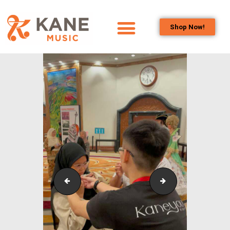
Shop Now!
HOME
OUR TEAM
ALL ABOUT FLUTES
WOODWIND
SERVICES
BRASSWIND
SERVICES
OUTREACH
PROGRAMS
IstanaBudaya_NSO_LambangSariSeries_2023_3
IstanaBudaya_NS
CAREERS
CONTACT US