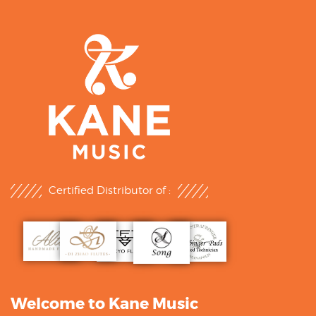
Certified Distributor of :
Welcome to Kane Music