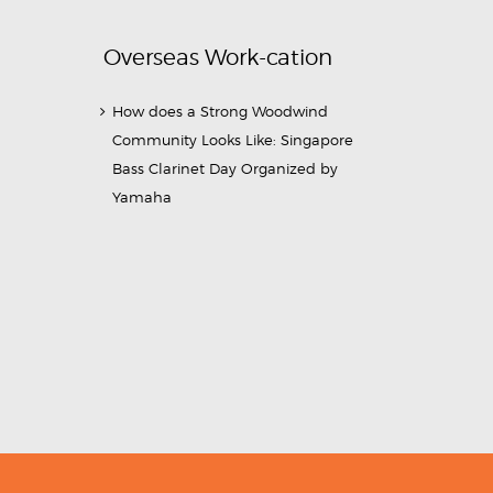
Overseas Work-cation
How does a Strong Woodwind
Community Looks Like: Singapore
Bass Clarinet Day Organized by
Yamaha