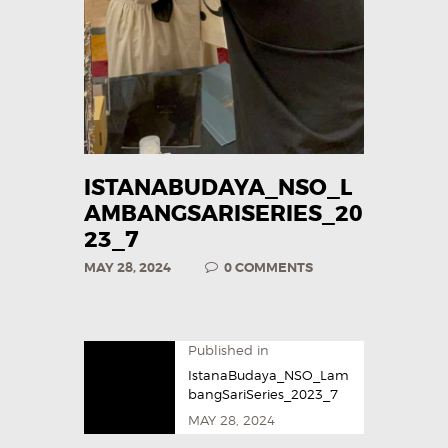
ISTANABUDAYA_NSO_L
AMBANGSARISERIES_20
23_7
MAY 28, 2024
0
COMMENTS
Published in
IstanaBudaya_NSO_Lam
bangSariSeries_2023_7
MAY 28, 2024