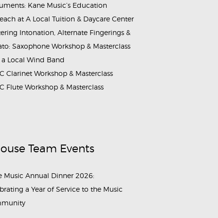
ruments: Kane Music’s Education
each at A Local Tuition & Daycare Center
ering Intonation, Alternate Fingerings &
ato: Saxophone Workshop & Masterclass
 a Local Wind Band
 Clarinet Workshop & Masterclass
 Flute Workshop & Masterclass
House Team Events
 Music Annual Dinner 2026:
brating a Year of Service to the Music
munity