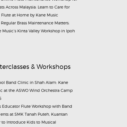
ists Across Malaysia: Learn to Care for
 Flute at Home by Kane Music
Regular Brass Maintenance Matters:
 Music’s Kinta Valley Workshop in Ipoh
terclasses & Workshops
ol Band Clinic in Shah Alam: Kane
c at the ASWO Wind Orchestra Camp
6
s Educator Flute Workshop with Band
ents at SMK Tanah Puteh, Kuantan
to Introduce Kids to Musical