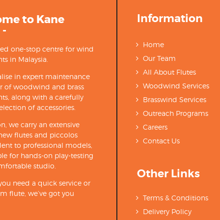
Information
ome to Kane
 -
Home
ted one-stop centre for wind
Our Team
ts in Malaysia.
All About Flutes
lise in expert maintenance
Woodwind Services
ir of woodwind and brass
ts, along with a carefully
Brasswind Services
election of accessories.
Outreach Programs
on, we carry an extensive
Careers
new flutes and piccolos
Contact Us
ent to professional models,
able for hands-on play-testing
mfortable studio.
Other Links
ou need a quick service or
m flute, we’ve got you
Terms & Conditions
Delivery Policy