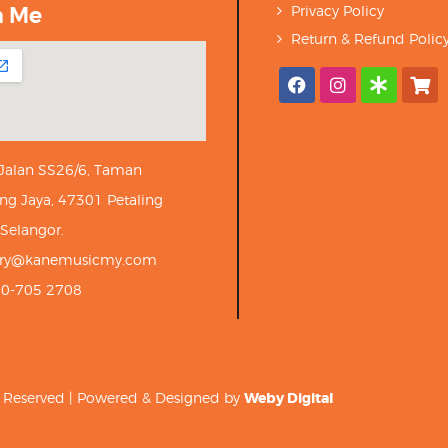
h Me
Privacy Policy
Return & Refund Polic
 Jalan SS26/6, Taman
ng Jaya, 47301 Petaling
 Selangor.
iry@kanemusicmy.com
10-705 2708
ts Reserved | Powered & Designed by
Weby Digital