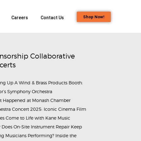
Shop Now!
Careers
Contact Us
nsorship Collaborative
certs
ing Up A Wind & Brass Products Booth:
or’s Symphony Orchestra
t Happened at Monash Chamber
estra Concert 2025: Iconic Cinema Film
es Come to Life with Kane Music
Does On-Site Instrument Repair Keep
g Musicians Performing? Inside the