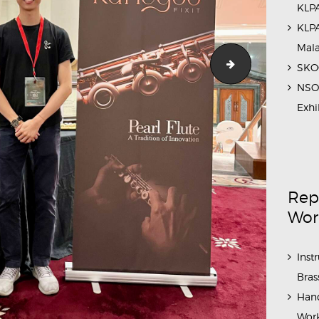
KLPA
KLPA
Mal
eries_2023_5
IstanaBudaya_
SKOC
NSO 
Exhi
Rep
Wor
Inst
Bras
Hand
Work