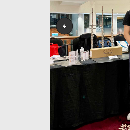
IstanaBudaya_NSO_LambangSariS