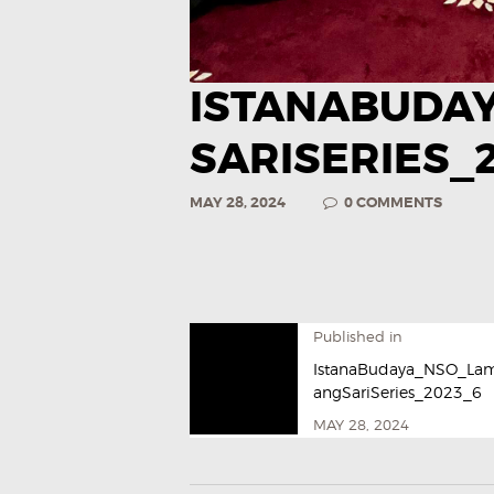
ISTANABUDA
SARISERIES_
MAY 28, 2024
0
COMMENTS
Published in
IstanaBudaya_NSO_La
angSariSeries_2023_6
MAY 28, 2024