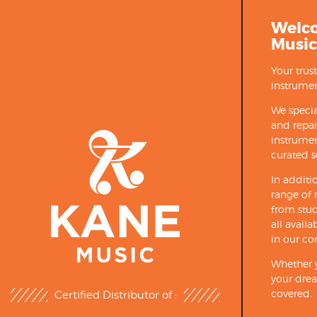
Welc
Music
Your trus
instrumen
We specia
and repa
instrumen
curated s
In additi
range of 
from stud
all avail
in our co
Whether y
your drea
covered.
Certified Distributor of :