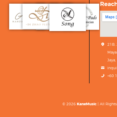
Reac
21B,
Maya
Jaya,
inqu
+60 
© 2026
KaneMusic
| All Righ