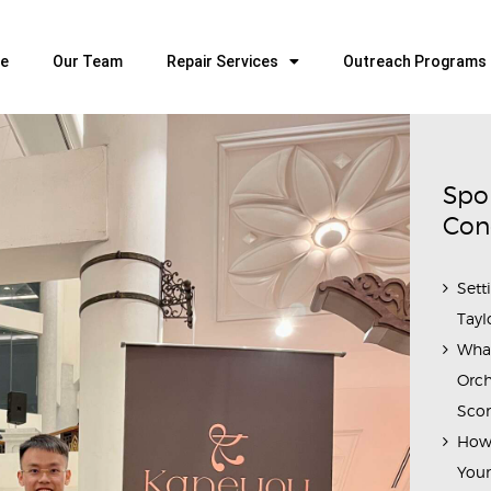
HOME
OUR TEAM
e
Our Team
Repair Services
Outreach Programs
ALL ABOUT FLUTES
WOODWIND SERVICES
BRASSWIND SERVICES
Spo
OUTREACH PROGRAMS
Con
CAREERS
Sett
CONTACT US
Tayl
Wha
Orch
Scor
How 
Youn