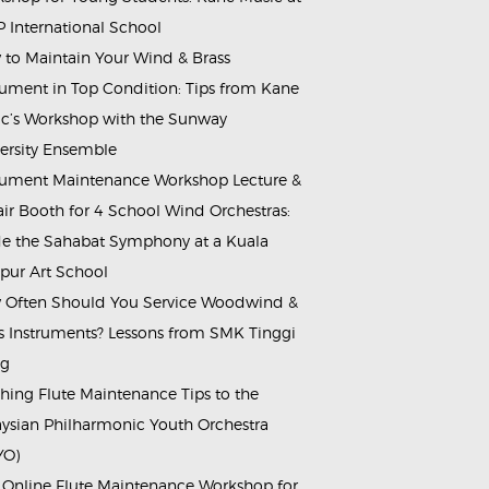
 International School
to Maintain Your Wind & Brass
rument in Top Condition: Tips from Kane
c’s Workshop with the Sunway
ersity Ensemble
rument Maintenance Workshop Lecture &
ir Booth for 4 School Wind Orchestras:
de the Sahabat Symphony at a Kuala
ur Art School
Often Should You Service Woodwind &
s Instruments? Lessons from SMK Tinggi
ng
hing Flute Maintenance Tips to the
ysian Philharmonic Youth Orchestra
YO)
 Online Flute Maintenance Workshop for