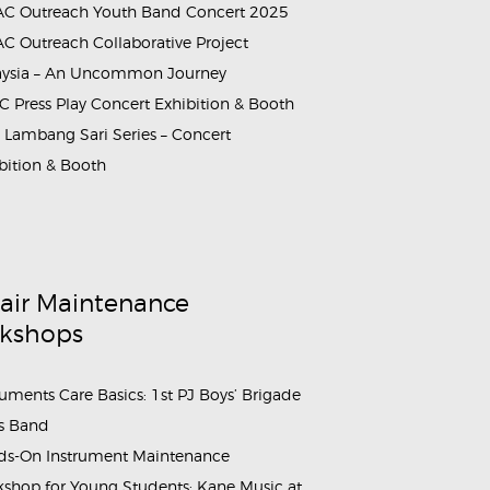
C Outreach Youth Band Concert 2025
C Outreach Collaborative Project
aysia – An Uncommon Journey
NSO_LambangSariSeries_2023_1
 Press Play Concert Exhibition & Booth
Lambang Sari Series – Concert
bition & Booth
air Maintenance
kshops
ruments Care Basics: 1st PJ Boys’ Brigade
s Band
s-On Instrument Maintenance
shop for Young Students: Kane Music at