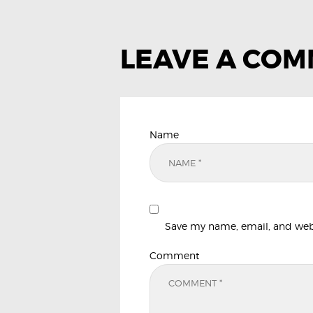
LEAVE A CO
Name
Save my name, email, and websi
Comment