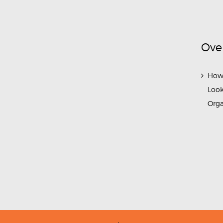
Ove
How
Look
Org