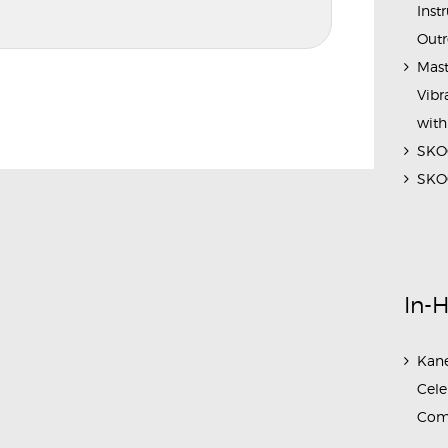
Inst
Outr
Mast
Vibr
with
SKOC
SKOC
In-
Kane
Cele
Com