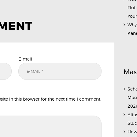
Flut
Your
MMENT
Why 
Kane
E-mail
Mas
Scho
Musi
te in this browser for the next time I comment.
202
Altu
Stud
How 