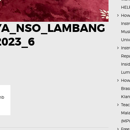
HELP
How 
Inst
YA_NSO_LAMBANG
Musi
2023_6
Univ
Inst
Repa
Insi
Lump
How 
Bras
Kla
mb
Teac
Mala
(MP
Free