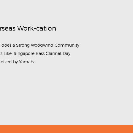
rseas Work-cation
 does a Strong Woodwind Community
s Like: Singapore Bass Clarinet Day
anized by Yamaha