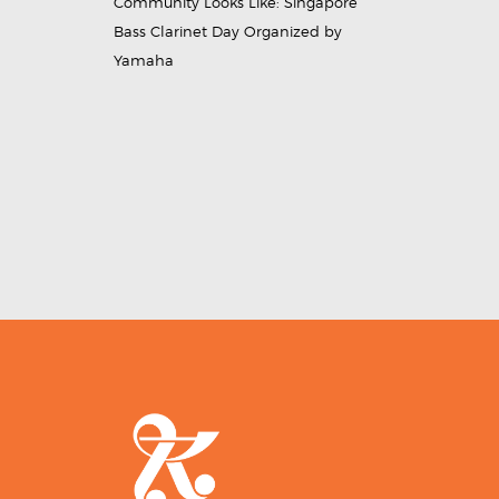
Community Looks Like: Singapore
Bass Clarinet Day Organized by
Yamaha