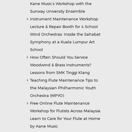
Kane Music’s Workshop with the
Sunway University Ensemble
Instrument Maintenance Workshop
Lecture & Repair Booth for 4 School
Wind Orchestras: Inside the Sahabat
Symphony at a Kuala Lumpur Art
School
How Often Should You Service
Woodwind & Brass Instruments?
Lessons from SMK Tinggi Klang
Teaching Flute Maintenance Tips to
the Malaysian Philharmonic Youth
Orchestra (MPYO)
Free Online Flute Maintenance
Workshop for Flutists Across Malaysia:
Learn to Care for Your Flute at Home
by Kane Music