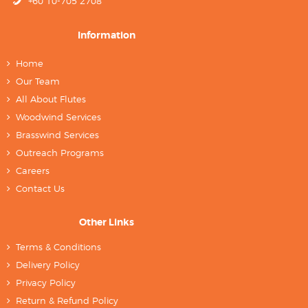
+60 10-705 2708
Information
Home
Our Team
All About Flutes
Woodwind Services
Brasswind Services
Outreach Programs
Careers
Contact Us
Other Links
Terms & Conditions
Delivery Policy
Privacy Policy
Return & Refund Policy