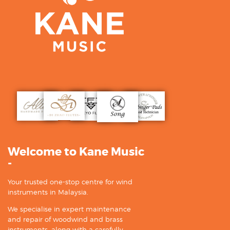
Welcome to Kane Music
-
Your trusted one-stop centre for wind
instruments in Malaysia.
We specialise in expert maintenance
and repair of woodwind and brass
instruments, along with a carefully