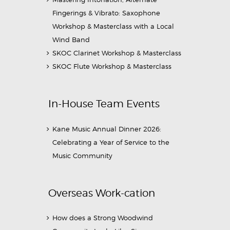
Fingerings & Vibrato: Saxophone
Workshop & Masterclass with a Local
Wind Band
SKOC Clarinet Workshop & Masterclass
SKOC Flute Workshop & Masterclass
In-House Team Events
Kane Music Annual Dinner 2026:
Celebrating a Year of Service to the
Music Community
Overseas Work-cation
How does a Strong Woodwind