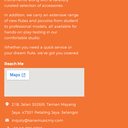
curated selection of accessories.
In addition, we carry an extensive range
of new flutes and piccolos from student
to professional models, all available for
hands-on play-testing in our
comfortable studio.
Whether you need a quick service or
your dream flute, we’ve got you covered.
Reach Me
21B, Jalan SS26/6, Taman Mayang
Jaya, 47301 Petaling Jaya, Selangor.
inquiry@kanemusicmy.com