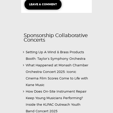
Sponsorship Collaborative
Concerts
Setting Up A Wind & Brass Products
Booth: Taylor’s Symphony Orchestra
What Happened at Monash Chamber
Orchestra Concert 2025: Iconic
Cinema Film Scores Come to Life with
Kane Music
How Does On-Site Instrument Repair
Keep Young Musicians Performing?
Inside the KLPAC Outreach Youth
Band Concert 2025