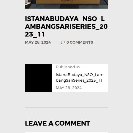
ISTANABUDAYA_NSO_L
AMBANGSARISERIES_20
23_11
MAY 28, 2024
0
COMMENTS
Published in
IstanaBudaya_NSO_Lam
bangSariSeries_2023_11
MAY 28, 2024
LEAVE A COMMENT