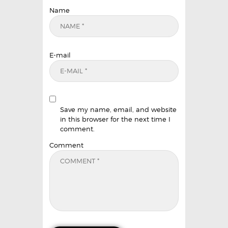
Name
E-mail
Save my name, email, and website
in this browser for the next time I
comment.
Comment