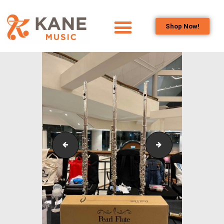
Shop Now!
HOME
OUR TEAM
ALL ABOUT FLUTES
WOODWIND
SERVICES
BRASSWIND
SERVICES
IstanaBudaya_NSO_LambangSariSeries_2023_10
IstanaBudaya_NS
OUTREACH
PROGRAMS
CAREERS
CONTACT US