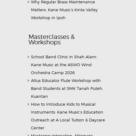
Why Regular Brass Maintenance
Matters: Kane Music’s Kinta Valley
Workshop in Ipoh
Masterclasses &
Workshops
School Band Clinic in Shah Alam:
Kane Music at the ASWO Wind
Orchestra Camp 2026
Altus Educator Flute Workshop with
Band Students at SMK Tanah Puteh,
Kuantan
How to Introduce Kids to Musical
Instruments: Kane Music’s Education
Outreach at A Local Tuition & Daycare
Center
Mastering Intonation, Alternate