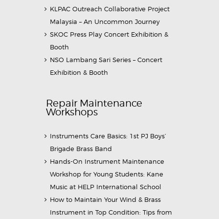
KLPAC Outreach Collaborative Project
Malaysia – An Uncommon Journey
SKOC Press Play Concert Exhibition &
Booth
NSO Lambang Sari Series – Concert
Exhibition & Booth
Repair Maintenance
Workshops
Instruments Care Basics: 1st PJ Boys’
Brigade Brass Band
Hands-On Instrument Maintenance
Workshop for Young Students: Kane
Music at HELP International School
How to Maintain Your Wind & Brass
Instrument in Top Condition: Tips from