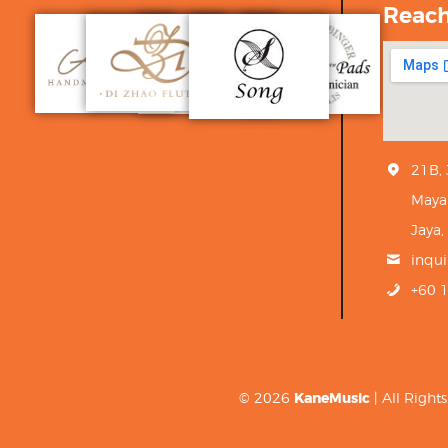
Reac
21B,
Maya
Jaya,
inqu
+60 
© 2026
KaneMusic
| All Righ