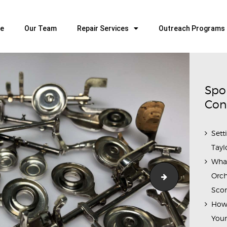
HOME
OUR TEAM
e
Our Team
Repair Services
Outreach Programs
ALL ABOUT FLUTES
WOODWIND SERVICES
BRASSWIND SERVICES
Spo
OUTREACH PROGRAMS
Con
CAREERS
Sett
CONTACT US
Tayl
Wha
Orch
IMG_9619
Scor
How 
Youn