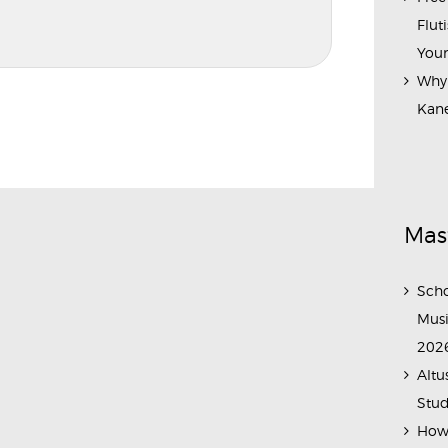
Flut
Your
Why 
Kane
Mas
Scho
Musi
202
Altu
Stud
How 