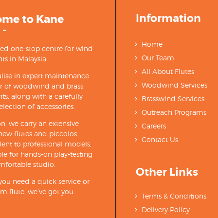
Information
ome to Kane
 -
Home
ted one-stop centre for wind
Our Team
ts in Malaysia.
All About Flutes
lise in expert maintenance
Woodwind Services
ir of woodwind and brass
ts, along with a carefully
Brasswind Services
election of accessories.
Outreach Programs
on, we carry an extensive
Careers
new flutes and piccolos
Contact Us
ent to professional models,
able for hands-on play-testing
mfortable studio.
Other Links
ou need a quick service or
m flute, we’ve got you
Terms & Conditions
Delivery Policy