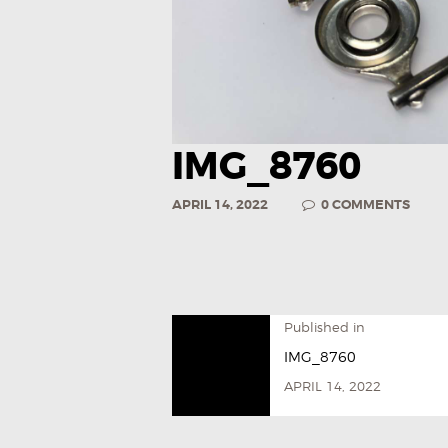
IMG_8760
APRIL 14, 2022
0
COMMENTS
Published in
IMG_8760
APRIL 14, 2022