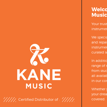
Welc
Music
Your trus
instrumen
We specia
and repa
instrumen
curated s
In additi
range of 
from stud
all avail
in our co
Whether y
your drea
covered.
Certified Distributor of :