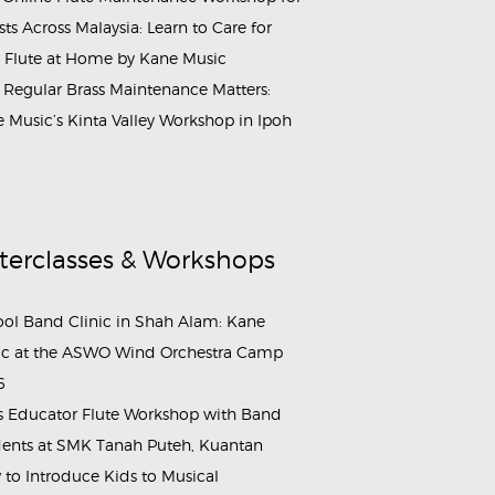
ists Across Malaysia: Learn to Care for
 Flute at Home by Kane Music
Regular Brass Maintenance Matters:
 Music’s Kinta Valley Workshop in Ipoh
terclasses & Workshops
ol Band Clinic in Shah Alam: Kane
c at the ASWO Wind Orchestra Camp
6
s Educator Flute Workshop with Band
ents at SMK Tanah Puteh, Kuantan
to Introduce Kids to Musical