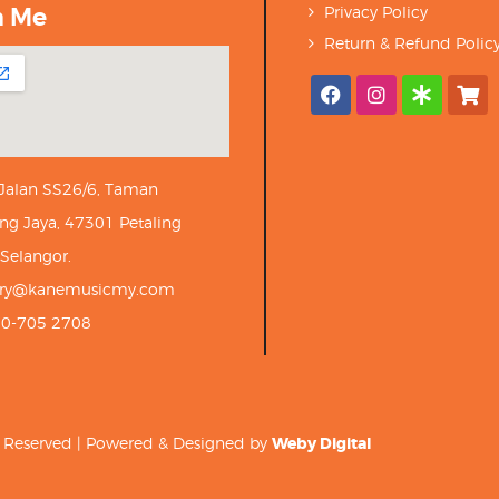
h Me
Privacy Policy
Return & Refund Polic
 Jalan SS26/6, Taman
ng Jaya, 47301 Petaling
 Selangor.
iry@kanemusicmy.com
10-705 2708
ts Reserved | Powered & Designed by
Weby Digital