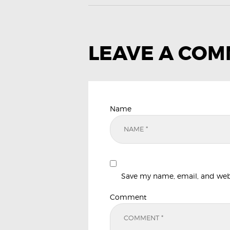
LEAVE A CO
Name
Save my name, email, and websi
Comment