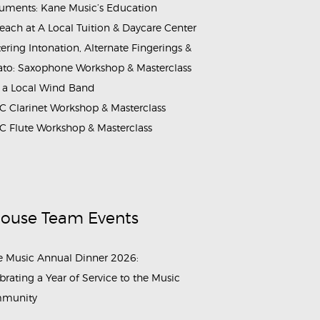
ruments: Kane Music’s Education
each at A Local Tuition & Daycare Center
ering Intonation, Alternate Fingerings &
ato: Saxophone Workshop & Masterclass
 a Local Wind Band
 Clarinet Workshop & Masterclass
 Flute Workshop & Masterclass
House Team Events
 Music Annual Dinner 2026:
brating a Year of Service to the Music
munity