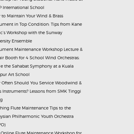
 International School
to Maintain Your Wind & Brass
rument in Top Condition: Tips from Kane
c’s Workshop with the Sunway
ersity Ensemble
rument Maintenance Workshop Lecture &
ir Booth for 4 School Wind Orchestras:
de the Sahabat Symphony at a Kuala
ur Art School
Often Should You Service Woodwind &
s Instruments? Lessons from SMK Tinggi
ng
hing Flute Maintenance Tips to the
ysian Philharmonic Youth Orchestra
YO)
 Online Flute Maintenance Workshop for