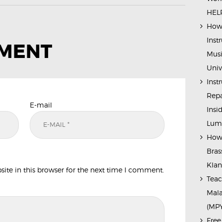
HELP
How 
Inst
MMENT
Musi
Univ
Inst
Repa
E-mail
Insi
Lump
How 
Bras
Kla
te in this browser for the next time I comment.
Teac
Mala
(MP
Free