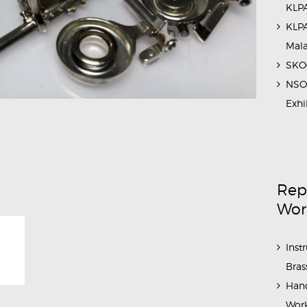
KLPA
KLPA
Mal
SKOC
NSO 
Exhi
Rep
Wor
Inst
Bras
Hand
Work