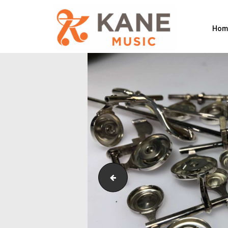
Hom
Flute Pad Replacements