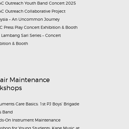
C Outreach Youth Band Concert 2025
C Outreach Collaborative Project
aysia – An Uncommon Journey
 Press Play Concert Exhibition & Booth
Lambang Sari Series – Concert
bition & Booth
air Maintenance
kshops
ruments Care Basics: 1st PJ Boys’ Brigade
s Band
s-On Instrument Maintenance
shop for Young Students: Kane Music at