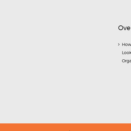
Ove
How
Look
Org