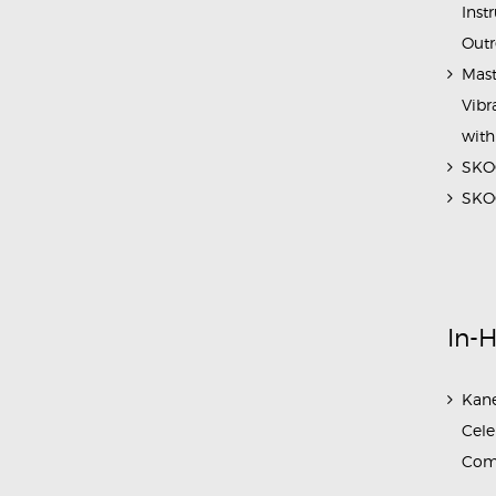
Inst
Outr
Mast
Vibr
with
SKOC
SKOC
In-
Kane
Cele
Com