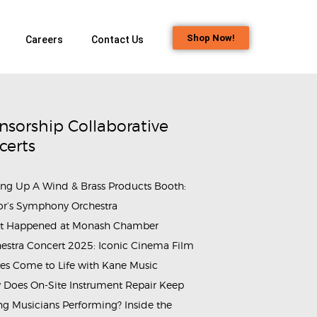
Shop Now!
Careers
Contact Us
nsorship Collaborative
certs
ing Up A Wind & Brass Products Booth:
or’s Symphony Orchestra
t Happened at Monash Chamber
estra Concert 2025: Iconic Cinema Film
es Come to Life with Kane Music
Does On-Site Instrument Repair Keep
g Musicians Performing? Inside the