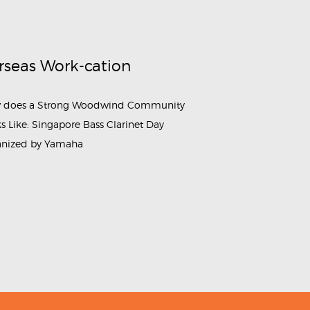
rseas Work-cation
 does a Strong Woodwind Community
s Like: Singapore Bass Clarinet Day
anized by Yamaha