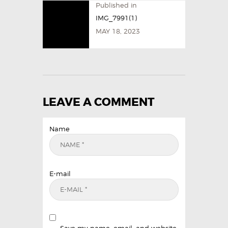
Published in
IMG_7991(1)
MAY 18, 2023
LEAVE A COMMENT
Name
E-mail
Save my name, email, and website