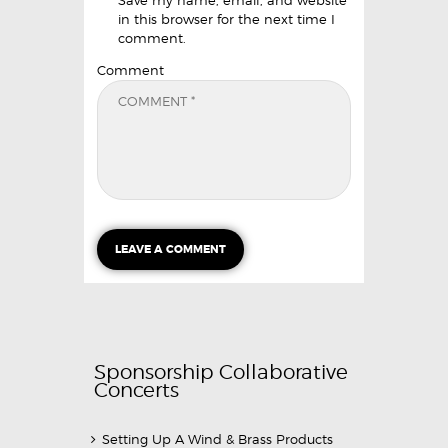
in this browser for the next time I
comment.
Comment
Sponsorship Collaborative
Concerts
Setting Up A Wind & Brass Products