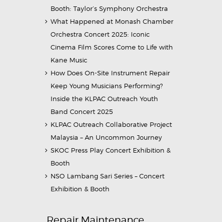
Booth: Taylor’s Symphony Orchestra
What Happened at Monash Chamber
Orchestra Concert 2025: Iconic
Cinema Film Scores Come to Life with
Kane Music
How Does On-Site Instrument Repair
Keep Young Musicians Performing?
Inside the KLPAC Outreach Youth
Band Concert 2025
KLPAC Outreach Collaborative Project
Malaysia – An Uncommon Journey
SKOC Press Play Concert Exhibition &
Booth
NSO Lambang Sari Series – Concert
Exhibition & Booth
Repair Maintenance