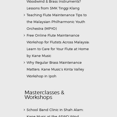
Woodwind & Brass Instruments?
Lessons from SMK Tinggi Klang
Teaching Flute Maintenance Tips to
the Malaysian Philharmonic Youth
Orchestra (MPYO)
Free Online Flute Maintenance
Workshop for Flutists Across Malaysia:
Learn to Care for Your Flute at Home
by Kane Music
Why Regular Brass Maintenance
Matters: Kane Music’s Kinta Valley
Workshop in Ipoh
Masterclasses &
Workshops
School Band Clinic in Shah Alam:
Kane Music at the ASWO Wind