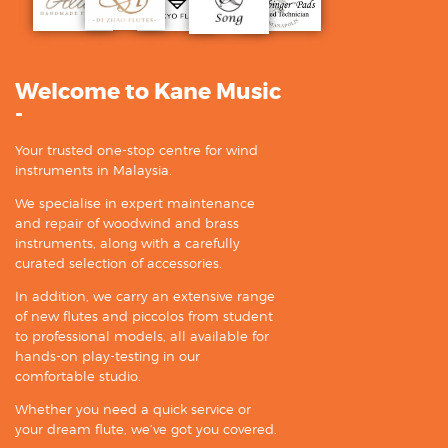
Welcome to Kane Music
-
Your trusted one-stop centre for wind
instruments in Malaysia.
We specialise in expert maintenance
and repair of woodwind and brass
instruments, along with a carefully
curated selection of accessories.
In addition, we carry an extensive range
of new flutes and piccolos from student
to professional models, all available for
hands-on play-testing in our
comfortable studio.
Whether you need a quick service or
your dream flute, we’ve got you covered.