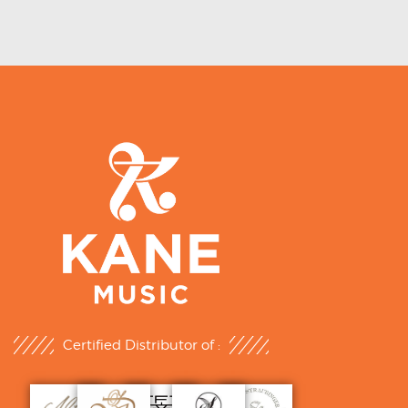
Certified Distributor of :