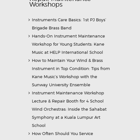
Workshops
Instruments Care Basics: 1st PJ Boys’
Brigade Brass Band
Hands-On Instrument Maintenance
Workshop for Young Students: Kane
Music at HELP International School
How to Maintain Your Wind & Brass
Instrument in Top Condition: Tips from
Kane Music’s Workshop with the
Sunway University Ensemble
Instrument Maintenance Workshop
Lecture & Repair Booth for 4 School
Wind Orchestras: Inside the Sahabat
Symphony at a Kuala Lumpur Art
School
How Often Should You Service