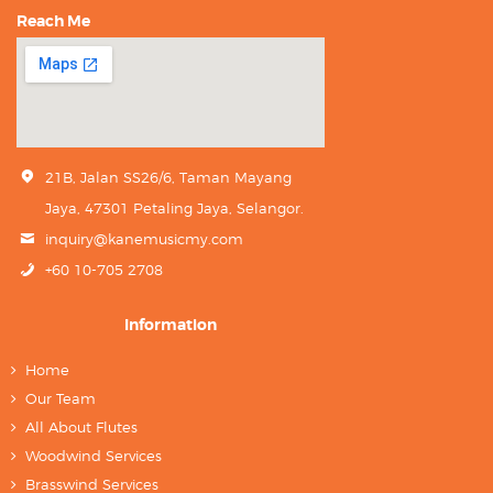
Reach Me
21B, Jalan SS26/6, Taman Mayang
Jaya, 47301 Petaling Jaya, Selangor.
inquiry@kanemusicmy.com
+60 10-705 2708
Information
Home
Our Team
All About Flutes
Woodwind Services
Brasswind Services