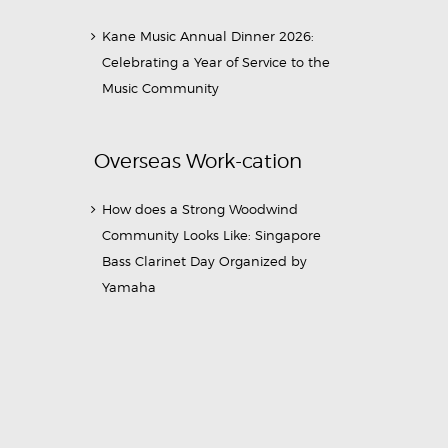
Kane Music Annual Dinner 2026:
Celebrating a Year of Service to the
Music Community
Overseas Work-cation
How does a Strong Woodwind
Community Looks Like: Singapore
Bass Clarinet Day Organized by
Yamaha