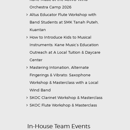
Orchestra Camp 2026
Altus Educator Flute Workshop with
Band Students at SMK Tanah Puteh,
Kuantan
How to Introduce Kids to Musical
Instruments: Kane Music’s Education
Outreach at A Local Tuition & Daycare
Center
Mastering Intonation, Alternate
Fingerings & Vibrato: Saxophone
Workshop & Masterclass with a Local
Wind Band
SKOC Clarinet Workshop & Masterclass
SKOC Flute Workshop & Masterclass
In-House Team Events