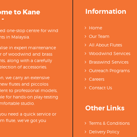
Information
ome to Kane
 -
Home
ted one-stop centre for wind
Our Team
ts in Malaysia.
All About Flutes
lise in expert maintenance
Woodwind Services
ir of woodwind and brass
ts, along with a carefully
Brasswind Services
election of accessories.
Outreach Programs
on, we carry an extensive
Careers
new flutes and piccolos
Contact Us
ent to professional models,
able for hands-on play-testing
mfortable studio.
Other Links
ou need a quick service or
m flute, we’ve got you
Terms & Conditions
Delivery Policy