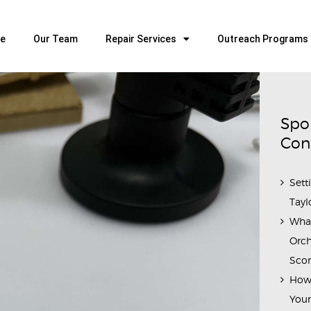
HOME
OUR TEAM
e
Our Team
Repair Services
Outreach Programs
ALL ABOUT FLUTES
WOODWIND SERVICES
BRASSWIND SERVICES
Spo
OUTREACH PROGRAMS
Con
CAREERS
Sett
CONTACT US
Tayl
Wha
Orch
Scor
How 
Youn