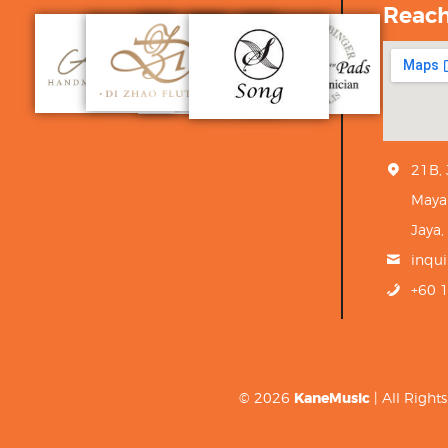
Reac
21B,
Maya
Jaya,
inqu
+60 
© 2026
KaneMusic
| All Righ