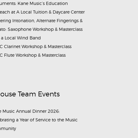
ruments: Kane Music’s Education
each at A Local Tuition & Daycare Center
ering Intonation, Alternate Fingerings &
ato: Saxophone Workshop & Masterclass
 a Local Wind Band
 Clarinet Workshop & Masterclass
 Flute Workshop & Masterclass
House Team Events
 Music Annual Dinner 2026:
brating a Year of Service to the Music
munity