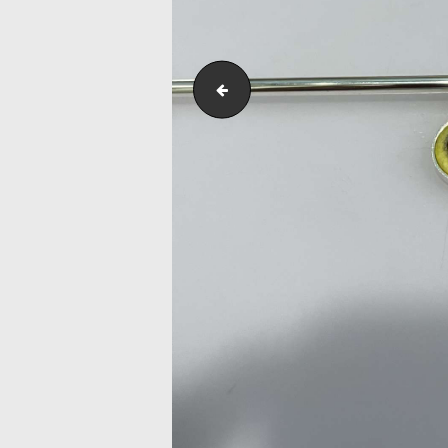
IMG_7609