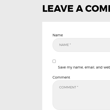
LEAVE A CO
Name
Save my name, email, and websi
Comment