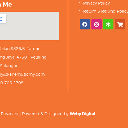
h Me
Privacy Policy
Return & Refund Polic
 Jalan SS26/6, Taman
ng Jaya, 47301 Petaling
 Selangor.
iry@kanemusicmy.com
10-705 2708
ts Reserved | Powered & Designed by
Weby Digital