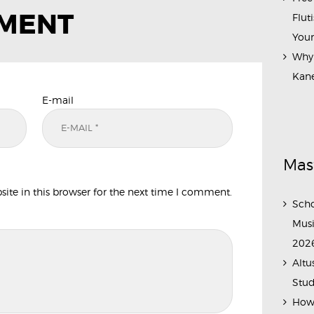
MMENT
Flut
Your
Why 
Kane
E-mail
Mas
te in this browser for the next time I comment.
Scho
Musi
202
Altu
Stud
How 