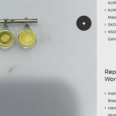
KLPA
KLPA
Mal
IMG_2545
SKOC
NSO 
Exhi
Rep
Wor
Inst
Bras
Hand
Work