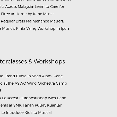
ists Across Malaysia: Learn to Care for
 Flute at Home by Kane Music
Regular Brass Maintenance Matters:
 Music’s Kinta Valley Workshop in Ipoh
terclasses & Workshops
ol Band Clinic in Shah Alam: Kane
c at the ASWO Wind Orchestra Camp
6
s Educator Flute Workshop with Band
ents at SMK Tanah Puteh, Kuantan
to Introduce Kids to Musical