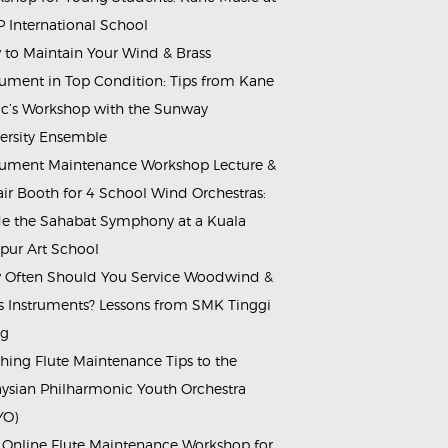
 International School
to Maintain Your Wind & Brass
rument in Top Condition: Tips from Kane
c’s Workshop with the Sunway
ersity Ensemble
rument Maintenance Workshop Lecture &
ir Booth for 4 School Wind Orchestras:
de the Sahabat Symphony at a Kuala
ur Art School
Often Should You Service Woodwind &
s Instruments? Lessons from SMK Tinggi
ng
hing Flute Maintenance Tips to the
ysian Philharmonic Youth Orchestra
YO)
 Online Flute Maintenance Workshop for