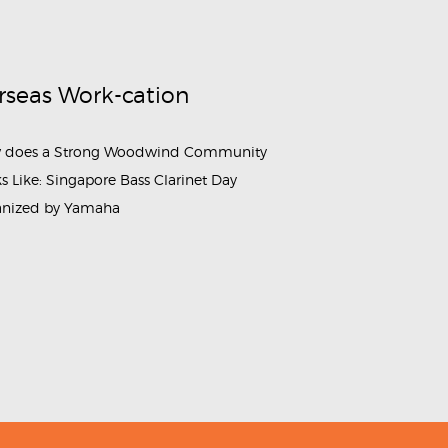
rseas Work-cation
 does a Strong Woodwind Community
s Like: Singapore Bass Clarinet Day
anized by Yamaha