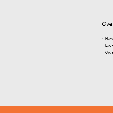
Ove
How
Look
Org