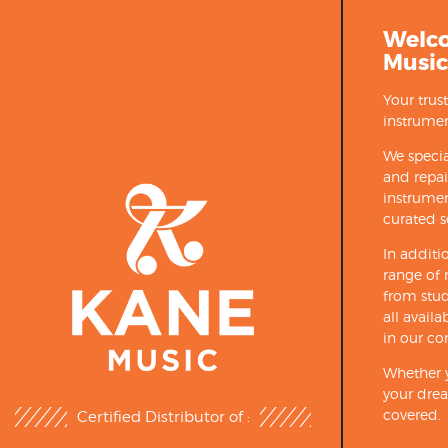
Welc
Music
Your trus
instrumen
We specia
and repa
instrumen
curated s
In additi
range of 
from stud
all avail
in our co
Whether y
your drea
covered.
Certified Distributor of :