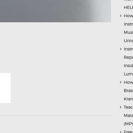
HELP
How 
Inst
Musi
Univ
Inst
Repa
Insi
Lump
How 
Bras
Kla
Teac
Mala
(MP
Free