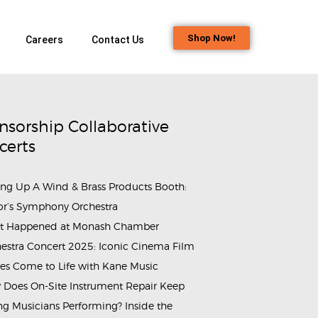
Shop Now!
Careers
Contact Us
nsorship Collaborative
certs
ing Up A Wind & Brass Products Booth:
or’s Symphony Orchestra
t Happened at Monash Chamber
estra Concert 2025: Iconic Cinema Film
es Come to Life with Kane Music
Does On-Site Instrument Repair Keep
g Musicians Performing? Inside the