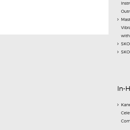
Inst
Outr
Mast
Vibr
with
SKOC
SKOC
In-
Kane
Cele
Com