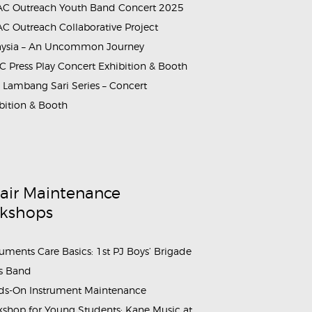
C Outreach Youth Band Concert 2025
C Outreach Collaborative Project
aysia – An Uncommon Journey
 Press Play Concert Exhibition & Booth
Lambang Sari Series – Concert
bition & Booth
air Maintenance
kshops
ruments Care Basics: 1st PJ Boys’ Brigade
s Band
s-On Instrument Maintenance
shop for Young Students: Kane Music at