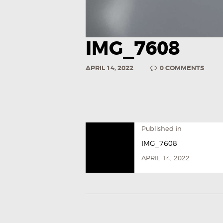
IMG_7608
APRIL 14, 2022
0
COMMENTS
Published in
IMG_7608
APRIL 14, 2022