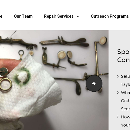
HOME
OUR TEAM
e
Our Team
Repair Services
Outreach Programs
ALL ABOUT FLUTES
WOODWIND SERVICES
BRASSWIND SERVICES
Spo
OUTREACH PROGRAMS
Con
CAREERS
Sett
CONTACT US
IMG_7526(1)
Tayl
Wha
Orch
Scor
How 
Youn