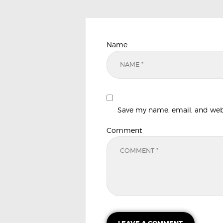
Name
Save my name, email, and websi
Comment