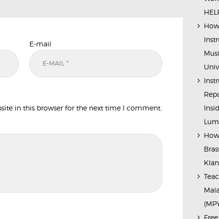
HELP
How 
Inst
E-mail
Musi
Univ
Inst
Repa
te in this browser for the next time I comment.
Insi
Lump
How 
Bras
Kla
Teac
Mala
(MP
Free