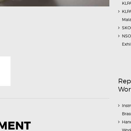
KLPA
KLPA
Mal
SKOC
NSO 
Exhi
Rep
Wor
Inst
Bras
MMENT
Hand
Work