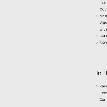
Inst
Outr
Mast
Vibr
with
SKOC
SKOC
In-
Kane
Cele
Com