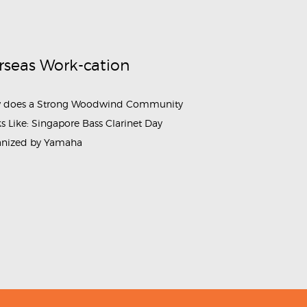
rseas Work-cation
 does a Strong Woodwind Community
s Like: Singapore Bass Clarinet Day
anized by Yamaha