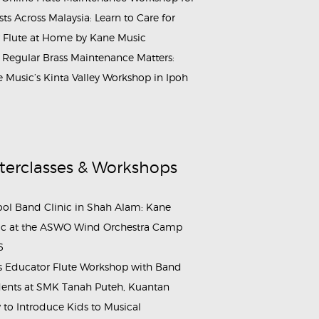
ists Across Malaysia: Learn to Care for
 Flute at Home by Kane Music
Regular Brass Maintenance Matters:
 Music’s Kinta Valley Workshop in Ipoh
terclasses & Workshops
ol Band Clinic in Shah Alam: Kane
c at the ASWO Wind Orchestra Camp
6
s Educator Flute Workshop with Band
ents at SMK Tanah Puteh, Kuantan
to Introduce Kids to Musical