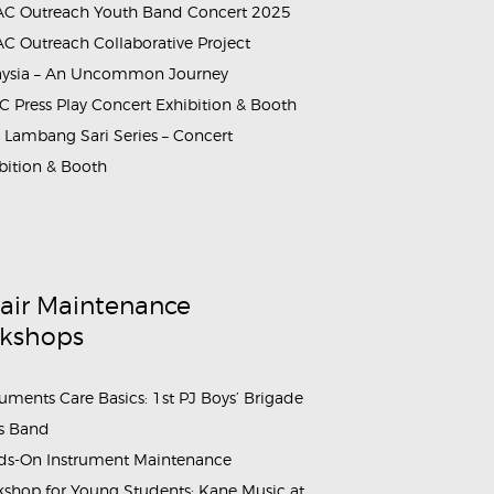
C Outreach Youth Band Concert 2025
C Outreach Collaborative Project
aysia – An Uncommon Journey
 Press Play Concert Exhibition & Booth
Lambang Sari Series – Concert
bition & Booth
air Maintenance
kshops
ruments Care Basics: 1st PJ Boys’ Brigade
s Band
s-On Instrument Maintenance
shop for Young Students: Kane Music at