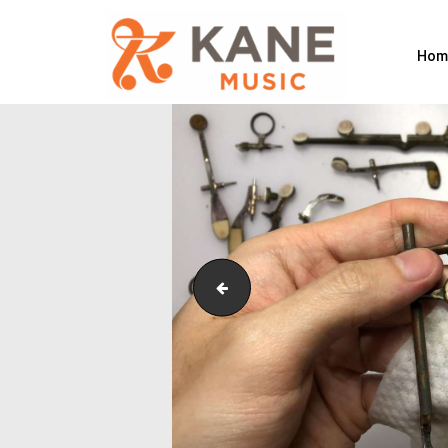
Hom
IMG_5278(1)