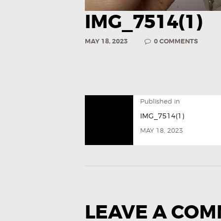
IMG_7514(1)
MAY 18, 2023
0
COMMENTS
Published in
IMG_7514(1)
MAY 18, 2023
LEAVE A CO