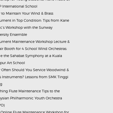
 International School
to Maintain Your Wind & Brass
rument in Top Condition: Tips from Kane
c’s Workshop with the Sunway
ersity Ensemble
rument Maintenance Workshop Lecture &
ir Booth for 4 School Wind Orchestras:
de the Sahabat Symphony at a Kuala
ur Art School
Often Should You Service Woodwind &
s Instruments? Lessons from SMK Tinggi
ng
hing Flute Maintenance Tips to the
ysian Philharmonic Youth Orchestra
YO)
 Online Flute Maintenance Workshop for