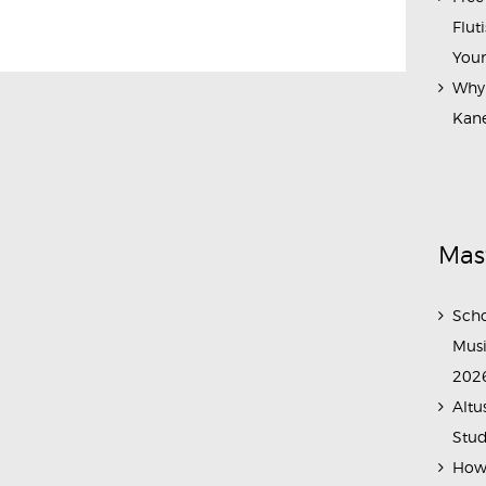
Flut
Your
Why 
Kane
Mas
Scho
Musi
202
Altu
Stud
How 