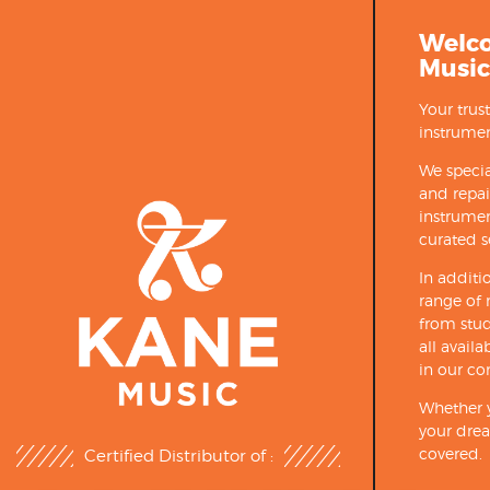
Welc
Music
Your trus
instrumen
We specia
and repa
instrumen
curated s
In additi
range of 
from stud
all avail
in our co
Whether y
your drea
covered.
Certified Distributor of :