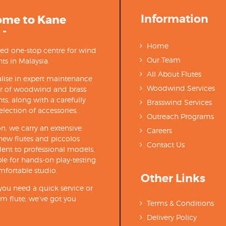
Information
ome to Kane
 -
Home
ted one-stop centre for wind
Our Team
ts in Malaysia.
All About Flutes
lise in expert maintenance
Woodwind Services
ir of woodwind and brass
ts, along with a carefully
Brasswind Services
election of accessories.
Outreach Programs
on, we carry an extensive
Careers
new flutes and piccolos
Contact Us
ent to professional models,
able for hands-on play-testing
mfortable studio.
Other Links
ou need a quick service or
m flute, we’ve got you
Terms & Conditions
Delivery Policy