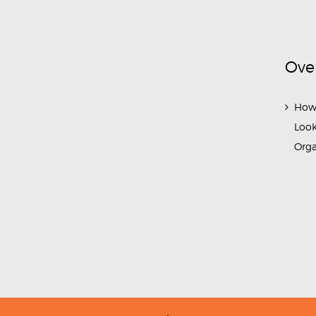
Ove
How
Look
Org