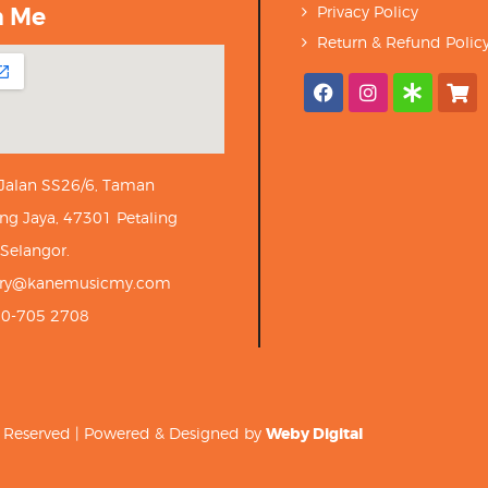
h Me
Privacy Policy
Return & Refund Polic
 Jalan SS26/6, Taman
ng Jaya, 47301 Petaling
 Selangor.
iry@kanemusicmy.com
10-705 2708
ts Reserved | Powered & Designed by
Weby Digital