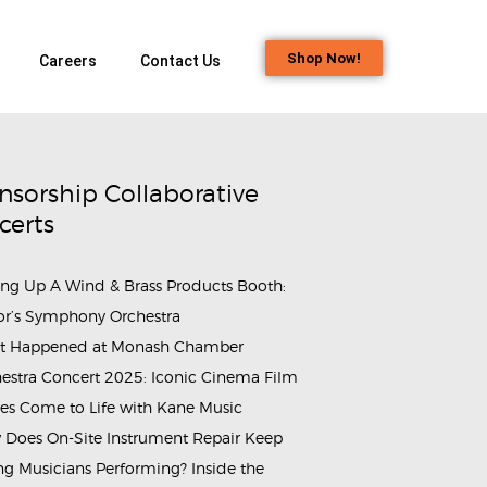
Shop Now!
Careers
Contact Us
nsorship Collaborative
certs
ing Up A Wind & Brass Products Booth:
or’s Symphony Orchestra
t Happened at Monash Chamber
estra Concert 2025: Iconic Cinema Film
es Come to Life with Kane Music
Does On-Site Instrument Repair Keep
g Musicians Performing? Inside the