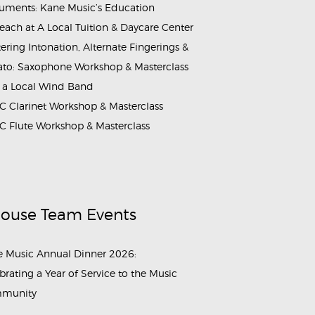
ruments: Kane Music’s Education
each at A Local Tuition & Daycare Center
ering Intonation, Alternate Fingerings &
ato: Saxophone Workshop & Masterclass
 a Local Wind Band
 Clarinet Workshop & Masterclass
 Flute Workshop & Masterclass
House Team Events
 Music Annual Dinner 2026:
brating a Year of Service to the Music
munity