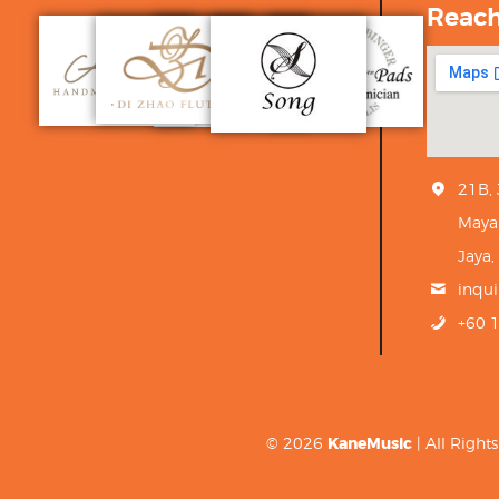
Reac
21B,
Maya
Jaya,
inqu
+60 
© 2026
KaneMusic
| All Righ