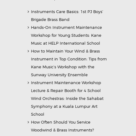
Instruments Care Basics: 1st PJ Boys’
Brigade Brass Band
Hands-On Instrument Maintenance
Workshop for Young Students: Kane
Music at HELP International School
How to Maintain Your Wind & Brass
Instrument in Top Condition: Tips from
Kane Music’s Workshop with the
Sunway University Ensemble
Instrument Maintenance Workshop
Lecture & Repair Booth for 4 School
Wind Orchestras: Inside the Sahabat
Symphony at a Kuala Lumpur Art
School
How Often Should You Service
Woodwind & Brass Instruments?