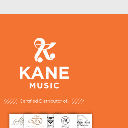
Certified Distributor of :