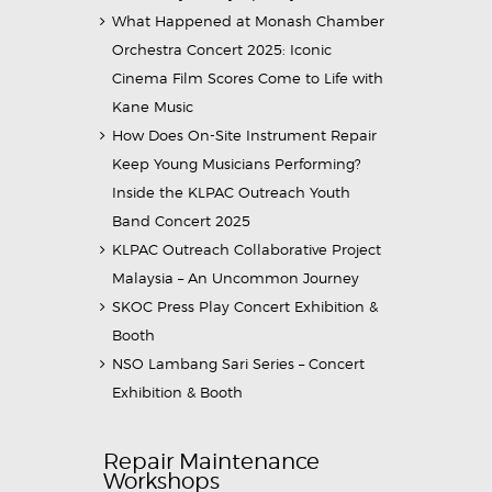
What Happened at Monash Chamber
Orchestra Concert 2025: Iconic
Cinema Film Scores Come to Life with
Kane Music
How Does On-Site Instrument Repair
Keep Young Musicians Performing?
Inside the KLPAC Outreach Youth
Band Concert 2025
KLPAC Outreach Collaborative Project
Malaysia – An Uncommon Journey
SKOC Press Play Concert Exhibition &
Booth
NSO Lambang Sari Series – Concert
Exhibition & Booth
Repair Maintenance
Workshops