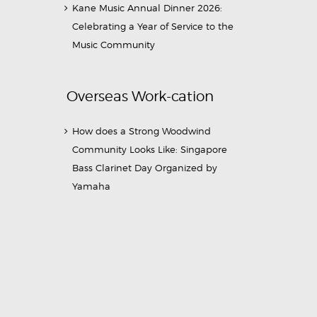
Kane Music Annual Dinner 2026:
Celebrating a Year of Service to the
Music Community
Overseas Work-cation
How does a Strong Woodwind
Community Looks Like: Singapore
Bass Clarinet Day Organized by
Yamaha