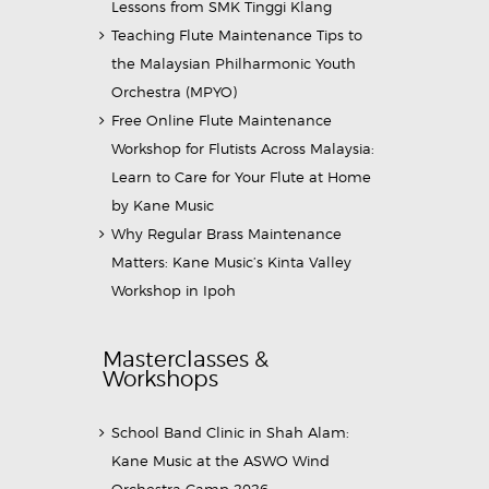
Lessons from SMK Tinggi Klang
Teaching Flute Maintenance Tips to
the Malaysian Philharmonic Youth
Orchestra (MPYO)
Free Online Flute Maintenance
Workshop for Flutists Across Malaysia:
Learn to Care for Your Flute at Home
by Kane Music
Why Regular Brass Maintenance
Matters: Kane Music’s Kinta Valley
Workshop in Ipoh
Masterclasses &
Workshops
School Band Clinic in Shah Alam:
Kane Music at the ASWO Wind
Orchestra Camp 2026