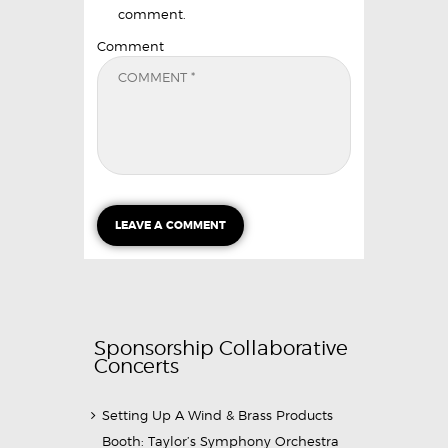
comment.
Comment
Sponsorship Collaborative
Concerts
Setting Up A Wind & Brass Products
Booth: Taylor’s Symphony Orchestra