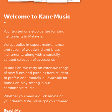
Welcome to Kane Music
-
Your trusted one-stop centre for wind
instruments in Malaysia.
We specialise in expert maintenance
and repair of woodwind and brass
instruments, along with a carefully
curated selection of accessories.
In addition, we carry an extensive range
of new flutes and piccolos from student
to professional models, all available for
hands-on play-testing in our
comfortable studio.
Whether you need a quick service or
your dream flute, we’ve got you covered.
Reach Me