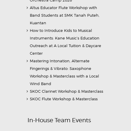
Altus Educator Flute Workshop with
Band Students at SMK Tanah Puteh,
Kuantan
How to Introduce Kids to Musical
Instruments: Kane Music’s Education
Outreach at A Local Tuition & Daycare
Center
Mastering Intonation, Alternate
Fingerings & Vibrato: Saxophone
Workshop & Masterclass with a Local
Wind Band
SKOC Clarinet Workshop & Masterclass
SKOC Flute Workshop & Masterclass
In-House Team Events