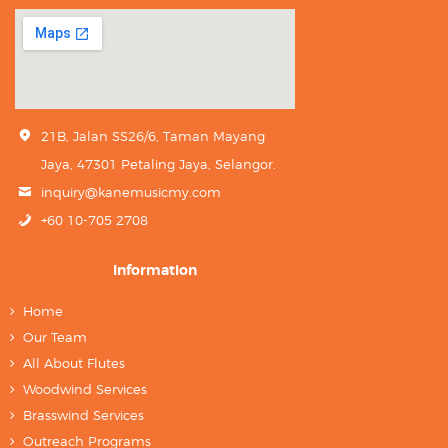
21B, Jalan SS26/6, Taman Mayang
Jaya, 47301 Petaling Jaya, Selangor.
inquiry@kanemusicmy.com
+60 10-705 2708
Information
Home
Our Team
All About Flutes
Woodwind Services
Brasswind Services
Outreach Programs