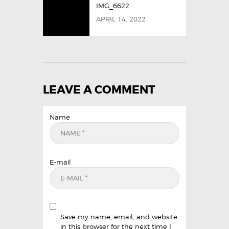
IMG_6622
APRIL 14, 2022
LEAVE A COMMENT
Name
E-mail
Save my name, email, and website
in this browser for the next time I