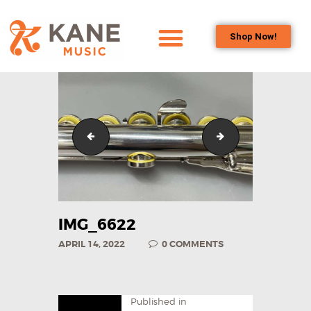
Shop Now!
HOME
OUR TEAM
ALL ABOUT FLUTES
WOODWIND
IMG_0710
IMG_6623
SERVICES
BRASSWIND
SERVICES
OUTREACH
IMG_6622
PROGRAMS
APRIL 14, 2022
0
COMMENTS
CAREERS
CONTACT US
Published in