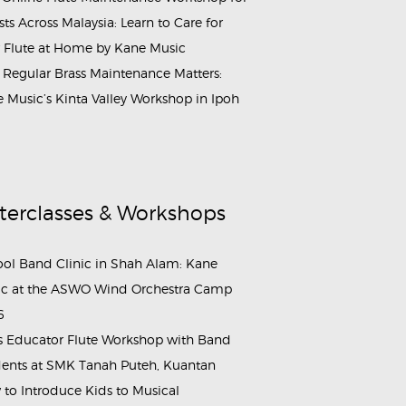
ists Across Malaysia: Learn to Care for
 Flute at Home by Kane Music
Regular Brass Maintenance Matters:
 Music’s Kinta Valley Workshop in Ipoh
terclasses & Workshops
ol Band Clinic in Shah Alam: Kane
c at the ASWO Wind Orchestra Camp
6
s Educator Flute Workshop with Band
ents at SMK Tanah Puteh, Kuantan
to Introduce Kids to Musical