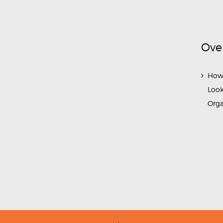
Ove
How
Look
Org