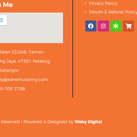
h Me
Privacy Policy
Return & Refund Polic
 Jalan SS26/6, Taman
ng Jaya, 47301 Petaling
 Selangor.
iry@kanemusicmy.com
10-705 2708
ts Reserved | Powered & Designed by
Weby Digital