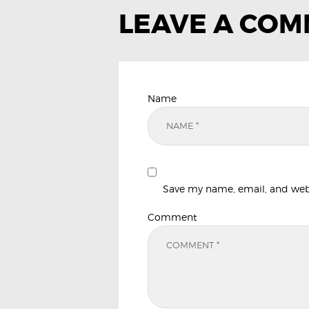
LEAVE A CO
Name
Save my name, email, and websi
Comment