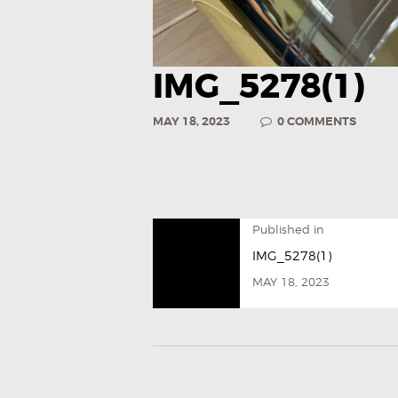
IMG_5278(1)
MAY 18, 2023
0
COMMENTS
Published in
IMG_5278(1)
MAY 18, 2023