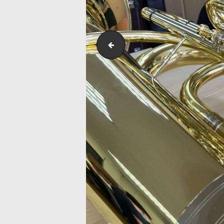
Saxophone Maintenance