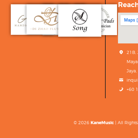
Reac
21B,
Maya
Jaya,
inqu
+60 
© 2026
KaneMusic
| All Righ