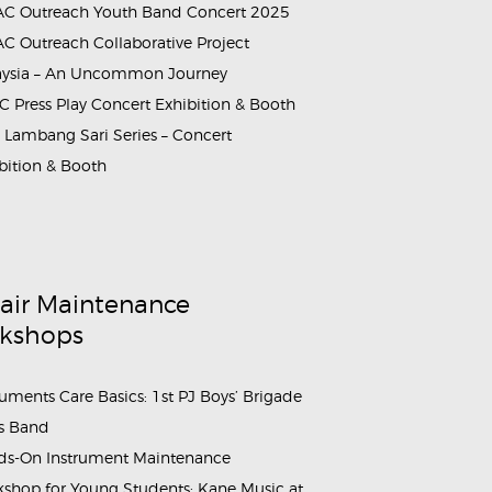
C Outreach Youth Band Concert 2025
C Outreach Collaborative Project
aysia – An Uncommon Journey
 Press Play Concert Exhibition & Booth
Lambang Sari Series – Concert
bition & Booth
air Maintenance
kshops
ruments Care Basics: 1st PJ Boys’ Brigade
s Band
s-On Instrument Maintenance
shop for Young Students: Kane Music at