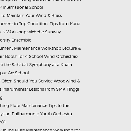
 International School
to Maintain Your Wind & Brass
rument in Top Condition: Tips from Kane
c’s Workshop with the Sunway
ersity Ensemble
rument Maintenance Workshop Lecture &
ir Booth for 4 School Wind Orchestras:
de the Sahabat Symphony at a Kuala
ur Art School
Often Should You Service Woodwind &
s Instruments? Lessons from SMK Tinggi
ng
hing Flute Maintenance Tips to the
ysian Philharmonic Youth Orchestra
YO)
 Online Flute Maintenance Workshop for