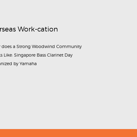
rseas Work-cation
 does a Strong Woodwind Community
s Like: Singapore Bass Clarinet Day
anized by Yamaha