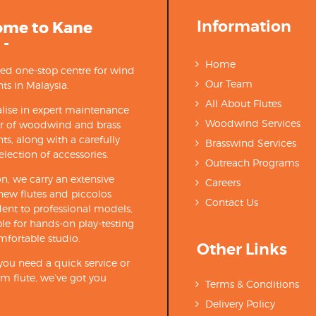
Information
ome to Kane
 -
Home
ted one-stop centre for wind
Our Team
ts in Malaysia.
All About Flutes
lise in expert maintenance
Woodwind Services
ir of woodwind and brass
ts, along with a carefully
Brasswind Services
election of accessories.
Outreach Programs
on, we carry an extensive
Careers
new flutes and piccolos
Contact Us
ent to professional models,
able for hands-on play-testing
mfortable studio.
Other Links
ou need a quick service or
m flute, we’ve got you
Terms & Conditions
Delivery Policy