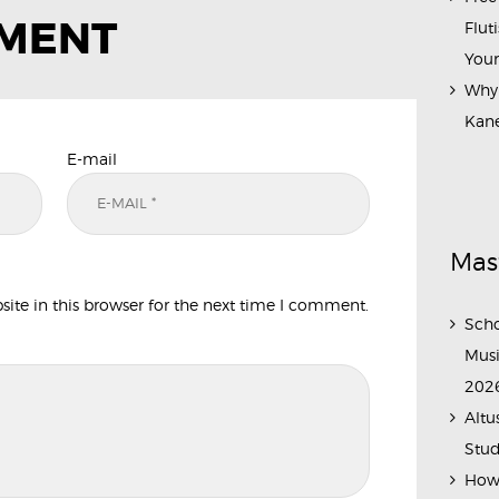
MMENT
Flut
Your
Why 
Kane
E-mail
Mas
te in this browser for the next time I comment.
Scho
Musi
202
Altu
Stud
How 