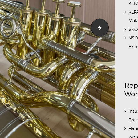
KLPA
KLPA
Mal
Cleaning COA
SKOC
NSO 
Exhi
Rep
Wor
Inst
Bras
Hand
Work