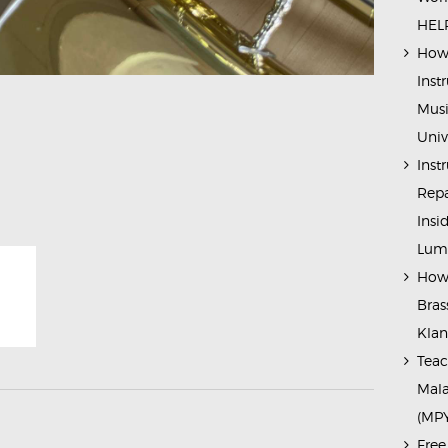
HELP
How 
Inst
Musi
Univ
Inst
Repa
Insi
Lump
How 
Bras
Kla
Teac
Mala
(MP
Free