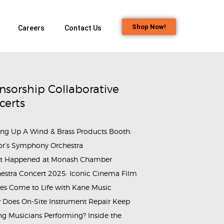
Shop Now!
Careers
Contact Us
nsorship Collaborative
certs
ing Up A Wind & Brass Products Booth:
or’s Symphony Orchestra
t Happened at Monash Chamber
estra Concert 2025: Iconic Cinema Film
es Come to Life with Kane Music
Does On-Site Instrument Repair Keep
g Musicians Performing? Inside the