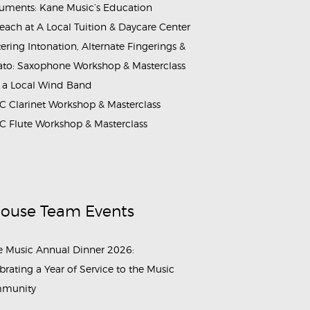
ruments: Kane Music’s Education
each at A Local Tuition & Daycare Center
ering Intonation, Alternate Fingerings &
ato: Saxophone Workshop & Masterclass
 a Local Wind Band
 Clarinet Workshop & Masterclass
 Flute Workshop & Masterclass
House Team Events
 Music Annual Dinner 2026:
brating a Year of Service to the Music
munity