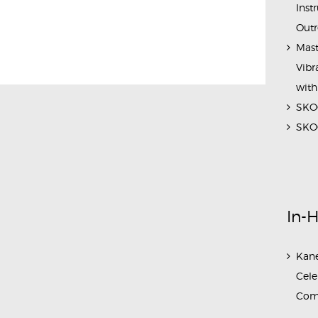
Inst
Outr
Mast
Vibr
with
SKOC
SKOC
In-
Kane
Cele
Com