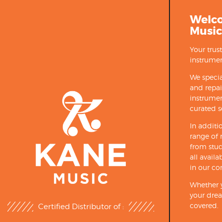
Welc
Music
Your trus
instrumen
We specia
and repa
instrumen
curated s
In additi
range of 
from stud
all avail
in our co
Whether y
your drea
covered.
Certified Distributor of :