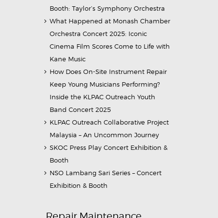
Booth: Taylor’s Symphony Orchestra
What Happened at Monash Chamber
Orchestra Concert 2025: Iconic
Cinema Film Scores Come to Life with
Kane Music
How Does On-Site Instrument Repair
Keep Young Musicians Performing?
Inside the KLPAC Outreach Youth
Band Concert 2025
KLPAC Outreach Collaborative Project
Malaysia – An Uncommon Journey
SKOC Press Play Concert Exhibition &
Booth
NSO Lambang Sari Series – Concert
Exhibition & Booth
Repair Maintenance