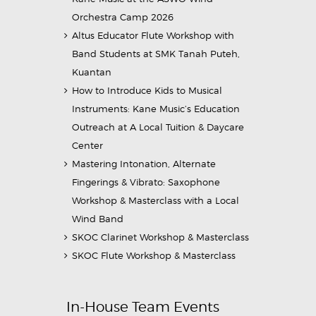
Orchestra Camp 2026
Altus Educator Flute Workshop with
Band Students at SMK Tanah Puteh,
Kuantan
How to Introduce Kids to Musical
Instruments: Kane Music’s Education
Outreach at A Local Tuition & Daycare
Center
Mastering Intonation, Alternate
Fingerings & Vibrato: Saxophone
Workshop & Masterclass with a Local
Wind Band
SKOC Clarinet Workshop & Masterclass
SKOC Flute Workshop & Masterclass
In-House Team Events