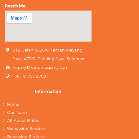
Reach Me
21B, Jalan SS26/6, Taman Mayang
Jaya, 47301 Petaling Jaya, Selangor.
inquiry@kanemusicmy.com
+60 10-705 2708
Information
Home
Our Team
All About Flutes
Woodwind Services
Brasswind Services