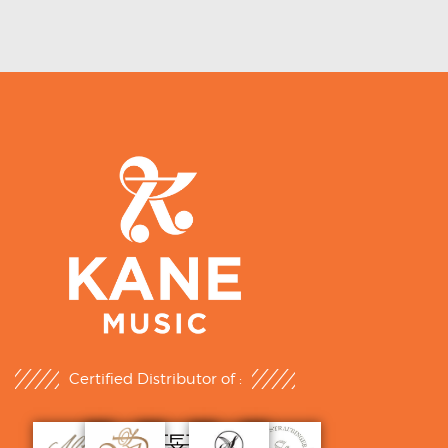
Certified Distributor of :