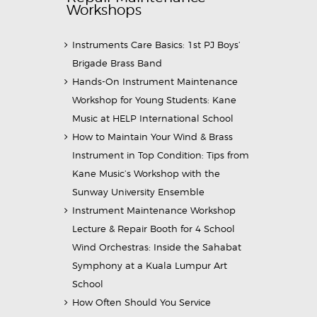
Workshops
Instruments Care Basics: 1st PJ Boys’
Brigade Brass Band
Hands-On Instrument Maintenance
Workshop for Young Students: Kane
Music at HELP International School
How to Maintain Your Wind & Brass
Instrument in Top Condition: Tips from
Kane Music’s Workshop with the
Sunway University Ensemble
Instrument Maintenance Workshop
Lecture & Repair Booth for 4 School
Wind Orchestras: Inside the Sahabat
Symphony at a Kuala Lumpur Art
School
How Often Should You Service