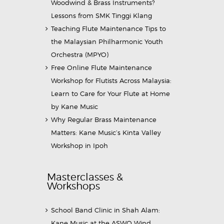
Woodwind & Brass Instruments?
Lessons from SMK Tinggi Klang
Teaching Flute Maintenance Tips to
the Malaysian Philharmonic Youth
Orchestra (MPYO)
Free Online Flute Maintenance
Workshop for Flutists Across Malaysia:
Learn to Care for Your Flute at Home
by Kane Music
Why Regular Brass Maintenance
Matters: Kane Music’s Kinta Valley
Workshop in Ipoh
Masterclasses &
Workshops
School Band Clinic in Shah Alam:
Kane Music at the ASWO Wind