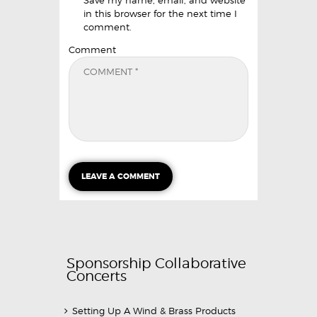
in this browser for the next time I
comment.
Comment
Sponsorship Collaborative
Concerts
Setting Up A Wind & Brass Products