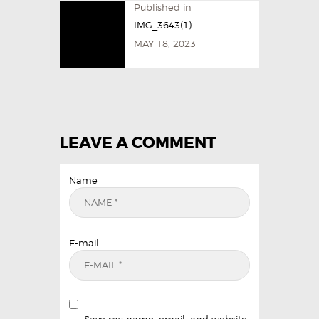
Published in
IMG_3643(1)
MAY 18, 2023
LEAVE A COMMENT
Name
E-mail
Save my name, email, and website