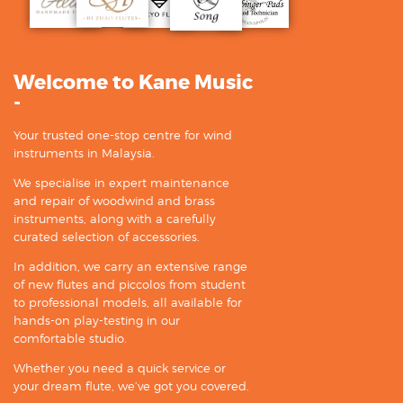
Welcome to Kane Music
-
Your trusted one-stop centre for wind
instruments in Malaysia.
We specialise in expert maintenance
and repair of woodwind and brass
instruments, along with a carefully
curated selection of accessories.
In addition, we carry an extensive range
of new flutes and piccolos from student
to professional models, all available for
hands-on play-testing in our
comfortable studio.
Whether you need a quick service or
your dream flute, we’ve got you covered.