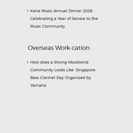
Kane Music Annual Dinner 2026:
Celebrating a Year of Service to the
Music Community
Overseas Work-cation
How does a Strong Woodwind
Community Looks Like: Singapore
Bass Clarinet Day Organized by
Yamaha