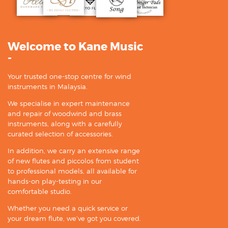
Welcome to Kane Music
-
Your trusted one-stop centre for wind
instruments in Malaysia.
We specialise in expert maintenance
and repair of woodwind and brass
instruments, along with a carefully
curated selection of accessories.
In addition, we carry an extensive range
of new flutes and piccolos from student
to professional models, all available for
hands-on play-testing in our
comfortable studio.
Whether you need a quick service or
your dream flute, we’ve got you covered.