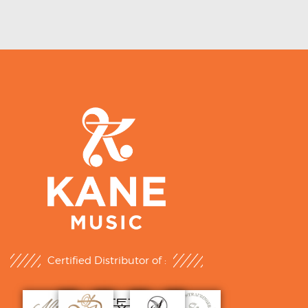
Certified Distributor of :