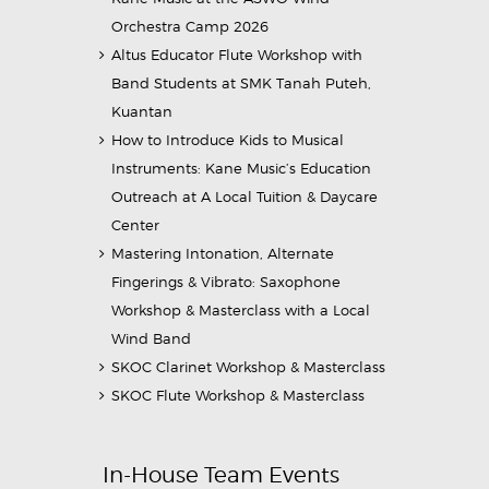
Orchestra Camp 2026
Altus Educator Flute Workshop with
Band Students at SMK Tanah Puteh,
Kuantan
How to Introduce Kids to Musical
Instruments: Kane Music’s Education
Outreach at A Local Tuition & Daycare
Center
Mastering Intonation, Alternate
Fingerings & Vibrato: Saxophone
Workshop & Masterclass with a Local
Wind Band
SKOC Clarinet Workshop & Masterclass
SKOC Flute Workshop & Masterclass
In-House Team Events