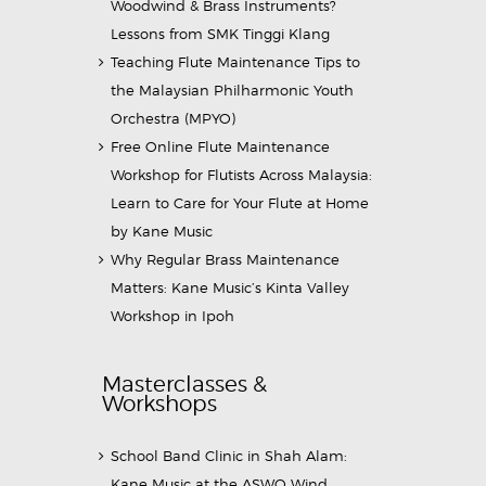
Woodwind & Brass Instruments?
Lessons from SMK Tinggi Klang
Teaching Flute Maintenance Tips to
the Malaysian Philharmonic Youth
Orchestra (MPYO)
Free Online Flute Maintenance
Workshop for Flutists Across Malaysia:
Learn to Care for Your Flute at Home
by Kane Music
Why Regular Brass Maintenance
Matters: Kane Music’s Kinta Valley
Workshop in Ipoh
Masterclasses &
Workshops
School Band Clinic in Shah Alam:
Kane Music at the ASWO Wind