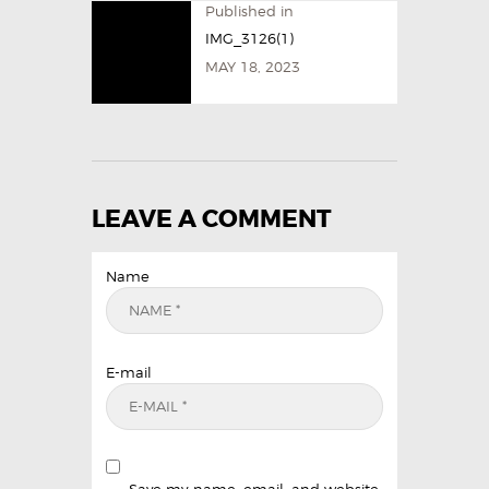
Published in
IMG_3126(1)
MAY 18, 2023
LEAVE A COMMENT
Name
E-mail
Save my name, email, and website