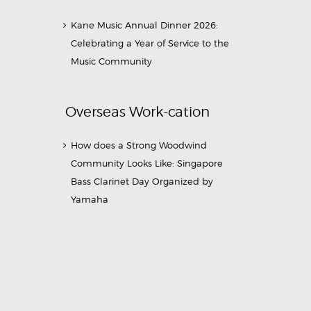
Kane Music Annual Dinner 2026:
Celebrating a Year of Service to the
Music Community
Overseas Work-cation
How does a Strong Woodwind
Community Looks Like: Singapore
Bass Clarinet Day Organized by
Yamaha