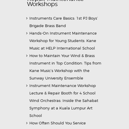
Workshops
Instruments Care Basics: 1st PJ Boys’
Brigade Brass Band
Hands-On Instrument Maintenance
Workshop for Young Students: Kane
Music at HELP International School
How to Maintain Your Wind & Brass
Instrument in Top Condition: Tips from
Kane Music’s Workshop with the
Sunway University Ensemble
Instrument Maintenance Workshop
Lecture & Repair Booth for 4 School
Wind Orchestras: Inside the Sahabat
Symphony at a Kuala Lumpur Art
School
How Often Should You Service