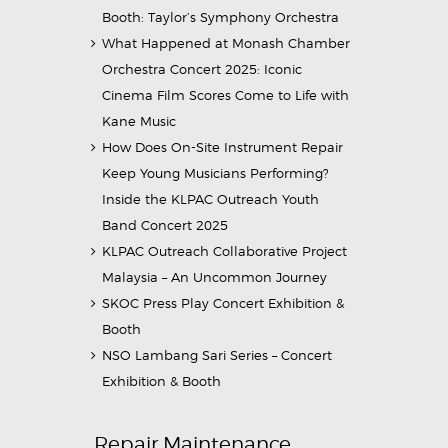
Booth: Taylor’s Symphony Orchestra
What Happened at Monash Chamber
Orchestra Concert 2025: Iconic
Cinema Film Scores Come to Life with
Kane Music
How Does On-Site Instrument Repair
Keep Young Musicians Performing?
Inside the KLPAC Outreach Youth
Band Concert 2025
KLPAC Outreach Collaborative Project
Malaysia – An Uncommon Journey
SKOC Press Play Concert Exhibition &
Booth
NSO Lambang Sari Series – Concert
Exhibition & Booth
Repair Maintenance