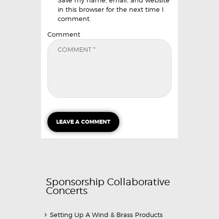
in this browser for the next time I
comment.
Comment
Sponsorship Collaborative
Concerts
Setting Up A Wind & Brass Products