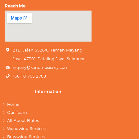
Reach Me
21B, Jalan SS26/6, Taman Mayang
Jaya, 47301 Petaling Jaya, Selangor.
inquiry@kanemusicmy.com
+60 10-705 2708
Information
Home
Our Team
All About Flutes
Woodwind Services
Brasswind Services