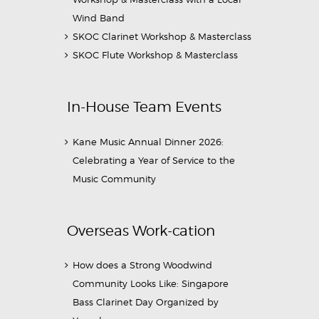
Wind Band
SKOC Clarinet Workshop & Masterclass
SKOC Flute Workshop & Masterclass
In-House Team Events
Kane Music Annual Dinner 2026:
Celebrating a Year of Service to the
Music Community
Overseas Work-cation
How does a Strong Woodwind
Community Looks Like: Singapore
Bass Clarinet Day Organized by