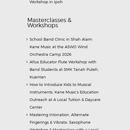
Workshop in Ipoh
Masterclasses &
Workshops
School Band Clinic in Shah Alam:
Kane Music at the ASWO Wind
Orchestra Camp 2026
Altus Educator Flute Workshop with
Band Students at SMK Tanah Puteh,
Kuantan
How to Introduce Kids to Musical
Instruments: Kane Music’s Education
Outreach at A Local Tuition & Daycare
Center
Mastering Intonation, Alternate
Fingerings & Vibrato: Saxophone
Workshop & Masterclass with a Local