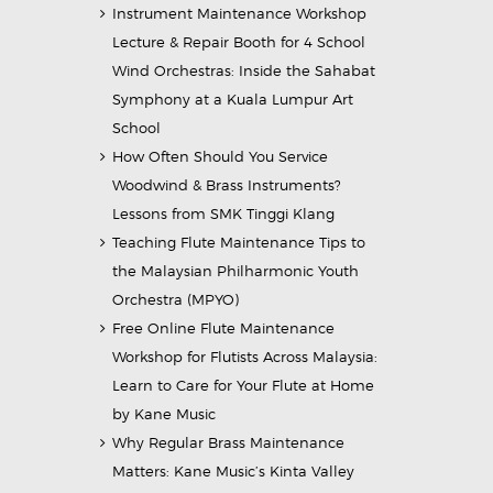
Instrument Maintenance Workshop
Lecture & Repair Booth for 4 School
Wind Orchestras: Inside the Sahabat
Symphony at a Kuala Lumpur Art
School
How Often Should You Service
Woodwind & Brass Instruments?
Lessons from SMK Tinggi Klang
Teaching Flute Maintenance Tips to
the Malaysian Philharmonic Youth
Orchestra (MPYO)
Free Online Flute Maintenance
Workshop for Flutists Across Malaysia:
Learn to Care for Your Flute at Home
by Kane Music
Why Regular Brass Maintenance
Matters: Kane Music’s Kinta Valley