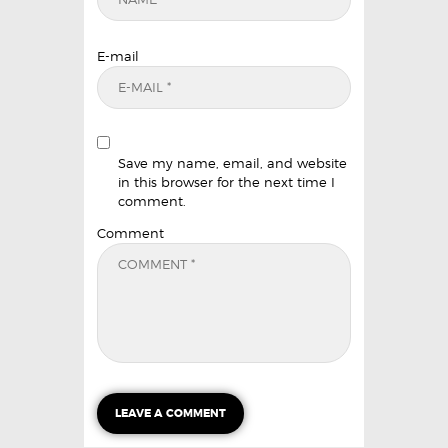
E-mail
Save my name, email, and website
in this browser for the next time I
comment.
Comment