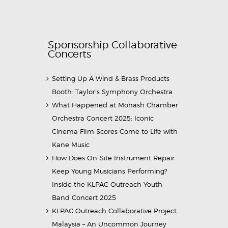
Sponsorship Collaborative
Concerts
Setting Up A Wind & Brass Products
Booth: Taylor’s Symphony Orchestra
What Happened at Monash Chamber
Orchestra Concert 2025: Iconic
Cinema Film Scores Come to Life with
Kane Music
How Does On-Site Instrument Repair
Keep Young Musicians Performing?
Inside the KLPAC Outreach Youth
Band Concert 2025
KLPAC Outreach Collaborative Project
Malaysia – An Uncommon Journey