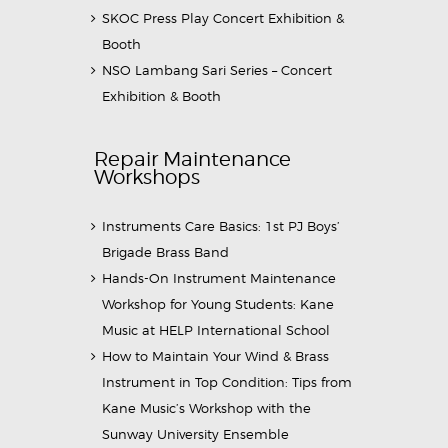
SKOC Press Play Concert Exhibition &
Booth
NSO Lambang Sari Series – Concert
Exhibition & Booth
Repair Maintenance
Workshops
Instruments Care Basics: 1st PJ Boys’
Brigade Brass Band
Hands-On Instrument Maintenance
Workshop for Young Students: Kane
Music at HELP International School
How to Maintain Your Wind & Brass
Instrument in Top Condition: Tips from
Kane Music’s Workshop with the
Sunway University Ensemble