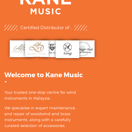
Certified Distributor of :
Welcome to Kane Music
-
Your trusted one-stop centre for wind
instruments in Malaysia.
We specialise in expert maintenance
and repair of woodwind and brass
instruments, along with a carefully
curated selection of accessories.