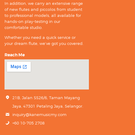
In addition, we carry an extensive range
of new flutes and piccolos from student
to professional models, all available for
hands-on play-testing in our
comfortable studio.
Whether you need a quick service or
your dream flute, we’ve got you covered.
Reach Me
21B, Jalan SS26/6, Taman Mayang
Jaya, 47301 Petaling Jaya, Selangor.
inquiry@kanemusicmy.com
+60 10-705 2708