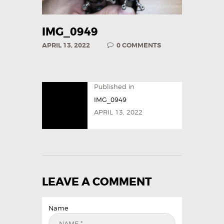
IMG_0949
APRIL 13, 2022
0
COMMENTS
Published in
IMG_0949
APRIL 13, 2022
LEAVE A COMMENT
Name