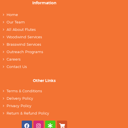
Information
Home
Our Team
All About Flutes
Woodwind Services
Brasswind Services
Outreach Programs
Careers
Contact Us
Other Links
Terms & Conditions
Delivery Policy
Privacy Policy
Return & Refund Policy