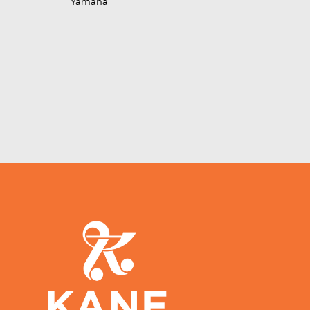
Yamaha