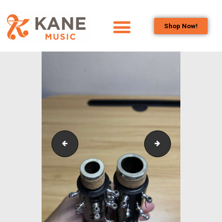
Shop Now!
HOME
OUR TEAM
ALL ABOUT FLUTES
WOODWIND
SERVICES
BRASSWIND
SERVICES
IMG_0549
pexels-teddy-yan
OUTREACH
PROGRAMS
CAREERS
CONTACT US