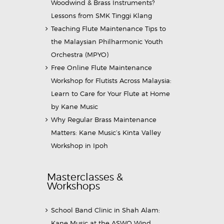
Woodwind & Brass Instruments?
Lessons from SMK Tinggi Klang
Teaching Flute Maintenance Tips to
the Malaysian Philharmonic Youth
Orchestra (MPYO)
Free Online Flute Maintenance
Workshop for Flutists Across Malaysia:
Learn to Care for Your Flute at Home
by Kane Music
Why Regular Brass Maintenance
Matters: Kane Music’s Kinta Valley
Workshop in Ipoh
Masterclasses &
Workshops
School Band Clinic in Shah Alam:
Kane Music at the ASWO Wind