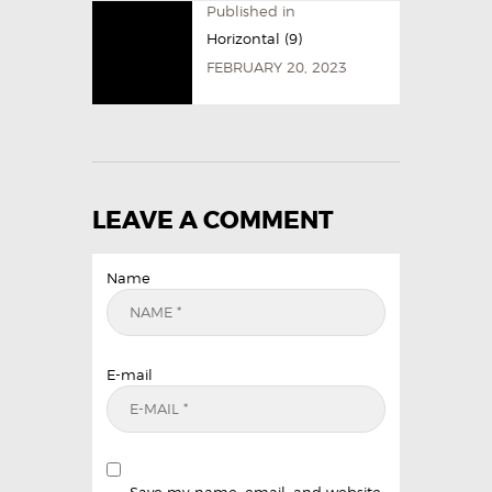
Published in
Horizontal (9)
FEBRUARY 20, 2023
LEAVE A COMMENT
Name
E-mail
Save my name, email, and website