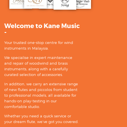
Welcome to Kane Music
-
Your trusted one-stop centre for wind
instruments in Malaysia.
We specialise in expert maintenance
and repair of woodwind and brass
instruments, along with a carefully
curated selection of accessories.
In addition, we carry an extensive range
of new flutes and piccolos from student
to professional models, all available for
hands-on play-testing in our
comfortable studio.
Whether you need a quick service or
your dream flute, we’ve got you covered.