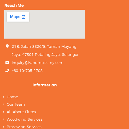
Reach Me
21B, Jalan SS26/6, Taman Mayang
Jaya, 47301 Petaling Jaya, Selangor.
inquiry@kanemusicmy.com
+60 10-705 2708
Information
Home
Our Team
All About Flutes
Woodwind Services
Brasswind Services