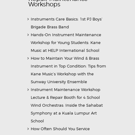
Workshops
Instruments Care Basics: 1st PJ Boys’
Brigade Brass Band
Hands-On Instrument Maintenance
Workshop for Young Students: Kane
Music at HELP International School
How to Maintain Your Wind & Brass
Instrument in Top Condition: Tips from
Kane Music’s Workshop with the
Sunway University Ensemble
Instrument Maintenance Workshop
Lecture & Repair Booth for 4 School
Wind Orchestras: Inside the Sahabat
Symphony at a Kuala Lumpur Art
School
How Often Should You Service