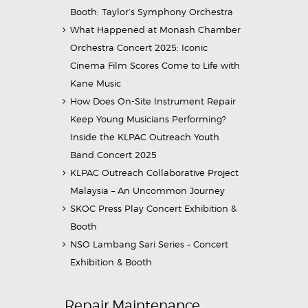
Booth: Taylor’s Symphony Orchestra
What Happened at Monash Chamber
Orchestra Concert 2025: Iconic
Cinema Film Scores Come to Life with
Kane Music
How Does On-Site Instrument Repair
Keep Young Musicians Performing?
Inside the KLPAC Outreach Youth
Band Concert 2025
KLPAC Outreach Collaborative Project
Malaysia – An Uncommon Journey
SKOC Press Play Concert Exhibition &
Booth
NSO Lambang Sari Series – Concert
Exhibition & Booth
Repair Maintenance