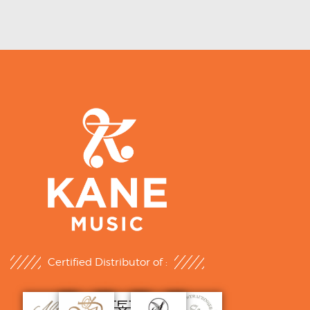
Certified Distributor of :