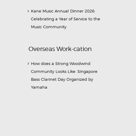
Kane Music Annual Dinner 2026:
Celebrating a Year of Service to the
Music Community
Overseas Work-cation
How does a Strong Woodwind
Community Looks Like: Singapore
Bass Clarinet Day Organized by
Yamaha