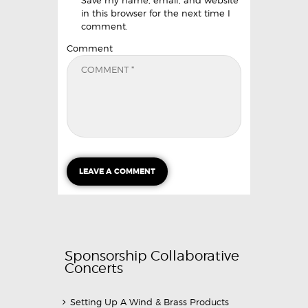
in this browser for the next time I
comment.
Comment
Sponsorship Collaborative
Concerts
Setting Up A Wind & Brass Products