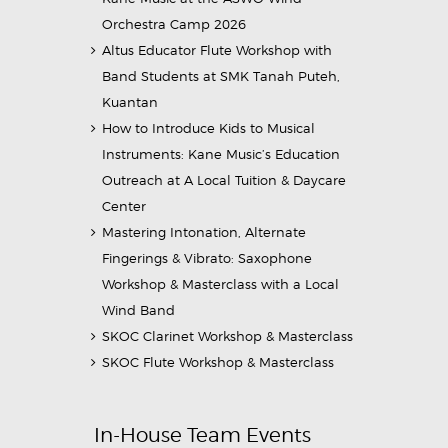
Orchestra Camp 2026
Altus Educator Flute Workshop with
Band Students at SMK Tanah Puteh,
Kuantan
How to Introduce Kids to Musical
Instruments: Kane Music’s Education
Outreach at A Local Tuition & Daycare
Center
Mastering Intonation, Alternate
Fingerings & Vibrato: Saxophone
Workshop & Masterclass with a Local
Wind Band
SKOC Clarinet Workshop & Masterclass
SKOC Flute Workshop & Masterclass
In-House Team Events