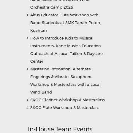
Orchestra Camp 2026
Altus Educator Flute Workshop with
Band Students at SMK Tanah Puteh,
Kuantan
How to Introduce Kids to Musical
Instruments: Kane Music’s Education
Outreach at A Local Tuition & Daycare
Center
Mastering Intonation, Alternate
Fingerings & Vibrato: Saxophone
Workshop & Masterclass with a Local
Wind Band
SKOC Clarinet Workshop & Masterclass
SKOC Flute Workshop & Masterclass
In-House Team Events