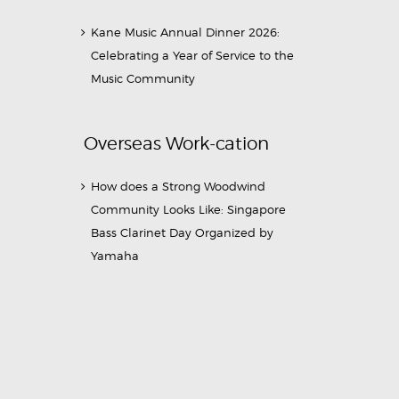
Kane Music Annual Dinner 2026:
Celebrating a Year of Service to the
Music Community
Overseas Work-cation
How does a Strong Woodwind
Community Looks Like: Singapore
Bass Clarinet Day Organized by
Yamaha