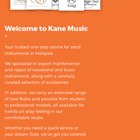
Welcome to Kane Music
-
Your trusted one-stop centre for wind
instruments in Malaysia.
We specialise in expert maintenance
and repair of woodwind and brass
instruments, along with a carefully
curated selection of accessories.
In addition, we carry an extensive range
of new flutes and piccolos from student
to professional models, all available for
hands-on play-testing in our
comfortable studio.
Whether you need a quick service or
your dream flute, we’ve got you covered.