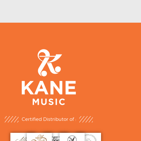
Certified Distributor of :