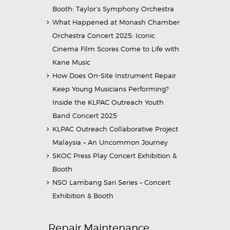
Booth: Taylor’s Symphony Orchestra
What Happened at Monash Chamber
Orchestra Concert 2025: Iconic
Cinema Film Scores Come to Life with
Kane Music
How Does On-Site Instrument Repair
Keep Young Musicians Performing?
Inside the KLPAC Outreach Youth
Band Concert 2025
KLPAC Outreach Collaborative Project
Malaysia – An Uncommon Journey
SKOC Press Play Concert Exhibition &
Booth
NSO Lambang Sari Series – Concert
Exhibition & Booth
Repair Maintenance