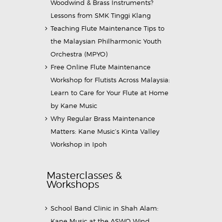
Woodwind & Brass Instruments?
Lessons from SMK Tinggi Klang
Teaching Flute Maintenance Tips to
the Malaysian Philharmonic Youth
Orchestra (MPYO)
Free Online Flute Maintenance
Workshop for Flutists Across Malaysia:
Learn to Care for Your Flute at Home
by Kane Music
Why Regular Brass Maintenance
Matters: Kane Music’s Kinta Valley
Workshop in Ipoh
Masterclasses &
Workshops
School Band Clinic in Shah Alam:
Kane Music at the ASWO Wind