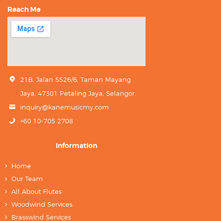
Reach Me
21B, Jalan SS26/6, Taman Mayang
Jaya, 47301 Petaling Jaya, Selangor.
inquiry@kanemusicmy.com
+60 10-705 2708
Information
Home
Our Team
All About Flutes
Woodwind Services
Brasswind Services