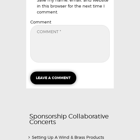
in this browser for the next time I
comment.
Comment
Sponsorship Collaborative
Concerts
Setting Up A Wind & Brass Products