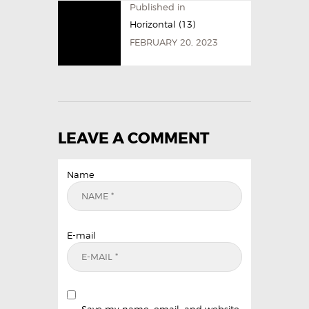
Published in
Horizontal (13)
FEBRUARY 20, 2023
LEAVE A COMMENT
Name
E-mail
Save my name, email, and website