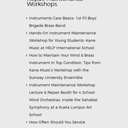
Workshops
Instruments Care Basics: 1st PJ Boys’
Brigade Brass Band
Hands-On Instrument Maintenance
Workshop for Young Students: Kane
Music at HELP International School
How to Maintain Your Wind & Brass
Instrument in Top Condition: Tips from
Kane Music’s Workshop with the
Sunway University Ensemble
Instrument Maintenance Workshop
Lecture & Repair Booth for 4 School
Wind Orchestras: Inside the Sahabat
Symphony at a Kuala Lumpur Art
School
How Often Should You Service