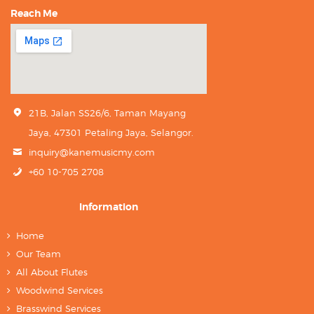
Reach Me
21B, Jalan SS26/6, Taman Mayang
Jaya, 47301 Petaling Jaya, Selangor.
inquiry@kanemusicmy.com
+60 10-705 2708
Information
Home
Our Team
All About Flutes
Woodwind Services
Brasswind Services