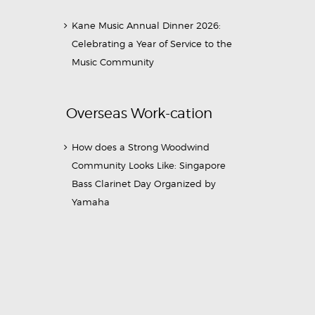
Kane Music Annual Dinner 2026:
Celebrating a Year of Service to the
Music Community
Overseas Work-cation
How does a Strong Woodwind
Community Looks Like: Singapore
Bass Clarinet Day Organized by
Yamaha