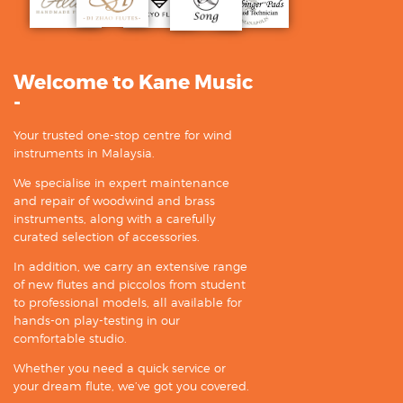
Welcome to Kane Music
-
Your trusted one-stop centre for wind
instruments in Malaysia.
We specialise in expert maintenance
and repair of woodwind and brass
instruments, along with a carefully
curated selection of accessories.
In addition, we carry an extensive range
of new flutes and piccolos from student
to professional models, all available for
hands-on play-testing in our
comfortable studio.
Whether you need a quick service or
your dream flute, we’ve got you covered.