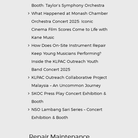
Booth: Taylor’s Symphony Orchestra
What Happened at Monash Chamber
Orchestra Concert 2025: Iconic
Cinema Film Scores Come to Life with
Kane Music
How Does On-Site Instrument Repair
Keep Young Musicians Performing?
Inside the KLPAC Outreach Youth
Band Concert 2025
KLPAC Outreach Collaborative Project
Malaysia – An Uncommon Journey
SKOC Press Play Concert Exhibition &
Booth
NSO Lambang Sari Series – Concert
Exhibition & Booth
Repair Maintenance