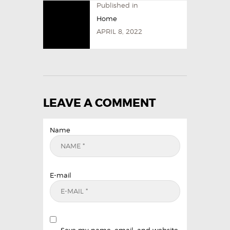
Published in
Home
APRIL 8, 2022
LEAVE A COMMENT
Name
E-mail