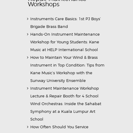
Workshops
Instruments Care Basics: 1st PJ Boys’
Brigade Brass Band
Hands-On Instrument Maintenance
Workshop for Young Students: Kane
Music at HELP International School
How to Maintain Your Wind & Brass
Instrument in Top Condition: Tips from
Kane Music’s Workshop with the
Sunway University Ensemble
Instrument Maintenance Workshop
Lecture & Repair Booth for 4 School
Wind Orchestras: Inside the Sahabat
Symphony at a Kuala Lumpur Art
School
How Often Should You Service