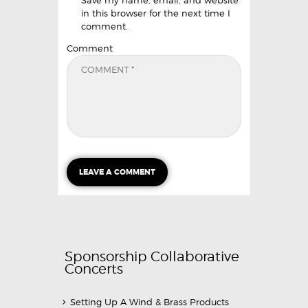
Save my name, email, and website
in this browser for the next time I
comment.
Comment
Sponsorship Collaborative
Concerts
Setting Up A Wind & Brass Products