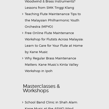
Woodwind & Brass Instruments?
Lessons from SMK Tinggi Klang
Teaching Flute Maintenance Tips to
the Malaysian Philharmonic Youth
Orchestra (MPYO)
Free Online Flute Maintenance
Workshop for Flutists Across Malaysia:
Learn to Care for Your Flute at Home
by Kane Music
Why Regular Brass Maintenance
Matters: Kane Music’s Kinta Valley
Workshop in Ipoh
Masterclasses &
Workshops
School Band Clinic in Shah Alam:
Kane Music at the ASWO Wind