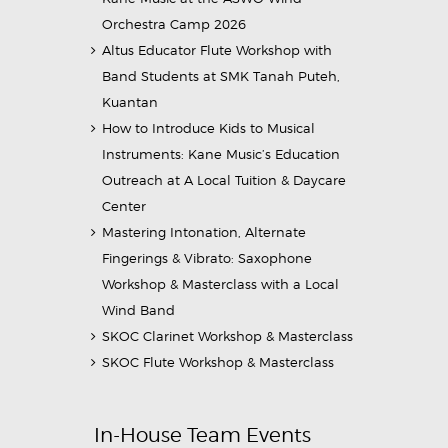
Orchestra Camp 2026
Altus Educator Flute Workshop with
Band Students at SMK Tanah Puteh,
Kuantan
How to Introduce Kids to Musical
Instruments: Kane Music’s Education
Outreach at A Local Tuition & Daycare
Center
Mastering Intonation, Alternate
Fingerings & Vibrato: Saxophone
Workshop & Masterclass with a Local
Wind Band
SKOC Clarinet Workshop & Masterclass
SKOC Flute Workshop & Masterclass
In-House Team Events