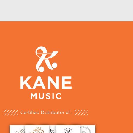
Certified Distributor of :