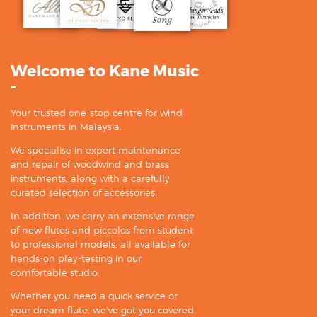
Welcome to Kane Music
-
Your trusted one-stop centre for wind
instruments in Malaysia.
We specialise in expert maintenance
and repair of woodwind and brass
instruments, along with a carefully
curated selection of accessories.
In addition, we carry an extensive range
of new flutes and piccolos from student
to professional models, all available for
hands-on play-testing in our
comfortable studio.
Whether you need a quick service or
your dream flute, we’ve got you covered.