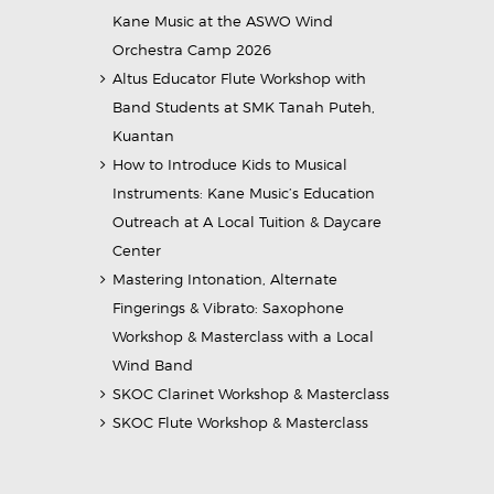
Kane Music at the ASWO Wind
Orchestra Camp 2026
Altus Educator Flute Workshop with
Band Students at SMK Tanah Puteh,
Kuantan
How to Introduce Kids to Musical
Instruments: Kane Music’s Education
Outreach at A Local Tuition & Daycare
Center
Mastering Intonation, Alternate
Fingerings & Vibrato: Saxophone
Workshop & Masterclass with a Local
Wind Band
SKOC Clarinet Workshop & Masterclass
SKOC Flute Workshop & Masterclass