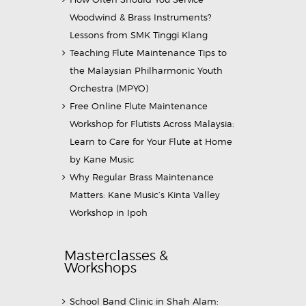
Woodwind & Brass Instruments?
Lessons from SMK Tinggi Klang
Teaching Flute Maintenance Tips to
the Malaysian Philharmonic Youth
Orchestra (MPYO)
Free Online Flute Maintenance
Workshop for Flutists Across Malaysia:
Learn to Care for Your Flute at Home
by Kane Music
Why Regular Brass Maintenance
Matters: Kane Music’s Kinta Valley
Workshop in Ipoh
Masterclasses &
Workshops
School Band Clinic in Shah Alam: