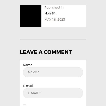
Published in
HoleB4
MAY 18, 2023
LEAVE A COMMENT
Name
E-mail