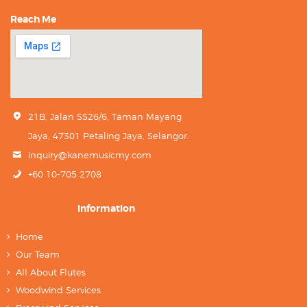
Reach Me
21B, Jalan SS26/6, Taman Mayang
Jaya, 47301 Petaling Jaya, Selangor.
inquiry@kanemusicmy.com
+60 10-705 2708
Information
Home
Our Team
All About Flutes
Woodwind Services