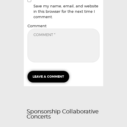
Save my name, email, and website
in this browser for the next time I
comment.
Comment
Sponsorship Collaborative
Concerts