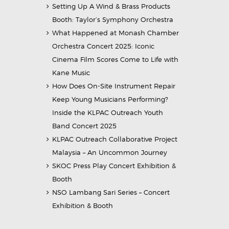
Setting Up A Wind & Brass Products
Booth: Taylor’s Symphony Orchestra
What Happened at Monash Chamber
Orchestra Concert 2025: Iconic
Cinema Film Scores Come to Life with
Kane Music
How Does On-Site Instrument Repair
Keep Young Musicians Performing?
Inside the KLPAC Outreach Youth
Band Concert 2025
KLPAC Outreach Collaborative Project
Malaysia – An Uncommon Journey
SKOC Press Play Concert Exhibition &
Booth
NSO Lambang Sari Series – Concert
Exhibition & Booth