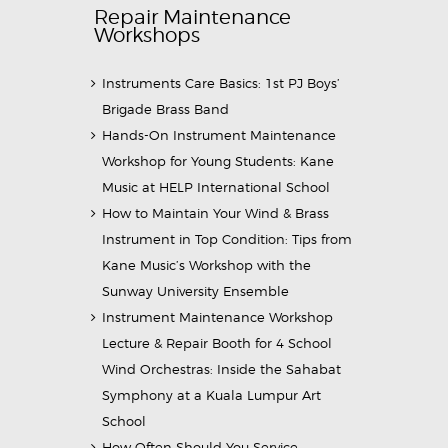
Repair Maintenance
Workshops
Instruments Care Basics: 1st PJ Boys’
Brigade Brass Band
Hands-On Instrument Maintenance
Workshop for Young Students: Kane
Music at HELP International School
How to Maintain Your Wind & Brass
Instrument in Top Condition: Tips from
Kane Music’s Workshop with the
Sunway University Ensemble
Instrument Maintenance Workshop
Lecture & Repair Booth for 4 School
Wind Orchestras: Inside the Sahabat
Symphony at a Kuala Lumpur Art
School
How Often Should You Service