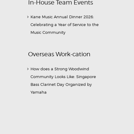
In-House Team Events
Kane Music Annual Dinner 2026:
Celebrating a Year of Service to the
Music Community
Overseas Work-cation
How does a Strong Woodwind
Community Looks Like: Singapore
Bass Clarinet Day Organized by
Yamaha