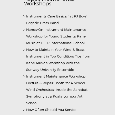
Workshops
Instruments Care Basics: 1st PJ Boys’
Brigade Brass Band
Hands-On Instrument Maintenance
Workshop for Young Students: Kane
Music at HELP International School
How to Maintain Your Wind & Brass
Instrument in Top Condition: Tips from
Kane Music’s Workshop with the
Sunway University Ensemble
Instrument Maintenance Workshop
Lecture & Repair Booth for 4 School
Wind Orchestras: Inside the Sahabat
Symphony at a Kuala Lumpur Art
School
How Often Should You Service