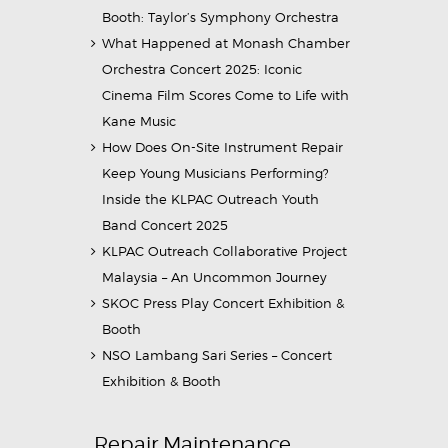
Booth: Taylor’s Symphony Orchestra
What Happened at Monash Chamber
Orchestra Concert 2025: Iconic
Cinema Film Scores Come to Life with
Kane Music
How Does On-Site Instrument Repair
Keep Young Musicians Performing?
Inside the KLPAC Outreach Youth
Band Concert 2025
KLPAC Outreach Collaborative Project
Malaysia – An Uncommon Journey
SKOC Press Play Concert Exhibition &
Booth
NSO Lambang Sari Series – Concert
Exhibition & Booth
Repair Maintenance