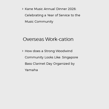
Kane Music Annual Dinner 2026:
Celebrating a Year of Service to the
Music Community
Overseas Work-cation
How does a Strong Woodwind
Community Looks Like: Singapore
Bass Clarinet Day Organized by
Yamaha