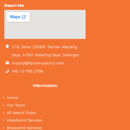
Reach Me
21B, Jalan SS26/6, Taman Mayang
Jaya, 47301 Petaling Jaya, Selangor.
inquiry@kanemusicmy.com
+60 10-705 2708
Information
Home
Our Team
All About Flutes
Woodwind Services
Brasswind Services