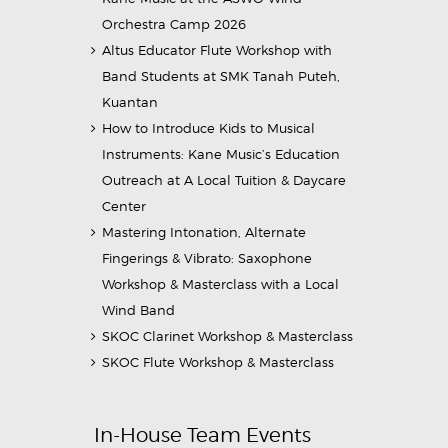
Orchestra Camp 2026
Altus Educator Flute Workshop with
Band Students at SMK Tanah Puteh,
Kuantan
How to Introduce Kids to Musical
Instruments: Kane Music’s Education
Outreach at A Local Tuition & Daycare
Center
Mastering Intonation, Alternate
Fingerings & Vibrato: Saxophone
Workshop & Masterclass with a Local
Wind Band
SKOC Clarinet Workshop & Masterclass
SKOC Flute Workshop & Masterclass
In-House Team Events