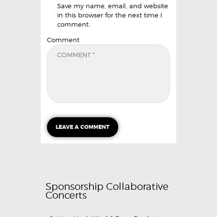
Save my name, email, and website
in this browser for the next time I
comment.
Comment
Sponsorship Collaborative
Concerts