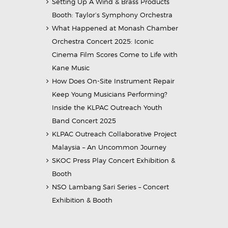
Setting Up A Wind & Brass Products
Booth: Taylor’s Symphony Orchestra
What Happened at Monash Chamber
Orchestra Concert 2025: Iconic
Cinema Film Scores Come to Life with
Kane Music
How Does On-Site Instrument Repair
Keep Young Musicians Performing?
Inside the KLPAC Outreach Youth
Band Concert 2025
KLPAC Outreach Collaborative Project
Malaysia – An Uncommon Journey
SKOC Press Play Concert Exhibition &
Booth
NSO Lambang Sari Series – Concert
Exhibition & Booth