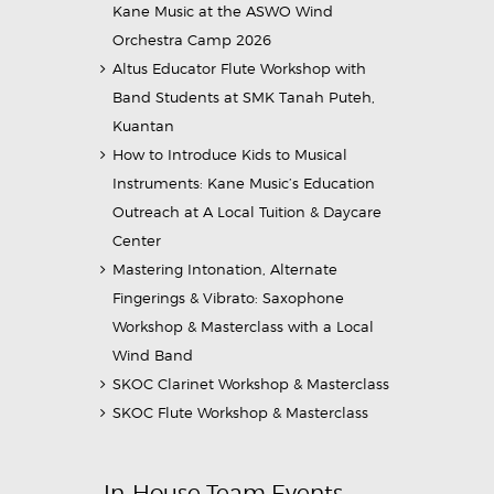
Kane Music at the ASWO Wind
Orchestra Camp 2026
Altus Educator Flute Workshop with
Band Students at SMK Tanah Puteh,
Kuantan
How to Introduce Kids to Musical
Instruments: Kane Music’s Education
Outreach at A Local Tuition & Daycare
Center
Mastering Intonation, Alternate
Fingerings & Vibrato: Saxophone
Workshop & Masterclass with a Local
Wind Band
SKOC Clarinet Workshop & Masterclass
SKOC Flute Workshop & Masterclass
In-House Team Events