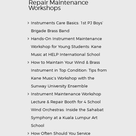
Repair Maintenance
Workshops
Instruments Care Basics: 1st PJ Boys’
Brigade Brass Band
Hands-On Instrument Maintenance
Workshop for Young Students: Kane
Music at HELP International School
How to Maintain Your Wind & Brass
Instrument in Top Condition: Tips from
Kane Music’s Workshop with the
Sunway University Ensemble
Instrument Maintenance Workshop
Lecture & Repair Booth for 4 School
Wind Orchestras: Inside the Sahabat
Symphony at a Kuala Lumpur Art
School
How Often Should You Service