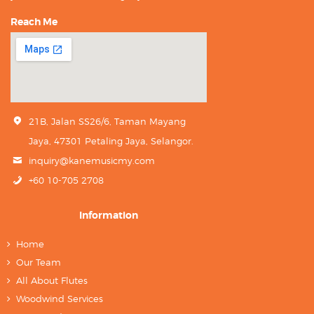
Reach Me
21B, Jalan SS26/6, Taman Mayang
Jaya, 47301 Petaling Jaya, Selangor.
inquiry@kanemusicmy.com
+60 10-705 2708
Information
Home
Our Team
All About Flutes
Woodwind Services