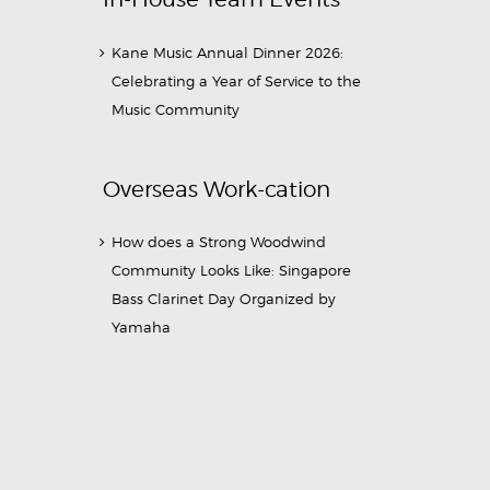
Kane Music Annual Dinner 2026:
Celebrating a Year of Service to the
Music Community
Overseas Work-cation
How does a Strong Woodwind
Community Looks Like: Singapore
Bass Clarinet Day Organized by
Yamaha