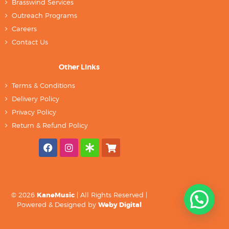
Brasswind Services
Outreach Programs
Careers
Contact Us
Other Links
Terms & Conditions
Delivery Policy
Privacy Policy
Return & Refund Policy
© 2026
KaneMusic
| All Rights Reserved |
Powered & Designed by
Weby Digital