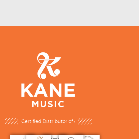
Certified Distributor of :