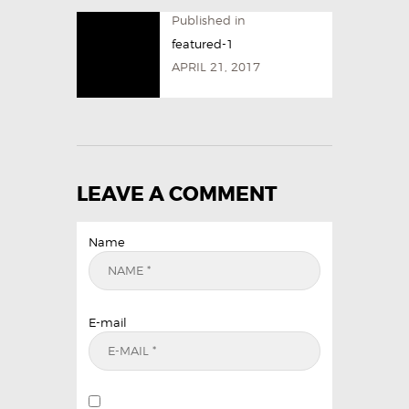
Published in
featured-1
APRIL 21, 2017
LEAVE A COMMENT
Name
E-mail