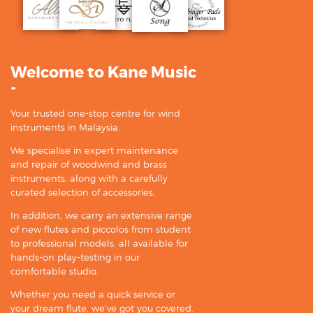
Welcome to Kane Music
-
Your trusted one-stop centre for wind
instruments in Malaysia.
We specialise in expert maintenance
and repair of woodwind and brass
instruments, along with a carefully
curated selection of accessories.
In addition, we carry an extensive range
of new flutes and piccolos from student
to professional models, all available for
hands-on play-testing in our
comfortable studio.
Whether you need a quick service or
your dream flute, we’ve got you covered.