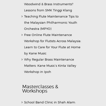
Woodwind & Brass Instruments?
Lessons from SMK Tinggi Klang
Teaching Flute Maintenance Tips to
the Malaysian Philharmonic Youth
Orchestra (MPYO)
Free Online Flute Maintenance
Workshop for Flutists Across Malaysia:
Learn to Care for Your Flute at Home
by Kane Music
Why Regular Brass Maintenance
Matters: Kane Music’s Kinta Valley
Workshop in Ipoh
Masterclasses &
Workshops
School Band Clinic in Shah Alam: