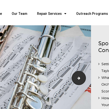
HOME
OUR TEAM
e
Our Team
Repair Services
Outreach Programs
ALL ABOUT FLUTES
WOODWIND SERVICES
BRASSWIND SERVICES
Spo
OUTREACH PROGRAMS
Con
CAREERS
Sett
CONTACT US
Tayl
Wha
pexels-lucas-cr
Orch
Scor
How 
Youn