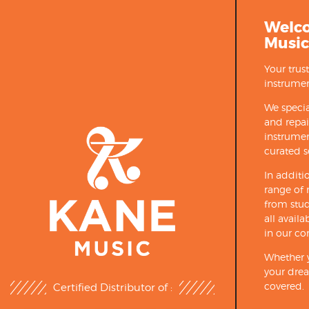
Welc
Music
Your trus
instrumen
We specia
and repa
instrumen
curated s
In additi
range of 
from stud
all avail
in our co
Whether y
your drea
covered.
Certified Distributor of :