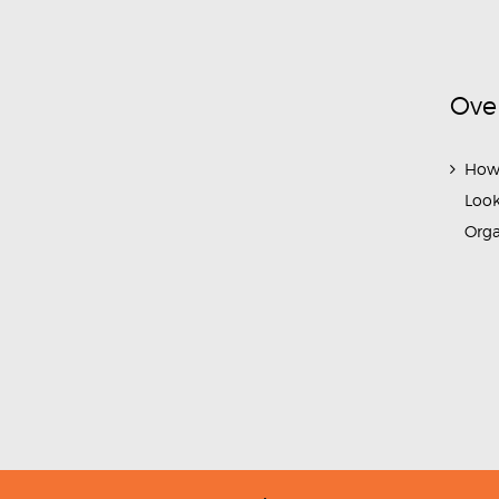
Ove
How
Look
Org