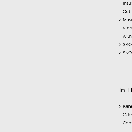
Inst
Outr
Mast
Vibr
with
SKOC
SKOC
In-
Kane
Cele
Com