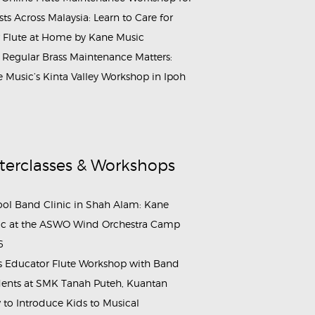
ists Across Malaysia: Learn to Care for
 Flute at Home by Kane Music
Regular Brass Maintenance Matters:
 Music’s Kinta Valley Workshop in Ipoh
terclasses & Workshops
ol Band Clinic in Shah Alam: Kane
c at the ASWO Wind Orchestra Camp
6
s Educator Flute Workshop with Band
ents at SMK Tanah Puteh, Kuantan
to Introduce Kids to Musical