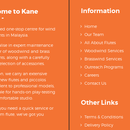
Information
ome to Kane
 -
Home
ted one-stop centre for wind
Our Team
ts in Malaysia.
All About Flutes
lise in expert maintenance
Woodwind Services
ir of woodwind and brass
ts, along with a carefully
Brasswind Services
election of accessories.
Outreach Programs
on, we carry an extensive
Careers
new flutes and piccolos
Contact Us
ent to professional models,
able for hands-on play-testing
mfortable studio.
Other Links
ou need a quick service or
m flute, we’ve got you
Terms & Conditions
Delivery Policy