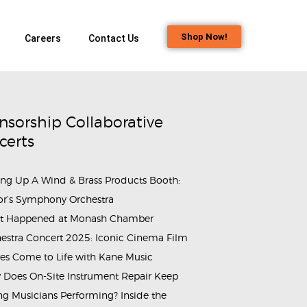
Shop Now!
Careers
Contact Us
nsorship Collaborative
certs
ing Up A Wind & Brass Products Booth:
or’s Symphony Orchestra
t Happened at Monash Chamber
aig-3684446
estra Concert 2025: Iconic Cinema Film
es Come to Life with Kane Music
Does On-Site Instrument Repair Keep
g Musicians Performing? Inside the