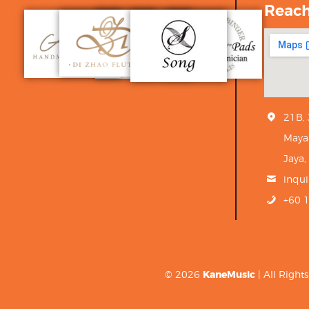
Reac
21B,
Maya
Jaya,
inqu
+60 
© 2026
KaneMusic
| All Righ