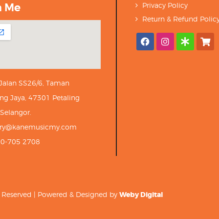
h Me
Privacy Policy
Return & Refund Polic
 Jalan SS26/6, Taman
ng Jaya, 47301 Petaling
 Selangor.
iry@kanemusicmy.com
10-705 2708
ts Reserved | Powered & Designed by
Weby Digital