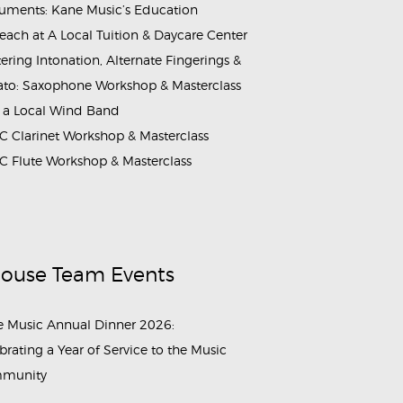
ruments: Kane Music’s Education
each at A Local Tuition & Daycare Center
ering Intonation, Alternate Fingerings &
ato: Saxophone Workshop & Masterclass
 a Local Wind Band
 Clarinet Workshop & Masterclass
 Flute Workshop & Masterclass
House Team Events
 Music Annual Dinner 2026:
brating a Year of Service to the Music
munity