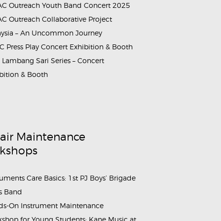
C Outreach Youth Band Concert 2025
C Outreach Collaborative Project
aysia – An Uncommon Journey
 Press Play Concert Exhibition & Booth
Lambang Sari Series – Concert
bition & Booth
air Maintenance
kshops
ruments Care Basics: 1st PJ Boys’ Brigade
s Band
s-On Instrument Maintenance
shop for Young Students: Kane Music at