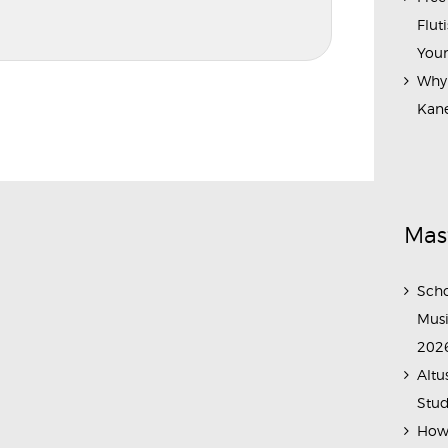
Flut
Your
Why 
Kane
Mas
Scho
Musi
202
Altu
Stud
How 