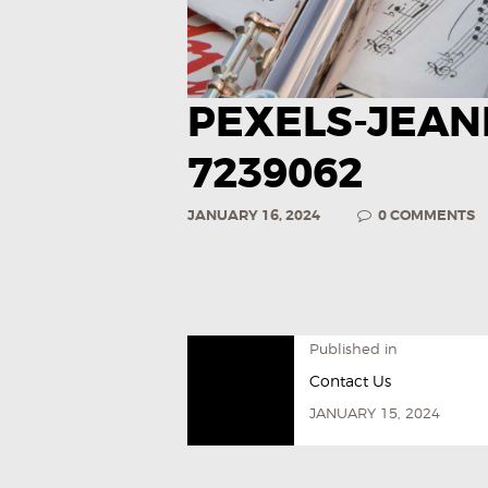
PEXELS-JEAN
7239062
JANUARY 16, 2024
0
COMMENTS
Published in
Contact Us
JANUARY 15, 2024