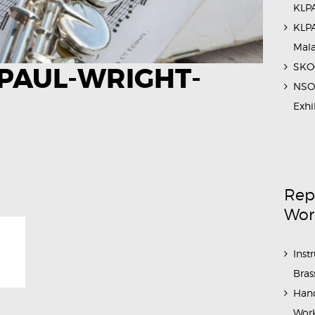
KLPA
KLPA
Mal
SKOC
PAUL-WRIGHT-
NSO 
Exhi
Rep
Wor
Inst
Bras
Hand
Work