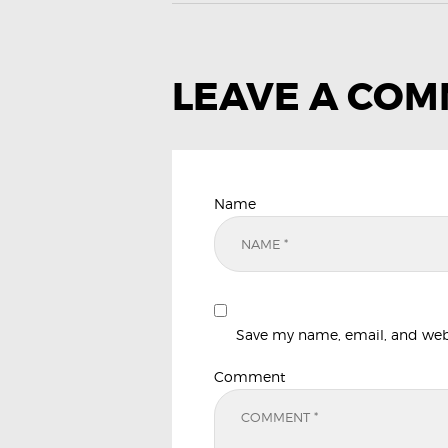
LEAVE A CO
Name
Save my name, email, and websi
Comment