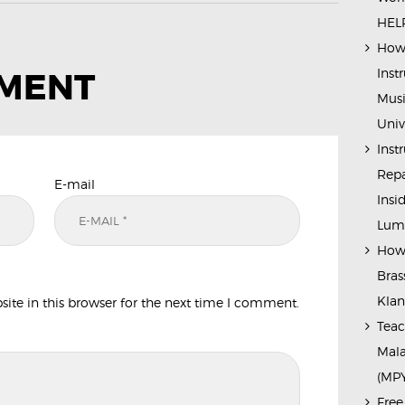
HELP
How 
Inst
MMENT
Musi
Univ
Inst
Repa
E-mail
Insi
Lump
How 
Bras
Kla
te in this browser for the next time I comment.
Teac
Mala
(MP
Free