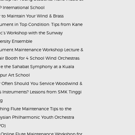
 International School
to Maintain Your Wind & Brass
rument in Top Condition: Tips from Kane
c’s Workshop with the Sunway
ersity Ensemble
rument Maintenance Workshop Lecture &
ir Booth for 4 School Wind Orchestras:
de the Sahabat Symphony at a Kuala
ur Art School
Often Should You Service Woodwind &
s Instruments? Lessons from SMK Tinggi
ng
hing Flute Maintenance Tips to the
ysian Philharmonic Youth Orchestra
YO)
 Online Flute Maintenance Workshop for