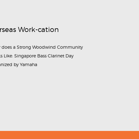
rseas Work-cation
 does a Strong Woodwind Community
s Like: Singapore Bass Clarinet Day
anized by Yamaha