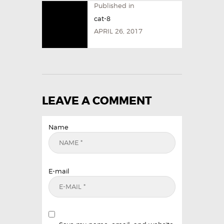
Published in
cat-8
APRIL 26, 2017
LEAVE A COMMENT
Name
E-mail