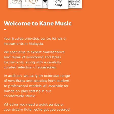
Welcome to Kane Music
-
Your trusted one-stop centre for wind
instruments in Malaysia.
We specialise in expert maintenance
and repair of woodwind and brass
instruments, along with a carefully
curated selection of accessories.
In addition, we carry an extensive range
of new flutes and piccolos from student
to professional models, all available for
hands-on play-testing in our
comfortable studio.
Whether you need a quick service or
your dream flute, we’ve got you covered.