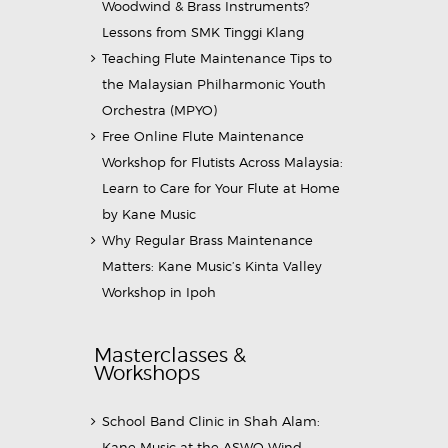
Woodwind & Brass Instruments?
Lessons from SMK Tinggi Klang
Teaching Flute Maintenance Tips to
the Malaysian Philharmonic Youth
Orchestra (MPYO)
Free Online Flute Maintenance
Workshop for Flutists Across Malaysia:
Learn to Care for Your Flute at Home
by Kane Music
Why Regular Brass Maintenance
Matters: Kane Music’s Kinta Valley
Workshop in Ipoh
Masterclasses &
Workshops
School Band Clinic in Shah Alam:
Kane Music at the ASWO Wind