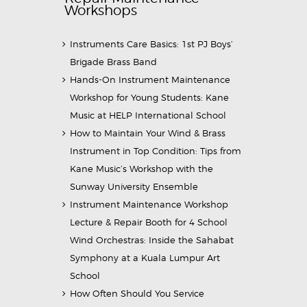
Workshops
Instruments Care Basics: 1st PJ Boys’
Brigade Brass Band
Hands-On Instrument Maintenance
Workshop for Young Students: Kane
Music at HELP International School
How to Maintain Your Wind & Brass
Instrument in Top Condition: Tips from
Kane Music’s Workshop with the
Sunway University Ensemble
Instrument Maintenance Workshop
Lecture & Repair Booth for 4 School
Wind Orchestras: Inside the Sahabat
Symphony at a Kuala Lumpur Art
School
How Often Should You Service