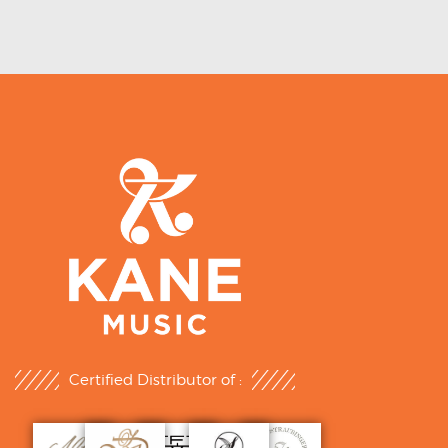
Certified Distributor of :