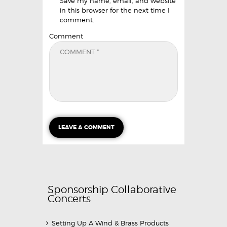
Save my name, email, and website
in this browser for the next time I
comment.
Comment
Sponsorship Collaborative
Concerts
Setting Up A Wind & Brass Products