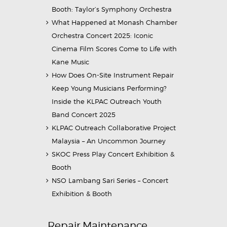
Booth: Taylor’s Symphony Orchestra
What Happened at Monash Chamber
Orchestra Concert 2025: Iconic
Cinema Film Scores Come to Life with
Kane Music
How Does On-Site Instrument Repair
Keep Young Musicians Performing?
Inside the KLPAC Outreach Youth
Band Concert 2025
KLPAC Outreach Collaborative Project
Malaysia – An Uncommon Journey
SKOC Press Play Concert Exhibition &
Booth
NSO Lambang Sari Series – Concert
Exhibition & Booth
Repair Maintenance