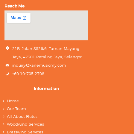
Reach Me
21B, Jalan SS26/6, Taman Mayang
Jaya, 47301 Petaling Jaya, Selangor.
inquiry@kanemusicmy.com
+60 10-705 2708
Information
Home
Our Team
All About Flutes
Woodwind Services
Brasswind Services