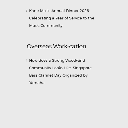
Kane Music Annual Dinner 2026:
Celebrating a Year of Service to the
Music Community
Overseas Work-cation
How does a Strong Woodwind
Community Looks Like: Singapore
Bass Clarinet Day Organized by
Yamaha