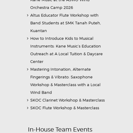
Orchestra Camp 2026
Altus Educator Flute Workshop with
Band Students at SMK Tanah Puteh,
Kuantan
How to Introduce Kids to Musical
Instruments: Kane Music’s Education
Outreach at A Local Tuition & Daycare
Center
Mastering Intonation, Alternate
Fingerings & Vibrato: Saxophone
Workshop & Masterclass with a Local
Wind Band
SKOC Clarinet Workshop & Masterclass
SKOC Flute Workshop & Masterclass
In-House Team Events