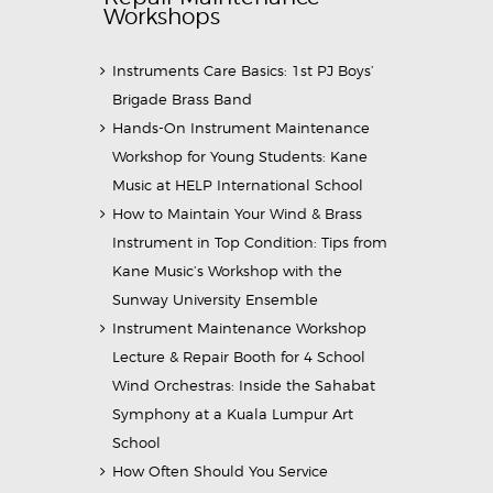
Workshops
Instruments Care Basics: 1st PJ Boys’
Brigade Brass Band
Hands-On Instrument Maintenance
Workshop for Young Students: Kane
Music at HELP International School
How to Maintain Your Wind & Brass
Instrument in Top Condition: Tips from
Kane Music’s Workshop with the
Sunway University Ensemble
Instrument Maintenance Workshop
Lecture & Repair Booth for 4 School
Wind Orchestras: Inside the Sahabat
Symphony at a Kuala Lumpur Art
School
How Often Should You Service