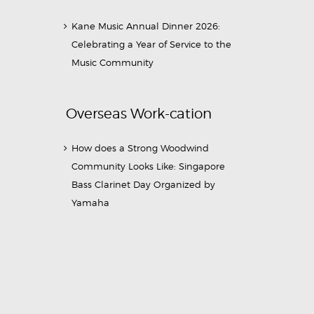
Kane Music Annual Dinner 2026:
Celebrating a Year of Service to the
Music Community
Overseas Work-cation
How does a Strong Woodwind
Community Looks Like: Singapore
Bass Clarinet Day Organized by
Yamaha