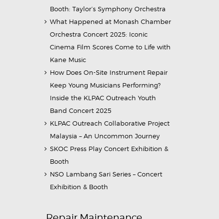
Booth: Taylor’s Symphony Orchestra
What Happened at Monash Chamber
Orchestra Concert 2025: Iconic
Cinema Film Scores Come to Life with
Kane Music
How Does On-Site Instrument Repair
Keep Young Musicians Performing?
Inside the KLPAC Outreach Youth
Band Concert 2025
KLPAC Outreach Collaborative Project
Malaysia – An Uncommon Journey
SKOC Press Play Concert Exhibition &
Booth
NSO Lambang Sari Series – Concert
Exhibition & Booth
Repair Maintenance