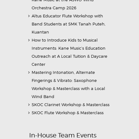
Orchestra Camp 2026
Altus Educator Flute Workshop with
Band Students at SMK Tanah Puteh,
Kuantan
How to Introduce Kids to Musical
Instruments: Kane Music’s Education
Outreach at A Local Tuition & Daycare
Center
Mastering Intonation, Alternate
Fingerings & Vibrato: Saxophone
Workshop & Masterclass with a Local
Wind Band
SKOC Clarinet Workshop & Masterclass
SKOC Flute Workshop & Masterclass
In-House Team Events