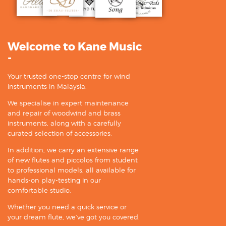
Welcome to Kane Music
-
Your trusted one-stop centre for wind
instruments in Malaysia.
We specialise in expert maintenance
and repair of woodwind and brass
instruments, along with a carefully
curated selection of accessories.
In addition, we carry an extensive range
of new flutes and piccolos from student
to professional models, all available for
hands-on play-testing in our
comfortable studio.
Whether you need a quick service or
your dream flute, we’ve got you covered.