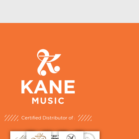
Certified Distributor of :