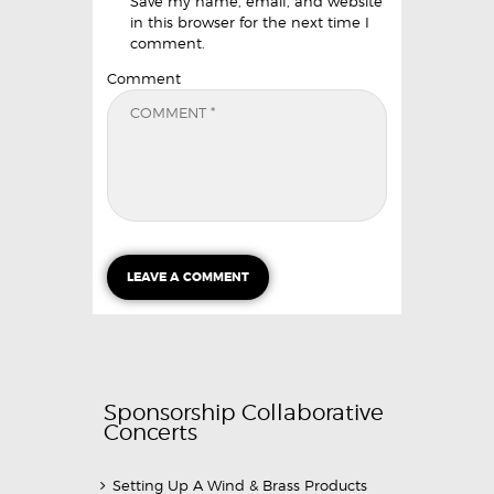
Save my name, email, and website
in this browser for the next time I
comment.
Comment
Sponsorship Collaborative
Concerts
Setting Up A Wind & Brass Products