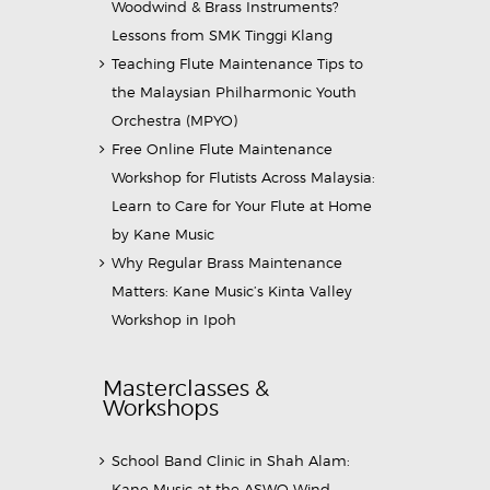
Woodwind & Brass Instruments?
Lessons from SMK Tinggi Klang
Teaching Flute Maintenance Tips to
the Malaysian Philharmonic Youth
Orchestra (MPYO)
Free Online Flute Maintenance
Workshop for Flutists Across Malaysia:
Learn to Care for Your Flute at Home
by Kane Music
Why Regular Brass Maintenance
Matters: Kane Music’s Kinta Valley
Workshop in Ipoh
Masterclasses &
Workshops
School Band Clinic in Shah Alam:
Kane Music at the ASWO Wind