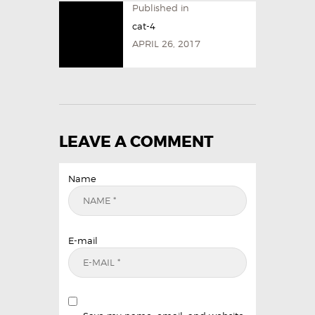
Published in
cat-4
APRIL 26, 2017
LEAVE A COMMENT
Name
E-mail