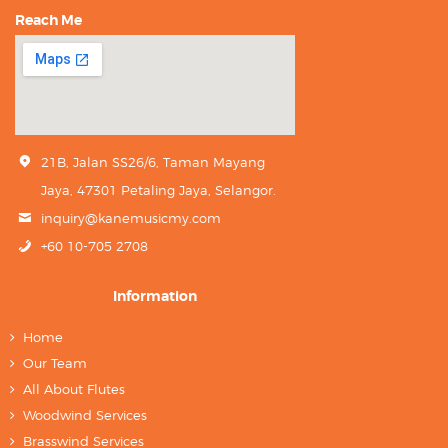
Reach Me
21B, Jalan SS26/6, Taman Mayang
Jaya, 47301 Petaling Jaya, Selangor.
inquiry@kanemusicmy.com
+60 10-705 2708
Information
Home
Our Team
All About Flutes
Woodwind Services
Brasswind Services