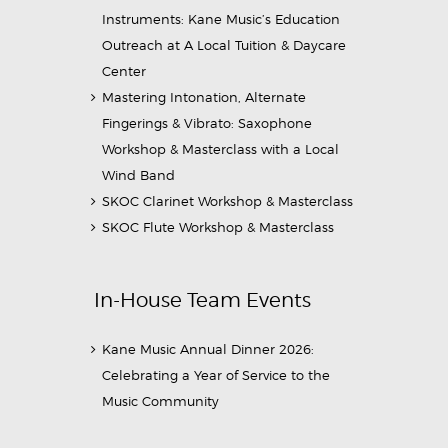
Instruments: Kane Music’s Education
Outreach at A Local Tuition & Daycare
Center
Mastering Intonation, Alternate
Fingerings & Vibrato: Saxophone
Workshop & Masterclass with a Local
Wind Band
SKOC Clarinet Workshop & Masterclass
SKOC Flute Workshop & Masterclass
In-House Team Events
Kane Music Annual Dinner 2026:
Celebrating a Year of Service to the
Music Community