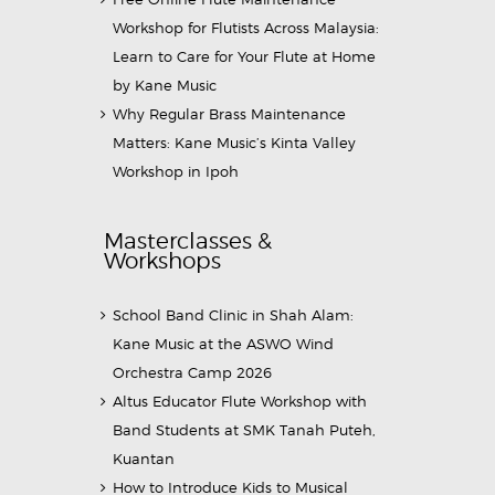
Workshop for Flutists Across Malaysia:
Learn to Care for Your Flute at Home
by Kane Music
Why Regular Brass Maintenance
Matters: Kane Music’s Kinta Valley
Workshop in Ipoh
Masterclasses &
Workshops
School Band Clinic in Shah Alam:
Kane Music at the ASWO Wind
Orchestra Camp 2026
Altus Educator Flute Workshop with
Band Students at SMK Tanah Puteh,
Kuantan
How to Introduce Kids to Musical