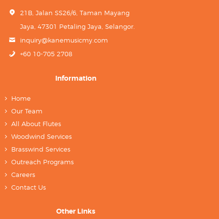
21B, Jalan SS26/6, Taman Mayang
Jaya, 47301 Petaling Jaya, Selangor.
inquiry@kanemusicmy.com
+60 10-705 2708
Information
Home
Our Team
All About Flutes
Woodwind Services
Brasswind Services
Outreach Programs
Careers
Contact Us
Other Links