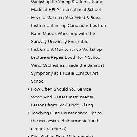
Workshop for Young Students: Kane
Music at HELP International School
How to Maintain Your Wind & Brass
Instrument in Top Condition: Tips from
Kane Music’s Workshop with the
Sunway University Ensemble
Instrument Maintenance Workshop
Lecture & Repair Booth for 4 School
Wind Orchestras: Inside the Sahabat
Symphony at a Kuala Lumpur Art
School
How Often Should You Service
Woodwind & Brass Instruments?
Lessons from SMK Tinggi Klang
Teaching Flute Maintenance Tips to
the Malaysian Philharmonic Youth
Orchestra (MPYO)
Free Online Flute Maintenance