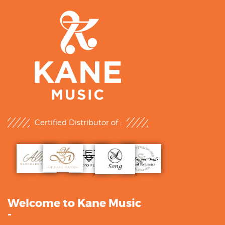
Certified Distributor of :
Welcome to Kane Music
-