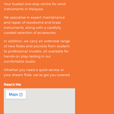
Your trusted one-stop centre for wind
instruments in Malaysia.
We specialise in expert maintenance
and repair of woodwind and brass
instruments, along with a carefully
curated selection of accessories.
In addition, we carry an extensive range
of new flutes and piccolos from student
to professional models, all available for
hands-on play-testing in our
comfortable studio.
Whether you need a quick service or
your dream flute, we’ve got you covered.
Reach Me