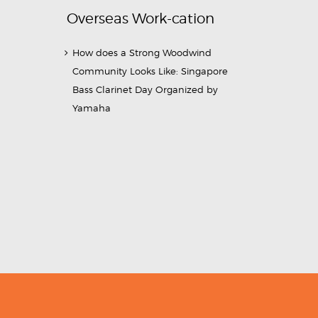
Overseas Work-cation
How does a Strong Woodwind
Community Looks Like: Singapore
Bass Clarinet Day Organized by
Yamaha