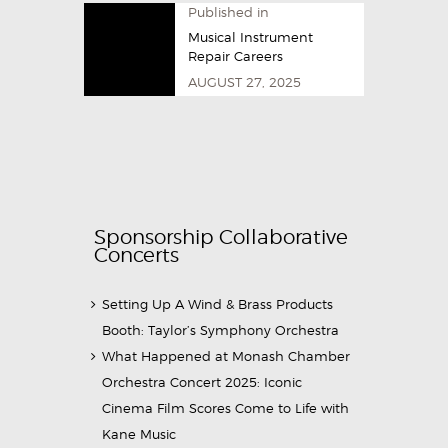
Published in
Musical Instrument
Repair Careers
AUGUST 27, 2025
Sponsorship Collaborative
Concerts
Setting Up A Wind & Brass Products
Booth: Taylor’s Symphony Orchestra
What Happened at Monash Chamber
Orchestra Concert 2025: Iconic
Cinema Film Scores Come to Life with
Kane Music