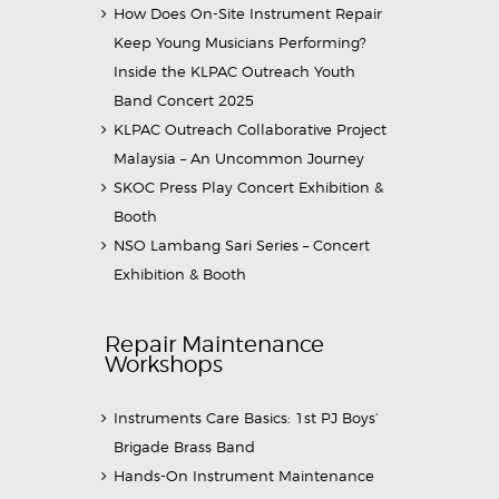
How Does On-Site Instrument Repair
Keep Young Musicians Performing?
Inside the KLPAC Outreach Youth
Band Concert 2025
KLPAC Outreach Collaborative Project
Malaysia – An Uncommon Journey
SKOC Press Play Concert Exhibition &
Booth
NSO Lambang Sari Series – Concert
Exhibition & Booth
Repair Maintenance
Workshops
Instruments Care Basics: 1st PJ Boys’
Brigade Brass Band
Hands-On Instrument Maintenance